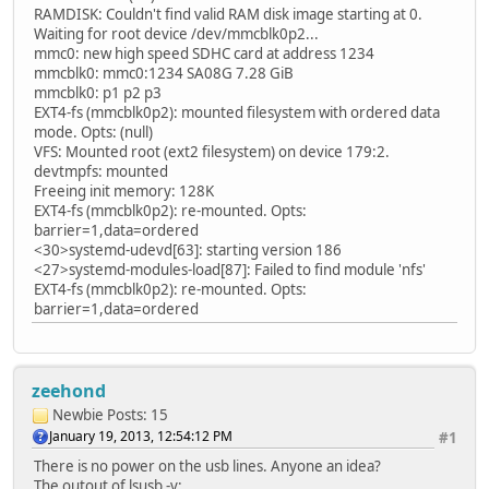
RAMDISK: Couldn't find valid RAM disk image starting at 0.
Waiting for root device /dev/mmcblk0p2...
mmc0: new high speed SDHC card at address 1234
mmcblk0: mmc0:1234 SA08G 7.28 GiB
mmcblk0: p1 p2 p3
EXT4-fs (mmcblk0p2): mounted filesystem with ordered data
mode. Opts: (null)
VFS: Mounted root (ext2 filesystem) on device 179:2.
devtmpfs: mounted
Freeing init memory: 128K
EXT4-fs (mmcblk0p2): re-mounted. Opts:
barrier=1,data=ordered
<30>systemd-udevd[63]: starting version 186
<27>systemd-modules-load[87]: Failed to find module 'nfs'
EXT4-fs (mmcblk0p2): re-mounted. Opts:
barrier=1,data=ordered
zeehond
Newbie
Posts: 15
January 19, 2013, 12:54:12 PM
#1
There is no power on the usb lines. Anyone an idea?
The outout of lsusb -v: