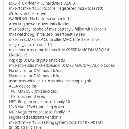
MXS RTC driver v1.0 hardware v2.0.0
mxs-rtc mxs-rtc.0: rtc core: registered mxs-rtc as rtc0
i2c /dev entries driver
WARNING : No battery connected !
Aborting power driver initialization
mxs-battery: probe of mxs-battery.0 failed with error 1
mxs watchdog: initialized, heartbeat 19 sec
mxs-mmc: MXS SSP Controller MMC Interface driver
ssp_set_rate: error -110
mxs-mmc mxs-mmc.0: mmc0: MXS SSP MMC DMAIRQ 14
ERRIRQ 15
dcp dcp.0: DCP crypto enabled.!
mxs-adc-audio mxs-adc-audio.0: MXS ADC/DAC Audio Codec
No device for DAI mxs adc/dac
No device for DAI mxs adc/dac
asoc: mxs adc/dac <-> mxs adc/dac mapping ok
ALSA device list:
#0: MXS EVK (mxs adc/dac)
TCP cubic registered
NET: Registered protocol family 10
IPv6 over IPv4 tunneling driver
NET: Registered protocol family 17
registered taskstats version 1
mxs-rtc mxs-rtc.0: setting system clock to 1970-01-01
00:00:10 UTC (10)