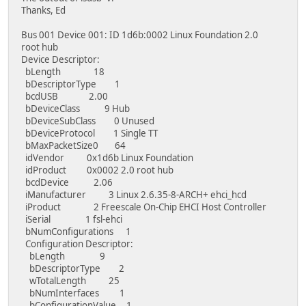
Thanks, Ed
Bus 001 Device 001: ID 1d6b:0002 Linux Foundation 2.0
root hub
Device Descriptor:
bLength 18
bDescriptorType 1
bcdUSB 2.00
bDeviceClass 9 Hub
bDeviceSubClass 0 Unused
bDeviceProtocol 1 Single TT
bMaxPacketSize0 64
idVendor 0x1d6b Linux Foundation
idProduct 0x0002 2.0 root hub
bcdDevice 2.06
iManufacturer 3 Linux 2.6.35-8-ARCH+ ehci_hcd
iProduct 2 Freescale On-Chip EHCI Host Controller
iSerial 1 fsl-ehci
bNumConfigurations 1
Configuration Descriptor:
bLength 9
bDescriptorType 2
wTotalLength 25
bNumInterfaces 1
bConfigurationValue 1