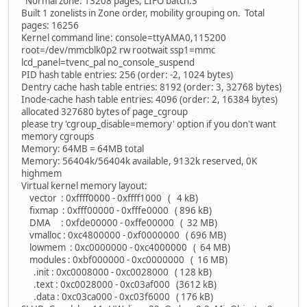
Normal zone: 13208 pages, LIFO batch:3
Built 1 zonelists in Zone order, mobility grouping on. Total
pages: 16256
Kernel command line: console=ttyAMA0,115200
root=/dev/mmcblk0p2 rw rootwait ssp1=mmc
lcd_panel=tvenc_pal no_console_suspend
PID hash table entries: 256 (order: -2, 1024 bytes)
Dentry cache hash table entries: 8192 (order: 3, 32768 bytes)
Inode-cache hash table entries: 4096 (order: 2, 16384 bytes)
allocated 327680 bytes of page_cgroup
please try 'cgroup_disable=memory' option if you don't want
memory cgroups
Memory: 64MB = 64MB total
Memory: 56404k/56404k available, 9132k reserved, 0K
highmem
Virtual kernel memory layout:
vector : 0xffff0000 - 0xffff1000 ( 4 kB)
fixmap : 0xfff00000 - 0xfffe0000 ( 896 kB)
DMA : 0xfde00000 - 0xffe00000 ( 32 MB)
vmalloc : 0xc4800000 - 0xf0000000 ( 696 MB)
lowmem : 0xc0000000 - 0xc4000000 ( 64 MB)
modules : 0xbf000000 - 0xc0000000 ( 16 MB)
.init : 0xc0008000 - 0xc0028000 ( 128 kB)
.text : 0xc0028000 - 0xc03af000 (3612 kB)
.data : 0xc03ca000 - 0xc03f6000 ( 176 kB)