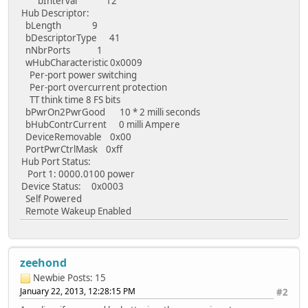
bInterval 12
Hub Descriptor:
bLength 9
bDescriptorType 41
nNbrPorts 1
wHubCharacteristic 0x0009
Per-port power switching
Per-port overcurrent protection
TT think time 8 FS bits
bPwrOn2PwrGood 10 * 2 milli seconds
bHubContrCurrent 0 milli Ampere
DeviceRemovable 0x00
PortPwrCtrlMask 0xff
Hub Port Status:
Port 1: 0000.0100 power
Device Status: 0x0003
Self Powered
Remote Wakeup Enabled
zeehond
Newbie
Posts: 15
January 22, 2013, 12:28:15 PM
#2