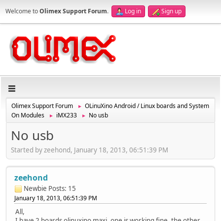
Welcome to
Olimex Support Forum
.
Log in
Sign up
Olimex Support Forum
OLinuXino Android / Linux boards and System
►
On Modules
iMX233
No usb
►
►
No usb
Started by zeehond, January 18, 2013, 06:51:39 PM
zeehond
Newbie
Posts: 15
January 18, 2013, 06:51:39 PM
All,
I have 2 boards olinuxino maxi, one is working fine, the other