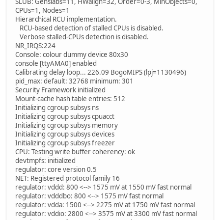
SLUB: Genslabs=11, HWalign=32, Order=0-3, MinObjects=0,
CPUs=1, Nodes=1
Hierarchical RCU implementation.
RCU-based detection of stalled CPUs is disabled.
Verbose stalled-CPUs detection is disabled.
NR_IRQS:224
Console: colour dummy device 80x30
console [ttyAMA0] enabled
Calibrating delay loop... 226.09 BogoMIPS (lpj=1130496)
pid_max: default: 32768 minimum: 301
Security Framework initialized
Mount-cache hash table entries: 512
Initializing cgroup subsys ns
Initializing cgroup subsys cpuacct
Initializing cgroup subsys memory
Initializing cgroup subsys devices
Initializing cgroup subsys freezer
CPU: Testing write buffer coherency: ok
devtmpfs: initialized
regulator: core version 0.5
NET: Registered protocol family 16
regulator: vddd: 800 <--> 1575 mV at 1550 mV fast normal
regulator: vdddbo: 800 <--> 1575 mV fast normal
regulator: vdda: 1500 <--> 2275 mV at 1750 mV fast normal
regulator: vddio: 2800 <--> 3575 mV at 3300 mV fast normal