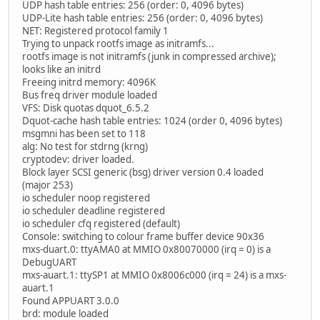
UDP hash table entries: 256 (order: 0, 4096 bytes)
UDP-Lite hash table entries: 256 (order: 0, 4096 bytes)
NET: Registered protocol family 1
Trying to unpack rootfs image as initramfs...
rootfs image is not initramfs (junk in compressed archive);
looks like an initrd
Freeing initrd memory: 4096K
Bus freq driver module loaded
VFS: Disk quotas dquot_6.5.2
Dquot-cache hash table entries: 1024 (order 0, 4096 bytes)
msgmni has been set to 118
alg: No test for stdrng (krng)
cryptodev: driver loaded.
Block layer SCSI generic (bsg) driver version 0.4 loaded
(major 253)
io scheduler noop registered
io scheduler deadline registered
io scheduler cfq registered (default)
Console: switching to colour frame buffer device 90x36
mxs-duart.0: ttyAMA0 at MMIO 0x80070000 (irq = 0) is a
DebugUART
mxs-auart.1: ttySP1 at MMIO 0x8006c000 (irq = 24) is a mxs-
auart.1
Found APPUART 3.0.0
brd: module loaded