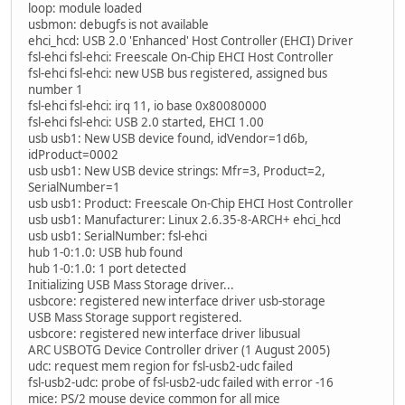
loop: module loaded
usbmon: debugfs is not available
ehci_hcd: USB 2.0 'Enhanced' Host Controller (EHCI) Driver
fsl-ehci fsl-ehci: Freescale On-Chip EHCI Host Controller
fsl-ehci fsl-ehci: new USB bus registered, assigned bus
number 1
fsl-ehci fsl-ehci: irq 11, io base 0x80080000
fsl-ehci fsl-ehci: USB 2.0 started, EHCI 1.00
usb usb1: New USB device found, idVendor=1d6b,
idProduct=0002
usb usb1: New USB device strings: Mfr=3, Product=2,
SerialNumber=1
usb usb1: Product: Freescale On-Chip EHCI Host Controller
usb usb1: Manufacturer: Linux 2.6.35-8-ARCH+ ehci_hcd
usb usb1: SerialNumber: fsl-ehci
hub 1-0:1.0: USB hub found
hub 1-0:1.0: 1 port detected
Initializing USB Mass Storage driver...
usbcore: registered new interface driver usb-storage
USB Mass Storage support registered.
usbcore: registered new interface driver libusual
ARC USBOTG Device Controller driver (1 August 2005)
udc: request mem region for fsl-usb2-udc failed
fsl-usb2-udc: probe of fsl-usb2-udc failed with error -16
mice: PS/2 mouse device common for all mice