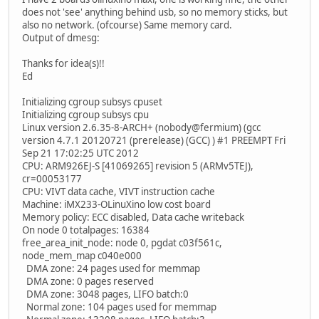
does not 'see' anything behind usb, so no memory sticks, but
also no network. (ofcourse) Same memory card.
Output of dmesg:
Thanks for idea(s)!!
Ed
Initializing cgroup subsys cpuset
Initializing cgroup subsys cpu
Linux version 2.6.35-8-ARCH+ (nobody@fermium) (gcc
version 4.7.1 20120721 (prerelease) (GCC) ) #1 PREEMPT Fri
Sep 21 17:02:25 UTC 2012
CPU: ARM926EJ-S [41069265] revision 5 (ARMv5TEJ),
cr=00053177
CPU: VIVT data cache, VIVT instruction cache
Machine: iMX233-OLinuXino low cost board
Memory policy: ECC disabled, Data cache writeback
On node 0 totalpages: 16384
free_area_init_node: node 0, pgdat c03f561c,
node_mem_map c040e000
DMA zone: 24 pages used for memmap
DMA zone: 0 pages reserved
DMA zone: 3048 pages, LIFO batch:0
Normal zone: 104 pages used for memmap