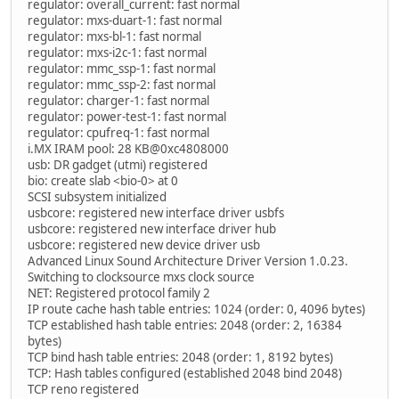
regulator: overall_current: fast normal
regulator: mxs-duart-1: fast normal
regulator: mxs-bl-1: fast normal
regulator: mxs-i2c-1: fast normal
regulator: mmc_ssp-1: fast normal
regulator: mmc_ssp-2: fast normal
regulator: charger-1: fast normal
regulator: power-test-1: fast normal
regulator: cpufreq-1: fast normal
i.MX IRAM pool: 28 KB@0xc4808000
usb: DR gadget (utmi) registered
bio: create slab <bio-0> at 0
SCSI subsystem initialized
usbcore: registered new interface driver usbfs
usbcore: registered new interface driver hub
usbcore: registered new device driver usb
Advanced Linux Sound Architecture Driver Version 1.0.23.
Switching to clocksource mxs clock source
NET: Registered protocol family 2
IP route cache hash table entries: 1024 (order: 0, 4096 bytes)
TCP established hash table entries: 2048 (order: 2, 16384
bytes)
TCP bind hash table entries: 2048 (order: 1, 8192 bytes)
TCP: Hash tables configured (established 2048 bind 2048)
TCP reno registered