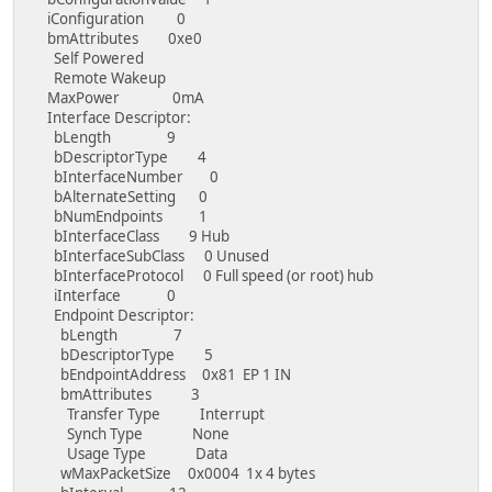
iConfiguration 0
bmAttributes 0xe0
Self Powered
Remote Wakeup
MaxPower 0mA
Interface Descriptor:
bLength 9
bDescriptorType 4
bInterfaceNumber 0
bAlternateSetting 0
bNumEndpoints 1
bInterfaceClass 9 Hub
bInterfaceSubClass 0 Unused
bInterfaceProtocol 0 Full speed (or root) hub
iInterface 0
Endpoint Descriptor:
bLength 7
bDescriptorType 5
bEndpointAddress 0x81 EP 1 IN
bmAttributes 3
Transfer Type Interrupt
Synch Type None
Usage Type Data
wMaxPacketSize 0x0004 1x 4 bytes