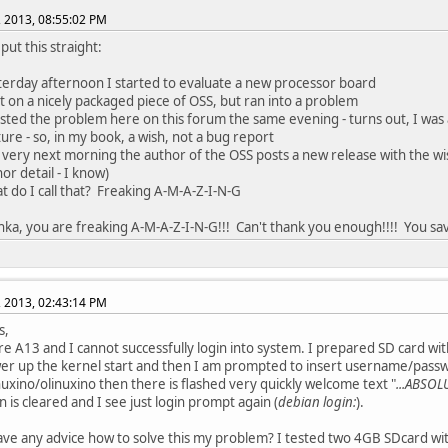
, 2013, 08:55:02 PM
put this straight:
terday afternoon I started to evaluate a new processor board
ut on a nicely packaged piece of OSS, but ran into a problem
osted the problem here on this forum the same evening - turns out, I was
ure - so, in my book, a wish, not a bug report
 very next morning the author of the OSS posts a new release with the wis
or detail - I know)
t do I call that? Freaking A-M-A-Z-I-N-G
chka, you are freaking A-M-A-Z-I-N-G!!! Can't thank you enough!!!! You sa
, 2013, 02:43:14 PM
s,
re A13 and I cannot successfully login into system. I prepared SD card w
er up the kernel start and then I am prompted to insert username/passw
nuxino/olinuxino then there is flashed very quickly welcome text "
...ABSOL
n is cleared and I see just login prompt again (
debian login:
).
ve any advice how to solve this my problem? I tested two 4GB SDcard wit