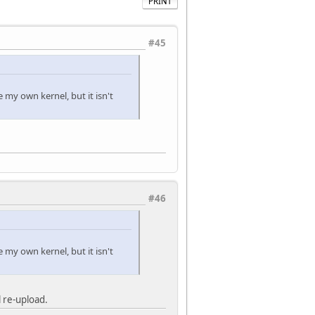
PRINT
#45
e my own kernel, but it isn't
#46
e my own kernel, but it isn't
 re-upload.