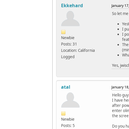
Ekkehard
January 17
So let me 
Yes
I p
I p
Newbie
feat
Posts: 31
The
(min
Location: California
Wha
Logged
Yes, jwis
atal
January 18
Hello guy
I have he
after pow
enter oli
the scree
Newbie
Posts: 5
Do you ha