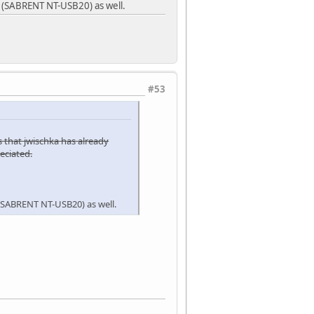
r (SABRENT NT-USB20) as well.
#53
s that jwischka has already
eciated.
 (SABRENT NT-USB20) as well.