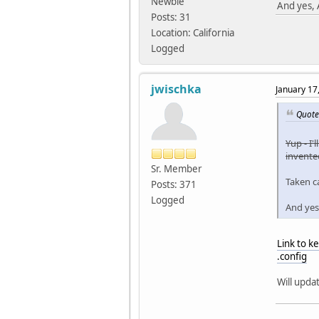
Newbie
And yes, 
Posts: 31
Location: California
Logged
jwischka
January 17
Quote
Yup - I'
invented
Sr. Member
Taken ca
Posts: 371
Logged
And yes
Link to 
.config
Will upda