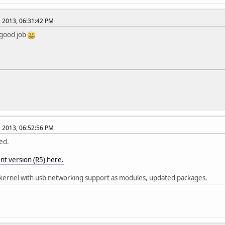
, 2013, 06:31:42 PM
 good job
, 2013, 06:52:56 PM
ed.
nt version (R5) here.
ernel with usb networking support as modules, updated packages.