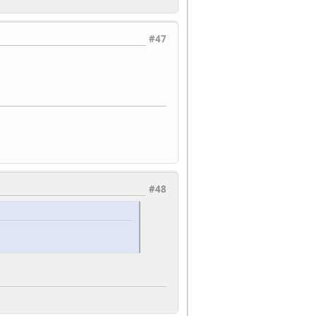
#47
#48