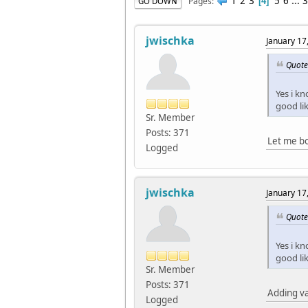
1
2
3
5
6
...
3
Pages
GO DOWN
4
jwischka
January 17
Quote
Yes i kn
good li
Sr. Member
Posts: 371
Let me bo
Logged
jwischka
January 17
Quote
Yes i kn
good li
Sr. Member
Posts: 371
Adding va
Logged