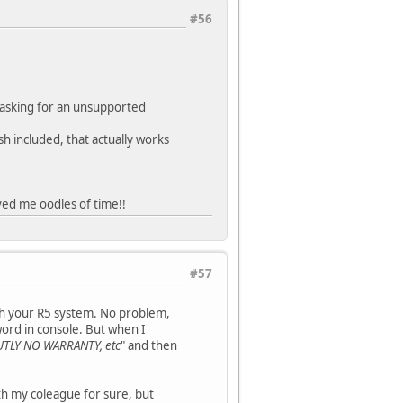
#56
 asking for an unsupported
h included, that actually works
ved me oodles of time!!
#57
ith your R5 system. No problem,
ord in console. But when I
UTLY NO WARRANTY, etc
" and then
h my coleague for sure, but