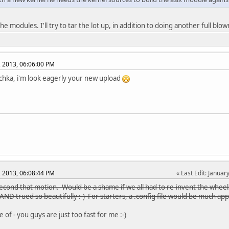
l the modules. I'll try to tar the lot up, in addition to doing another full b
, 2013, 06:06:00 PM
chka, i'm look eagerly your new upload
, 2013, 06:08:44 PM
Last Edit
: Januar
l second that motion. Would be a shame if we all had to re-invent the wheel
AND trued so beautifully :-) For starters, a .config file would be much ap
 of - you guys are just too fast for me :-)