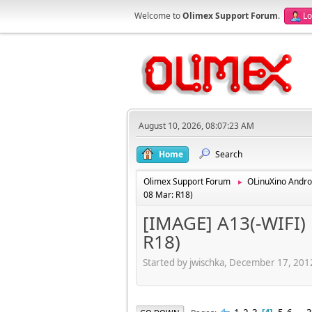
Welcome to
Olimex Support Forum
.
Lo
August 10, 2026, 08:07:23 AM
Home
Search
Olimex Support Forum
OLinuXino Andro
►
08 Mar: R18)
[IMAGE] A13(-WIFI) 
R18)
Started by jwischka, December 17, 20