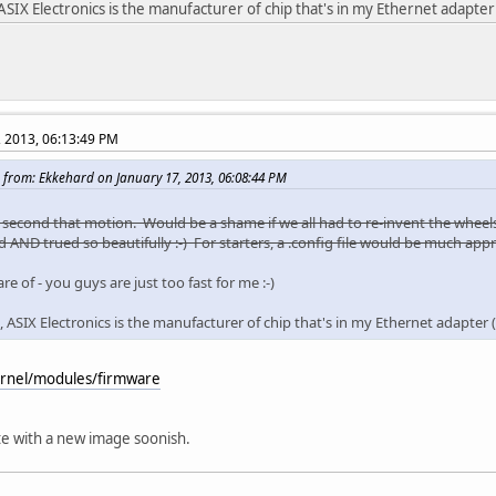
ASIX Electronics is the manufacturer of chip that's in my Ethernet adapte
, 2013, 06:13:49 PM
 from: Ekkehard on January 17, 2013, 06:08:44 PM
ll second that motion. Would be a shame if we all had to re-invent the wheel
 AND trued so beautifully :-) For starters, a .config file would be much appr
re of - you guys are just too fast for me :-)
, ASIX Electronics is the manufacturer of chip that's in my Ethernet adapter
kernel/modules/firmware
te with a new image soonish.