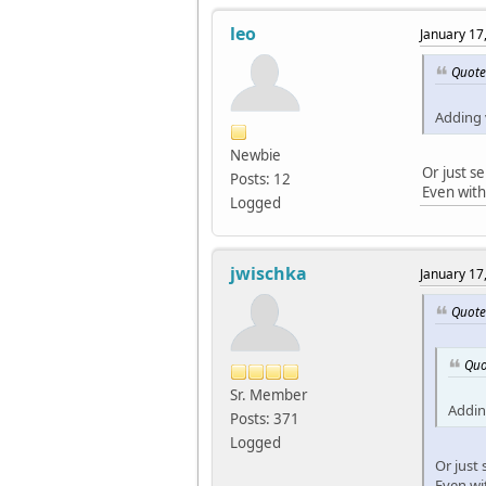
leo
January 17
Quote
Adding 
Newbie
Or just s
Posts: 12
Even with
Logged
jwischka
January 17
Quote
Quo
Sr. Member
Addin
Posts: 371
Logged
Or just
Even wi