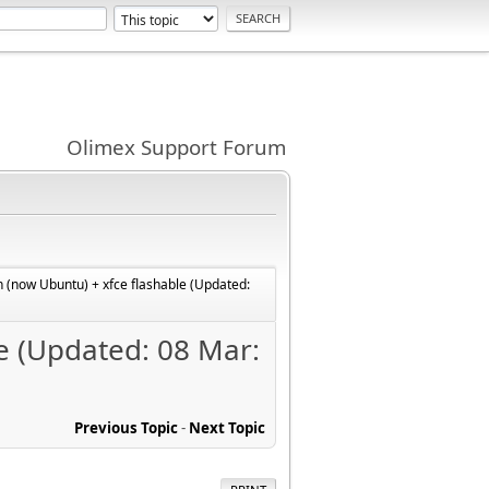
Olimex Support Forum
 (now Ubuntu) + xfce flashable (Updated:
e (Updated: 08 Mar:
Previous Topic
-
Next Topic