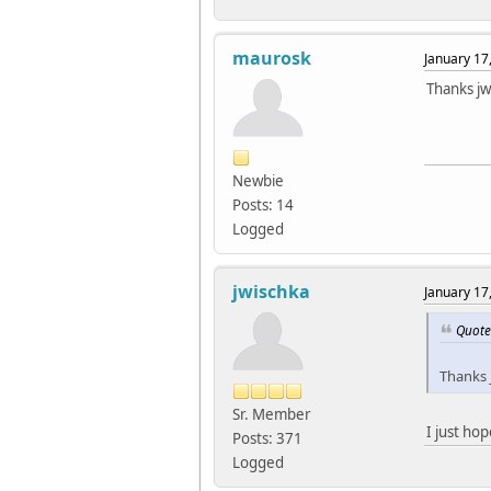
maurosk
January 17
Thanks jw
Newbie
Posts: 14
Logged
jwischka
January 17
Quote
Thanks 
Sr. Member
I just ho
Posts: 371
Logged