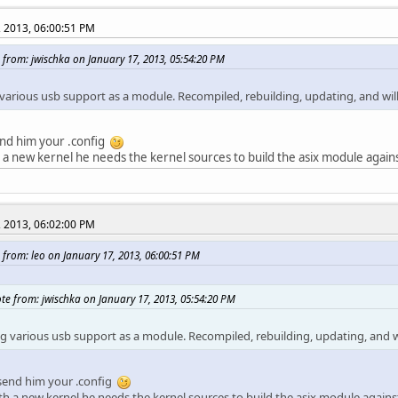
, 2013, 06:00:51 PM
 from: jwischka on January 17, 2013, 05:54:20 PM
various usb support as a module. Recompiled, rebuilding, updating, and will
end him your .config
 a new kernel he needs the kernel sources to build the asix module against
, 2013, 06:02:00 PM
 from: leo on January 17, 2013, 06:00:51 PM
te from: jwischka on January 17, 2013, 05:54:20 PM
g various usb support as a module. Recompiled, rebuilding, updating, and wi
 send him your .config
th a new kernel he needs the kernel sources to build the asix module against