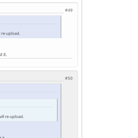
#49
 re-upload.
 it.
#50
ll re-upload.
 it.