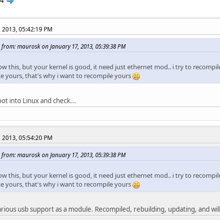
4
, 2013, 05:42:19 PM
 from: maurosk on January 17, 2013, 05:39:38 PM
ow this, but your kernel is good, it need just ethernet mod.. i try to recompil
ke yours, that's why i want to recompile yours
ot into Linux and check...
, 2013, 05:54:20 PM
 from: maurosk on January 17, 2013, 05:39:38 PM
ow this, but your kernel is good, it need just ethernet mod.. i try to recompil
ke yours, that's why i want to recompile yours
rious usb support as a module. Recompiled, rebuilding, updating, and will