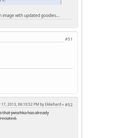
lown image with updated goodies...
#51
y 17, 2013, 06:10:52 PM by Ekkehard
#52
s that jwischka has already
preciated.