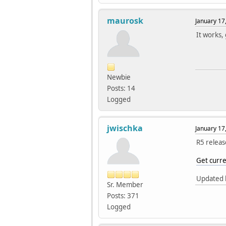
maurosk
January 17
It works,
Newbie
Posts: 14
Logged
jwischka
January 17
R5 releas
Get curre
Updated k
Sr. Member
Posts: 371
Logged