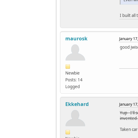
I built al
maurosk
January 17
good jwis
Newbie
Posts: 14
Logged
Ekkehard
January 17
Yup - I'l
invented 
Taken care