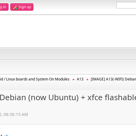
g in
Sign up
id / Linux boards and System On Modules
A13
[IMAGE] A13(-WIFI) Debian
►
►
Debian (now Ubuntu) + xfce flashabl
12, 06:36:15 AM