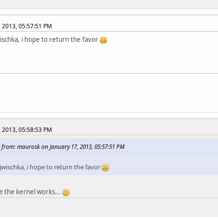
, 2013, 05:57:51 PM
ischka, i hope to return the favor
, 2013, 05:58:53 PM
 from: maurosk on January 17, 2013, 05:57:51 PM
jwischka, i hope to return the favor
pe the kernel works...