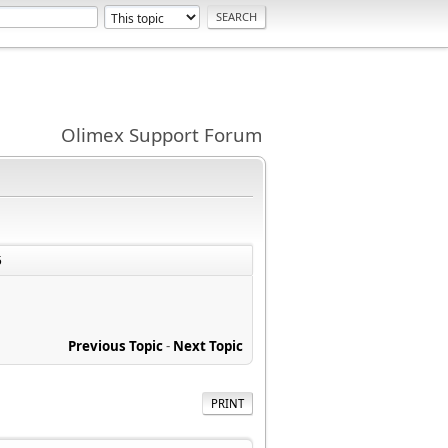
Olimex Support Forum
5
Previous Topic
-
Next Topic
PRINT