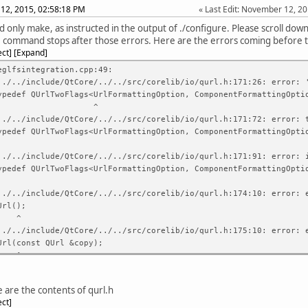
12, 2015, 02:58:18 PM
Last Edit
: November 12, 2
d only make, as instructed in the output of ./configure. Please scroll dow
command stops after those errors. Here are the errors coming before 
ect
Expand
eglfsintegration.cpp:49:
../../include/QtCore/../../src/corelib/io/qurl.h:171:26: error: 
f QUrlTwoFlags<UrlFormattingOption, ComponentFormattingOptio
^
../../include/QtCore/../../src/corelib/io/qurl.h:171:72: error: 
f QUrlTwoFlags<UrlFormattingOption, ComponentFormattingOptio
../../include/QtCore/../../src/corelib/io/qurl.h:171:91: error: 
f QUrlTwoFlags<UrlFormattingOption, ComponentFormattingOptio
../../include/QtCore/../../src/corelib/io/qurl.h:174:10: error: 
l();
^
../../include/QtCore/../../src/corelib/io/qurl.h:175:10: error: 
const QUrl &copy);
^
../../include/QtCore/../../src/corelib/io/qurl.h:175:10: error: 
../../include/QtCore/../../src/corelib/io/qurl.h:176:38: error: 
 are the contents of qurl.h
&operator =(const QUrl &copy);
ect
^