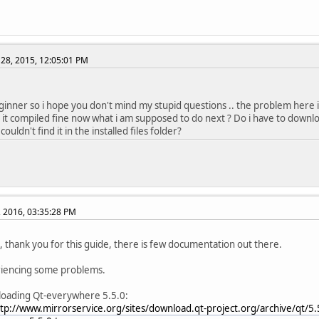
etUrl(const QString &url, ParsingMode mode = TolerantMode);
^
../../include/QtCore/../../src/corelib/io/qurl.h:193:56: error: 
etUrl(const QString &url, ParsingMode mode = TolerantMode);
28, 2015, 12:05:01 PM
^
../../include/QtCore/../../src/corelib/io/qurl.h:194:79: error: 
g url(FormattingOptions options = FormattingOptions(PrettyDe
ginner so i hope you don't mind my stupid questions .. the problem here is
../../include/QtCore/../../src/corelib/io/qurl.h:195:84: error: 
 it compiled fine now what i am supposed to do next ? Do i have to downlo
g toString(FormattingOptions options = FormattingOptions(Pre
couldn't find it in the installed files folder?
../../include/QtCore/../../src/corelib/io/qurl.h:196:91: error: 
g toDisplayString(FormattingOptions options = FormattingOpti
../../include/QtCore/../../src/corelib/io/qurl.h:197:46: error: 
adjusted(FormattingOptions options) const;
, 2016, 03:35:28 PM
^
../../include/QtCore/../../src/corelib/io/qurl.h:199:68: error: 
rray toEncoded(FormattingOptions options = FullyEncoded) co
all, thank you for this guide, there is few documentation out there.
^
../../include/QtCore/../../src/corelib/io/qurl.h:200:52: error: 
riencing some problems.
 QUrl fromEncoded(const QByteArray &url, ParsingMode mode = 
^
loading Qt-everywhere 5.5.0:
../../include/QtCore/../../src/corelib/io/qurl.h:200:71: error: 
tp://www.mirrorservice.org/sites/download.qt-project.org/archive/qt/5.
 QUrl fromEncoded(const QByteArray &url, ParsingMode mode = 