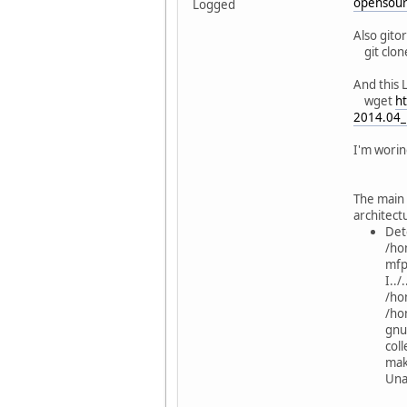
opensourc
Logged
../../
Also gito
bool 
git clo
../../
And this 
QStri
wget
ht
2014.04_l
../../
bool 
I'm worin
../../
QStri
The main 
architect
../../
Det
void s
/ho
mfp
../../
I..
void s
/ho
/hom
../../
gnu
QStrin
coll
mak
../../
Una
void s