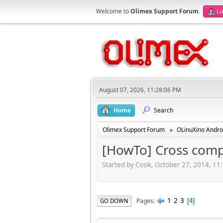
Welcome to
Olimex Support Forum
.
Lo
August 07, 2026, 11:28:06 PM
Home
Search
Olimex Support Forum
OLinuXino Andro
►
[HowTo] Cross comp
Started by Cosik, October 27, 2014, 1
1
2
3
Pages
GO DOWN
4