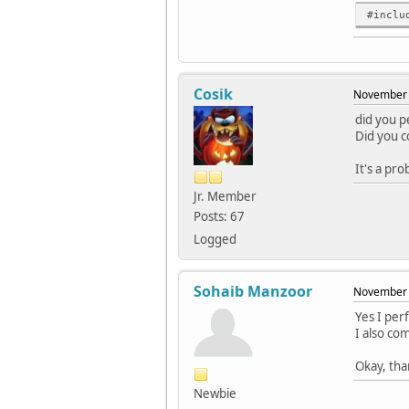
../../
#inclu
QUrl(c
../../
../../
Cosik
November 
QUrl 
did you p
../../
Did you c
QUrl(
It's a pr
../../
inlin
Jr. Member
Posts: 67
../../
Logged
~QUr
../../
Sohaib Manzoor
November 
../../
inlin
Yes I per
I also co
../../
inlin
Okay, tha
../../
Newbie
../../