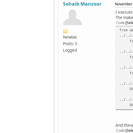
Sohaib Manzoor
November 
I execute
The make 
Code
Sel
from q
../../
Newbie
typede
Posts: 5
Logged
../../
typede
../../
typede
../../
QUr
../../
QUrl(
../../
../../
And these
QUrl 
Code
Sel