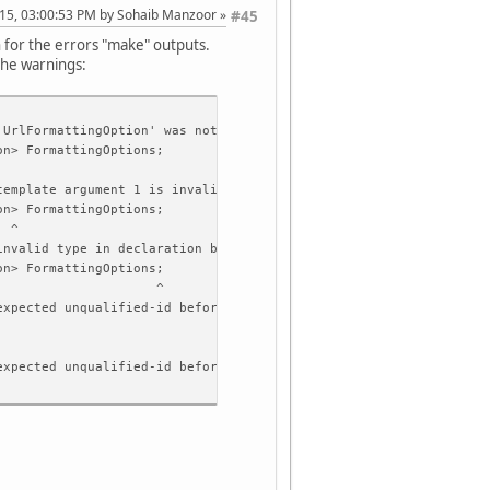
015, 03:00:53 PM by Sohaib Manzoor
#45
n for the errors "make" outputs.
the warnings:
'UrlFormattingOption' was not declared in this scope
n> FormattingOptions;
template argument 1 is invalid
n> FormattingOptions;
^
invalid type in declaration before ';' token
n> FormattingOptions;
^
expected unqualified-id before ')' token
expected unqualified-id before 'const'
expected ')' before 'const'
'QUrl& operator=(const QUrl&)' must be a nonstatic member functi