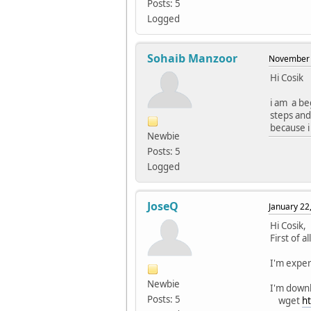
Posts: 5
void s
Logged
../../
void s
Sohaib Manzoor
November 
../../
Hi Cosik
QStrin
i am a be
../../
steps and
QStrin
because i 
Newbie
../../
Posts: 5
QStrin
Logged
../../
QUrl 
JoseQ
January 22
../../
Hi Cosik,
QByteA
First of 
../../
I'm expe
static
Newbie
I'm down
Posts: 5
../../
wget
ht
static