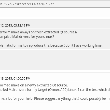
../../include/QtCore/../../src/corelib/io/qurl.h:180:10: error: 
de "../../src/corelib/io/qurl.h"
onst QString &url, ParsingMode mode = TolerantMode);
^
../../include/QtCore/../../src/corelib/io/qurl.h:180:10: error: 
../../include/QtCore/../../src/corelib/io/qurl.h:181:39: error: 
12, 2015, 03:12:19 PM
&operator=(const QString &url);
^
erform make always on fresh extracted Qt sources?
../../include/QtCore/../../src/corelib/io/qurl.h:184:15: error: 
ompiled Mali drivers for yours linux?
QUrl &&other) : d(0)
^
oblematic for me to reproduce this because I don't have working lime.
../../include/QtCore/../../src/corelib/io/qurl.h:186:40: error: 
e QUrl &operator=(QUrl &&other)
^
../../include/QtCore/../../src/corelib/io/qurl.h:189:12: error: 
l();
^
../../include/QtCore/../../src/corelib/io/qurl.h: In function 'v
13, 2015, 01:00:50 PM
../../include/QtCore/../../src/corelib/io/qurl.h:191:43: error: 
e void swap(QUrl &other) { qSwap(d, other.d); }
formed make on a newly extracted Qt source.
^
mpiled Mali drivers for my target (Olimex A20) Linux. I ran the test which 
../../include/QtCore/../../src/corelib/io/qurl.h:191:52: error: 
e void swap(QUrl &other) { qSwap(d, other.d); }
nks a lot for your help. Please suggest anything that I could possibly be m
^
../../include/QtCore/../../src/corelib/io/qurl.h: At global scop
../../include/QtCore/../../src/corelib/io/qurl.h:193:37: error: 