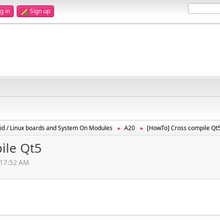
g in
Sign up
id / Linux boards and System On Modules
A20
[HowTo] Cross compile Qt
►
►
ile Qt5
1:17:52 AM