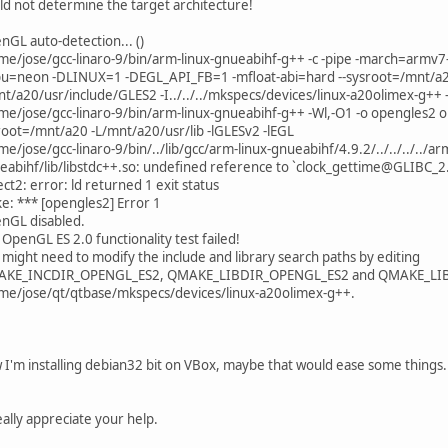
^
ld not determine the target architecture!
../../include/QtCore/../../src/corelib/io/qurl.h:216:66: error: 
etUserInfo(const QString &userInfo, ParsingMode mode = Toler
nGL auto-detection... ()
^
me/jose/gcc-linaro-9/bin/arm-linux-gnueabihf-g++ -c -pipe -march=armv7
../../include/QtCore/../../src/corelib/io/qurl.h:217:74: error: 
u=neon -DLINUX=1 -DEGL_API_FB=1 -mfloat-abi=hard --sysroot=/mnt/a20 -
g userInfo(ComponentFormattingOptions options = PrettyDecode
nt/a20/usr/include/GLES2 -I../../../mkspecs/devices/linux-a20olimex-g++
me/jose/gcc-linaro-9/bin/arm-linux-gnueabihf-g++ -Wl,-O1 -o opengles2 ope
../../include/QtCore/../../src/corelib/io/qurl.h:219:47: error: 
root=/mnt/a20 -L/mnt/a20/usr/lib -lGLESv2 -lEGL
etUserName(const QString &userName, ParsingMode mode = Decod
e/jose/gcc-linaro-9/bin/../lib/gcc/arm-linux-gnueabihf/4.9.2/../../../../ar
^
eabihf/lib/libstdc++.so: undefined reference to `clock_gettime@GLIBC_2
../../include/QtCore/../../src/corelib/io/qurl.h:219:66: error: 
ect2: error: ld returned 1 exit status
etUserName(const QString &userName, ParsingMode mode = Decod
e: *** [opengles2] Error 1
^
nGL disabled.
../../include/QtCore/../../src/corelib/io/qurl.h:220:73: error: 
OpenGL ES 2.0 functionality test failed!
g userName(ComponentFormattingOptions options = FullyDecoded
 might need to modify the include and library search paths by editing
KE_INCDIR_OPENGL_ES2, QMAKE_LIBDIR_OPENGL_ES2 and QMAKE_LIB
../../include/QtCore/../../src/corelib/io/qurl.h:222:47: error: 
me/jose/qt/qtbase/mkspecs/devices/linux-a20olimex-g++.
etPassword(const QString &password, ParsingMode mode = Decod
^
../../include/QtCore/../../src/corelib/io/qurl.h:222:66: error: 
etPassword(const QString &password, ParsingMode mode = Decod
 I'm installing debian32 bit on VBox, maybe that would ease some things.
^
../../include/QtCore/../../src/corelib/io/qurl.h:223:65: error: 
g password(ComponentFormattingOptions = FullyDecoded) const
eally appreciate your help.
^