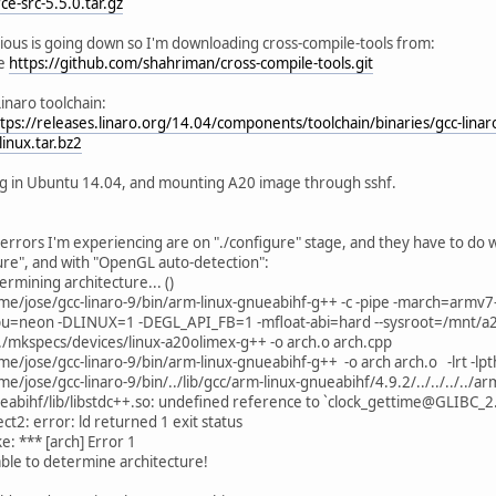
e-src-5.5.0.tar.gz
../../include/QtCore/../../src/corelib/io/qurl.h:204:20: error: 
rious is going down so I'm downloading cross-compile-tools from:
isValid() const;
ne
https://github.com/shahriman/cross-compile-tools.git
^
../../include/QtCore/../../src/corelib/io/qurl.h:205:27: error: 
Linaro toolchain:
ng errorString() const;
tps://releases.linaro.org/14.04/components/toolchain/binaries/gcc-linar
^
inux.tar.bz2
../../include/QtCore/../../src/corelib/io/qurl.h:207:20: error: 
isEmpty() const;
g in Ubuntu 14.04, and mounting A20 image through sshf.
^
../../include/QtCore/../../src/corelib/io/qurl.h:211:22: error: 
ng scheme() const;
errors I'm experiencing are on "./configure" stage, and they have to do 
^
ure", and with "OpenGL auto-detection":
../../include/QtCore/../../src/corelib/io/qurl.h:213:49: error: 
ermining architecture... ()
etAuthority(const QString &authority, ParsingMode mode = Tol
me/jose/gcc-linaro-9/bin/arm-linux-gnueabihf-g++ -c -pipe -march=armv7
^
u=neon -DLINUX=1 -DEGL_API_FB=1 -mfloat-abi=hard --sysroot=/mnt/a20 -g
../../include/QtCore/../../src/corelib/io/qurl.h:213:68: error: 
/../mkspecs/devices/linux-a20olimex-g++ -o arch.o arch.cpp
etAuthority(const QString &authority, ParsingMode mode = Tol
me/jose/gcc-linaro-9/bin/arm-linux-gnueabihf-g++ -o arch arch.o -lrt -lpt
^
e/jose/gcc-linaro-9/bin/../lib/gcc/arm-linux-gnueabihf/4.9.2/../../../../ar
../../include/QtCore/../../src/corelib/io/qurl.h:214:75: error: 
eabihf/lib/libstdc++.so: undefined reference to `clock_gettime@GLIBC_2
g authority(ComponentFormattingOptions options = PrettyDecod
ect2: error: ld returned 1 exit status
e: *** [arch] Error 1
../../include/QtCore/../../src/corelib/io/qurl.h:216:47: error: 
ble to determine architecture!
etUserInfo(const QString &userInfo, ParsingMode mode = Toler