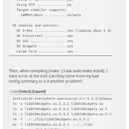
Using PCH .............. no
Target compiler supports:
iWMMXt/Neon .......... no/auto
Qt modules and options:
Qt D-Bus ............... yes (loading dbus-1 at runtime
Qt Concurrent .......... yes
Qt GUI ................. yes
Qt Widgets ............. yes
Large File ............. yes
JavaScriptCore JIT ..... yes (To be decided by JavaScri
QML debugging .......... yes
Use system proxies ..... no
Then, when compiling (make -j 5 && sudo make install), I
have error at the end .Can they come from my bad
Support enabled for:
config.summary or is it another problem?
Accessibility .......... yes
ALSA ................... yes
Code
Select
Expand
CUPS ................... no
FontConfig ............. yes
aration/qt-everywhere-opensource-src-5.3.2/qtbase/lib -lQ
FreeType ............... yes (system library)
ln -s libQt5Widgets.so.5.3.2 libQt5Widgets.so
Glib ................... yes
ln -s libQt5Widgets.so.5.3.2 libQt5Widgets.so.5
GTK theme .............. no
ln -s libQt5Widgets.so.5.3.2 libQt5Widgets.so.5.3
HarfBuzz ............... no
rm -f ../../lib/libQt5Widgets.so.5.3.2
Iconv .................. yes
mv -f libQt5Widgets.so.5.3.2 ../../lib/
ICU .................... yes