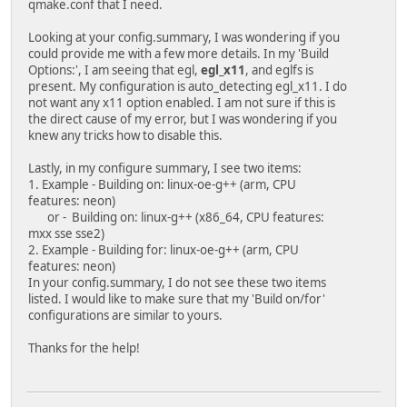
qmake.conf that I need.
Looking at your config.summary, I was wondering if you
could provide me with a few more details. In my 'Build
Options:', I am seeing that egl,
egl_x11
, and eglfs is
present. My configuration is auto_detecting egl_x11. I do
not want any x11 option enabled. I am not sure if this is
the direct cause of my error, but I was wondering if you
knew any tricks how to disable this.
Lastly, in my configure summary, I see two items:
1. Example - Building on: linux-oe-g++ (arm, CPU
features: neon)
or - Building on: linux-g++ (x86_64, CPU features:
mxx sse sse2)
2. Example - Building for: linux-oe-g++ (arm, CPU
features: neon)
In your config.summary, I do not see these two items
listed. I would like to make sure that my 'Build on/for'
configurations are similar to yours.
Thanks for the help!