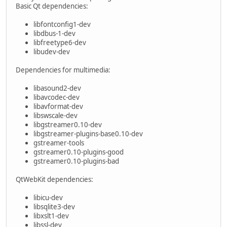
Basic Qt dependencies:
libfontconfig1-dev
libdbus-1-dev
libfreetype6-dev
libudev-dev
Dependencies for multimedia:
libasound2-dev
libavcodec-dev
libavformat-dev
libswscale-dev
libgstreamer0.10-dev
libgstreamer-plugins-base0.10-dev
gstreamer-tools
gstreamer0.10-plugins-good
gstreamer0.10-plugins-bad
QtWebKit dependencies:
libicu-dev
libsqlite3-dev
libxslt1-dev
libssl-dev