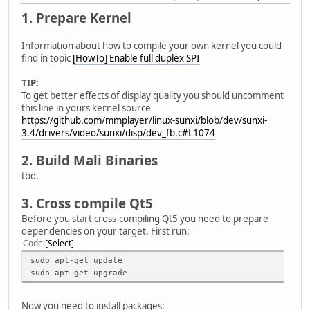
1. Prepare Kernel
Information about how to compile your own kernel you could
find in topic
[HowTo] Enable full duplex SPI
TIP:
To get better effects of display quality you should uncomment
this line in yours kernel source
https://github.com/mmplayer/linux-sunxi/blob/dev/sunxi-
3.4/drivers/video/sunxi/disp/dev_fb.c#L1074
2. Build Mali Binaries
tbd.
3. Cross compile Qt5
Before you start cross-compiling Qt5 you need to prepare
dependencies on your target. First run:
Code
Select
sudo apt-get update
sudo apt-get upgrade
Now you need to install packages: