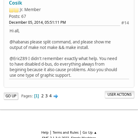
Cosik
Jr. Member
Posts: 67
December 05, 2014, 05:51:11 PM
#14
Hi all,
@habanas please split command, and please show me
output of make not make && make install.
@EricZ89 I didn't remember exactly what help. You need
to have disabled d-bus, do everything always from
begining because it also cause problems. Also you should
use one type of graphic support.
USER ACTIONS
2
3
4
Pages
GO UP
1
|
|
Help
Terms and Rules
Go Up ▲