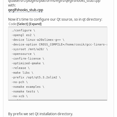
qtbase/src/plugins/platforms/eglfs/qeglfshooks_stub.cpp
with:
qeglfshooks_stub.cpp
Now it's time to configure our Qt source, so in qt directory:
Code
Select
Expand
./configure \
-opengl es2 \
-device linux-a20olimex-g++ \
-device-option CROSS_COMPILE=/home/cosik/gcc-linaro-arm-l
-sysroot /mnt/a20/ \
-opensource \
-confirm-license \
-optimized-qmake \
-release \
-make libs \
-prefix /opt/qt5.3.2olim2 \
-no-pch \
-nomake examples \
-nomake tests \
-no-xcb \
-eglfs \
-v
By prefix we set Qt installation directory.