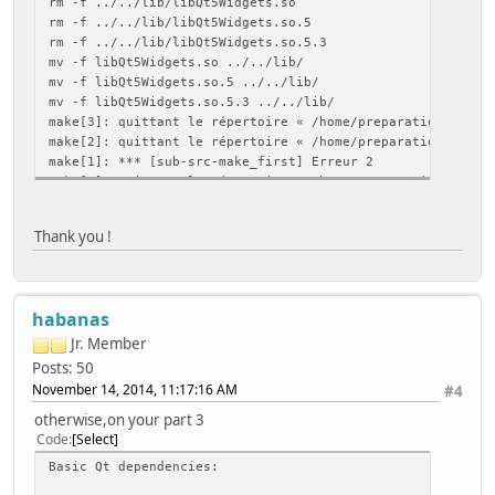
rm -f ../../lib/libQt5Widgets.so
Image formats:
rm -f ../../lib/libQt5Widgets.so.5
GIF .................. yes (plugin, using bundled cop
rm -f ../../lib/libQt5Widgets.so.5.3
JPEG ................. yes (plugin, using bundled cop
mv -f libQt5Widgets.so ../../lib/
PNG .................. yes (in QtGui, using system lib
mv -f libQt5Widgets.so.5 ../../lib/
journald ............... no
mv -f libQt5Widgets.so.5.3 ../../lib/
mtdev .................. no
make[3]: quittant le répertoire « /home/preparation/qt-ev
Networking:
make[2]: quittant le répertoire « /home/preparation/qt-ev
getaddrinfo .......... yes
make[1]: *** [sub-src-make_first] Erreur 2
getifaddrs ........... yes
make[1]: quittant le répertoire « /home/preparation/qt-ev
IPv6 ifname .......... yes
make: *** [module-qtbase-make_first] Erreur 2
OpenSSL .............. yes (loading libraries at run-
Thank you !
NIS .................... yes
OpenGL / OpenVG:
EGL .................. yes
OpenGL ............... yes (OpenGL ES 2.x)
habanas
OpenVG ............... no
PCRE ................... yes (bundled copy)
Jr. Member
pkg-config ............. yes
Posts: 50
PulseAudio ............. no
November 14, 2014, 11:17:16 AM
#4
QPA backends:
DirectFB ............. no
otherwise,on your part 3
EGLFS ................ yes
Code
Select
KMS .................. no
Basic Qt dependencies:
LinuxFB .............. yes