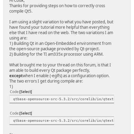
Hi Cosik,
Thanks for providing steps on how to correctly cross
compile Qt5.
I am using a slight variation to what you have posted, but
have found your tutorial more helpful than everything
else that I have read on the web. The two variations I am
using are:
1) Building Qt in an Open-Embedded environment from
the open-source package provided by Qt-project.
2) Building for the TI am335x processor using ARM.
What brought me to your thread on this forum, is that I
am able to build every Qt package perfectly,
except
when I enable (-eglfs) as a configuration option.
The two errors I get during compile are:
1)
Code
Select
qtbase-opensource-src-5.3.2/src/corelib/io/qtextstream.h:
Code
Select
qtbase-opensource-src-5.3.2/src/corelib/io/qtextstream.h: