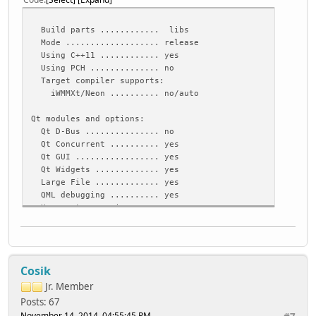
Build parts ............ libs
Mode ................... release
Using C++11 ............ yes
Using PCH .............. no
Target compiler supports:
iWMMXt/Neon .......... no/auto
Qt modules and options:
Qt D-Bus ............... no
Qt Concurrent .......... yes
Qt GUI ................. yes
Qt Widgets ............. yes
Large File ............. yes
QML debugging .......... yes
Use system proxies ..... no
Support enabled for:
Accessibility .......... yes
ALSA ................... yes
Cosik
CUPS ................... no
Evdev .................. yes
Jr. Member
FontConfig ............. no
Posts: 67
FreeType ............... yes (bundled copy)
November 14, 2014, 04:55:45 PM