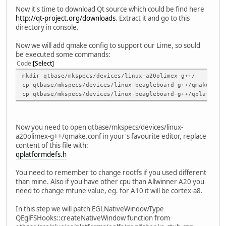
Now it's time to download Qt source which could be find here
http://qt-project.org/downloads
. Extract it and go to this
directory in console.
Now we will add qmake config to support our Lime, so sould
be executed some commands:
Code
Select
mkdir qtbase/mkspecs/devices/linux-a20olimex-g++/
cp qtbase/mkspecs/devices/linux-beagleboard-g++/qmake.con
cp qtbase/mkspecs/devices/linux-beagleboard-g++/qplatform
Now you need to open qtbase/mkspecs/devices/linux-
a20olimex-g++/qmake.conf in your's favourite editor, replace
content of this file with:
qplatformdefs.h
You need to remember to change rootfs if you used different
than mine. Also if you have other cpu than Allwinner A20 you
need to change mtune value, eg. for A10 it will be cortex-a8.
In this step we will patch EGLNativeWindowType
QEglFSHooks::createNativeWindow function from