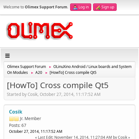
Welcome to
Olimex Support Forum
.
Log in
Sign up
Olimex Support Forum
OLinuXino Android / Linux boards and System
►
On Modules
A20
[HowTo] Cross compile Qt5
►
►
[HowTo] Cross compile Qt5
Started by Cosik, October 27, 2014, 11:17:52 AM
Cosik
Jr. Member
Posts: 67
October 27, 2014, 11:17:52 AM
Last Edit
: November 14, 2014, 11:27:04 AM by Cosik