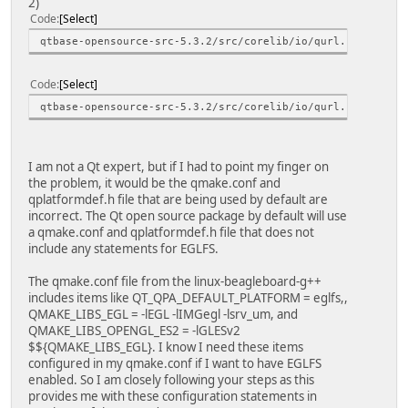
2)
Code
Select
qtbase-opensource-src-5.3.2/src/corelib/io/qurl.h:139:9: 
Code
Select
qtbase-opensource-src-5.3.2/src/corelib/io/qurl.h:139:9: 
I am not a Qt expert, but if I had to point my finger on
the problem, it would be the qmake.conf and
qplatformdef.h file that are being used by default are
incorrect. The Qt open source package by default will use
a qmake.conf and qplatformdef.h file that does not
include any statements for EGLFS.
The qmake.conf file from the linux-beagleboard-g++
includes items like QT_QPA_DEFAULT_PLATFORM = eglfs,,
QMAKE_LIBS_EGL = -lEGL -lIMGegl -lsrv_um, and
QMAKE_LIBS_OPENGL_ES2 = -lGLESv2
$${QMAKE_LIBS_EGL}. I know I need these items
configured in my qmake.conf if I want to have EGLFS
enabled. So I am closely following your steps as this
provides me with these configuration statements in