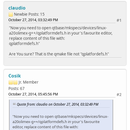
claudio
Newbie
Posts: 15
October 27, 2014, 03:32:49 PM
#1
"Now you need to open qtbase/mkspecs/devices/linux-
a20olimex-g++/qplatformdefs.h in your's favourite editor,
replace content of this file with:
qplatformdefs.h"
Are You sure? That is the qmake file not "qplatfordefs.h"
Cosik
Jr. Member
Posts: 67
October 27, 2014, 05:45:56 PM
#2
Quote from: claudio on October 27, 2014, 03:32:49 PM
"Now you need to open qtbase/mkspecs/devices/linux-
a20olimex-g++/qplatformdefs.h in your's favourite
editor, replace content of this file with: