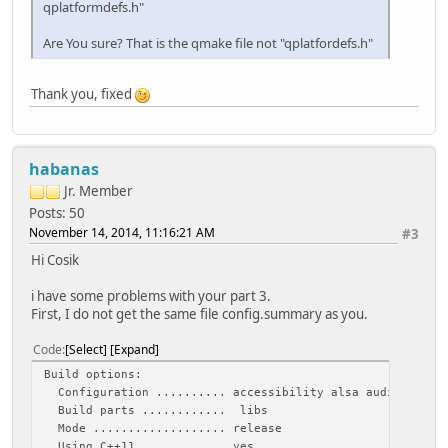
qplatformdefs.h"
Are You sure? That is the qmake file not "qplatfordefs.h"
Thank you, fixed
habanas
Jr. Member
Posts: 50
November 14, 2014, 11:16:21 AM
#3
Hi Cosik
i have some problems with your part 3.
First, I do not get the same file config.summary as you.
Code
Select
Expand
Build options:
Configuration .......... accessibility alsa audio-backend
Build parts ............ libs
Mode ................... release
Using C++11 ............ yes