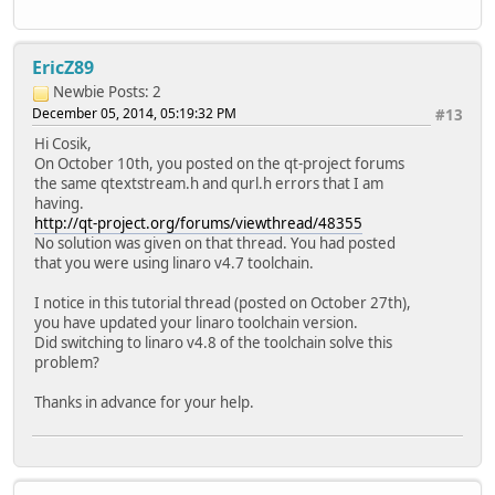
EricZ89
Newbie
Posts: 2
December 05, 2014, 05:19:32 PM
#13
Hi Cosik,
On October 10th, you posted on the qt-project forums
the same qtextstream.h and qurl.h errors that I am
having.
http://qt-project.org/forums/viewthread/48355
No solution was given on that thread. You had posted
that you were using linaro v4.7 toolchain.
I notice in this tutorial thread (posted on October 27th),
you have updated your linaro toolchain version.
Did switching to linaro v4.8 of the toolchain solve this
problem?
Thanks in advance for your help.