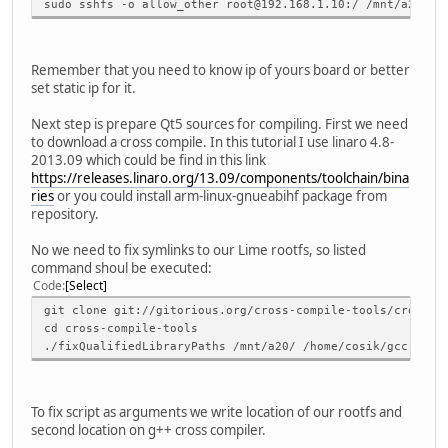
sudo sshfs -o allow_other root@192.168.1.10:/ /mnt/a20/
Remember that you need to know ip of yours board or better
set static ip for it.
Next step is prepare Qt5 sources for compiling. First we need
to download a cross compile. In this tutorial I use linaro 4.8-
2013.09 which could be find in this link
https://releases.linaro.org/13.09/components/toolchain/bina
ries
or you could install arm-linux-gnueabihf package from
repository.
No we need to fix symlinks to our Lime rootfs, so listed
command shoul be executed:
Code
Select
git clone git://gitorious.org/cross-compile-tools/cross-c
cd cross-compile-tools
./fixQualifiedLibraryPaths /mnt/a20/ /home/cosik/gcc-lina
To fix script as arguments we write location of our rootfs and
second location on g++ cross compiler.