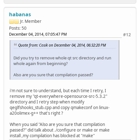
habanas
Jr. Member
Posts: 50
December 04, 2014, 07:05:47 PM
#12
Quote from: Cosik on December 04, 2014, 06:32:20 PM
Did you try to remove whole qt src directory and run
whole again from beginning?
Also are you sure that compilation passed?
i'm not sure to understand, but each time I retry, I
remove my "qt-everywhere-opensource-src-5.3.2"
directory and I retry step when modify
qeglfshooks_stub.cpp and copy qmakeconf on linux-
a20olimex-g++ that's right ?
When you said "Also are you sure that compilation
passed?" did talk about ./configure or make or make
install ,my compilation has blocked at "make"