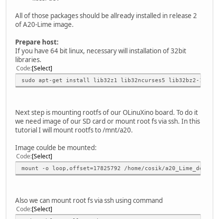
All of those packages should be allready installed in release 2
of A20-Lime image.
Prepare host:
If you have 64 bit linux, necessary will installation of 32bit
libraries.
Code
Select
sudo apt-get install lib32z1 lib32ncurses5 lib32bz2-1.0 l
Next step is mounting rootfs of our OLinuXino board. To do it
we need image of our SD card or mount root fs via ssh. In this
tutorial I will mount rootfs to /mnt/a20.
Image coulde be mounted:
Code
Select
mount -o loop,offset=17825792 /home/cosik/a20_Lime_debian
Also we can mount root fs via ssh using command
Code
Select