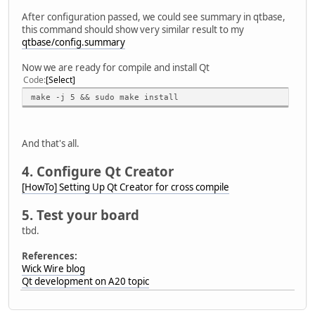
After configuration passed, we could see summary in qtbase,
this command should show very similar result to my
qtbase/config.summary
Now we are ready for compile and install Qt
Code
Select
make -j 5 && sudo make install
And that's all.
4. Configure Qt Creator
[HowTo] Setting Up Qt Creator for cross compile
5. Test your board
tbd.
References:
Wick Wire blog
Qt development on A20 topic