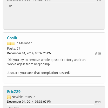
DirectFB ............. no
UP
EGLFS ................ yes
KMS .................. no
LinuxFB .............. yes
XCB .................. no
Session management ..... yes
SQL drivers:
DB2 .................. no
Cosik
InterBase ............ no
MySQL ................ no
Jr. Member
OCI .................. no
Posts: 67
ODBC ................. no
December 04, 2014, 06:32:20 PM
#10
PostgreSQL ........... no
SQLite 2 ............. no
Did you try to remove whole qt src directory and run
SQLite ............... yes (plugin, using bundled cop
whole again from beginning?
TDS .................. no
udev ................... yes
Also are you sure that compilation passed?
xkbcommon .............. no
zlib ................... yes (system library)
EricZ89
Newbie
Posts: 2
December 04, 2014, 06:36:07 PM
#11