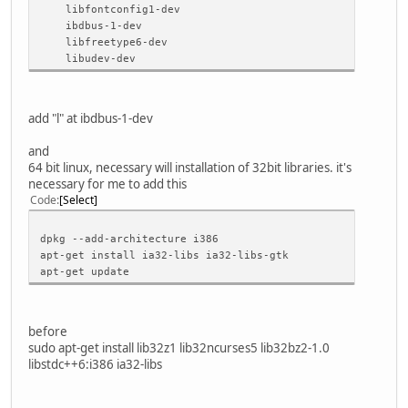
XCB .................. no
libfontconfig1-dev
Session management ..... yes
ibdbus-1-dev
SQL drivers:
libfreetype6-dev
DB2 .................. no
libudev-dev
InterBase ............ no
MySQL ................ no
OCI .................. no
ODBC ................. no
add "l" at ibdbus-1-dev
PostgreSQL ........... no
SQLite 2 ............. no
and
SQLite ............... yes (plugin, using bundled cop
64 bit linux, necessary will installation of 32bit libraries. it's
TDS .................. no
necessary for me to add this
udev ................... yes
Code
Select
xkbcommon .............. no
zlib ................... yes (system library)
dpkg --add-architecture i386
apt-get install ia32-libs ia32-libs-gtk
NOTE: Qt is using double for qreal on this system. This i
apt-get update
Configure with '-qreal float' to create a build that is b
before
sudo apt-get install lib32z1 lib32ncurses5 lib32bz2-1.0
libstdc++6:i386 ia32-libs