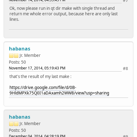
#7
Glib ................... no
Ok, now please run in qt dir make with single thread and
GTK theme .............. no
return me whole error output, because here are only last
HarfBuzz ............... no
lines.
Iconv .................. yes
ICU .................... yes
Image formats:
GIF .................. yes (plugin, using bundled cop
JPEG ................. yes (plugin, using bundled cop
PNG .................. yes (in QtGui, using system lib
habanas
journald ............... no
Jr. Member
mtdev .................. no
Posts: 50
Networking:
November 17, 2014, 05:19:43 PM
#8
getaddrinfo .......... yes
getifaddrs ........... yes
that's the result of my last make :
IPv6 ifname .......... yes
OpenSSL .............. yes (loading libraries at run-
https://drive.google.com/file/d/0B-
NIS .................... yes
9HldMPXk75Q0I1aDAxamh2WW8/view?usp=sharing
OpenGL / OpenVG:
EGL .................. yes
OpenGL ............... yes (OpenGL ES 2.x)
OpenVG ............... no
habanas
PCRE ................... yes (bundled copy)
Jr. Member
pkg-config ............. no
PulseAudio ............. no
Posts: 50
QPA backends:
December 04, 2014, 04:28:19 PM
#9