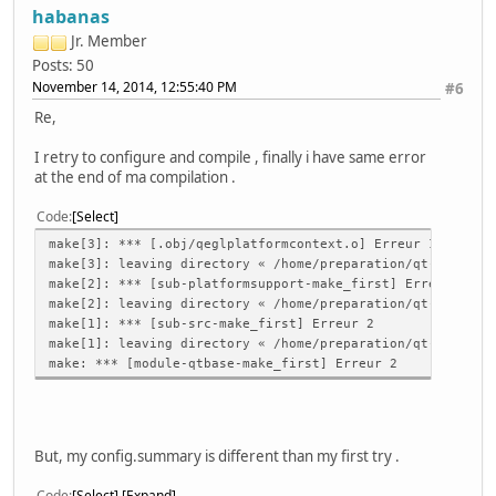
habanas
Jr. Member
Posts: 50
November 14, 2014, 12:55:40 PM
#6
Re,
I retry to configure and compile , finally i have same error
at the end of ma compilation .
Code
Select
make[3]: *** [.obj/qeglplatformcontext.o] Erreur 1
make[3]: leaving directory « /home/preparation/qt-everywh
make[2]: *** [sub-platformsupport-make_first] Erreur 2
make[2]: leaving directory « /home/preparation/qt-everywh
make[1]: *** [sub-src-make_first] Erreur 2
make[1]: leaving directory « /home/preparation/qt-everywh
make: *** [module-qtbase-make_first] Erreur 2
But, my config.summary is different than my first try .
Code
Select
Expand