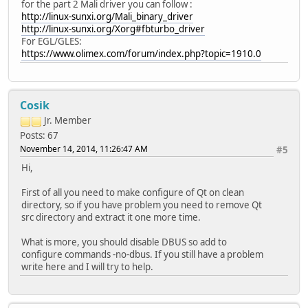
for the part 2 Mali driver you can follow :
http://linux-sunxi.org/Mali_binary_driver
http://linux-sunxi.org/Xorg#fbturbo_driver
For EGL/GLES:
https://www.olimex.com/forum/index.php?topic=1910.0
Cosik
Jr. Member
Posts: 67
November 14, 2014, 11:26:47 AM
#5
Hi,
First of all you need to make configure of Qt on clean
directory, so if you have problem you need to remove Qt
src directory and extract it one more time.
What is more, you should disable DBUS so add to
configure commands -no-dbus. If you still have a problem
write here and I will try to help.