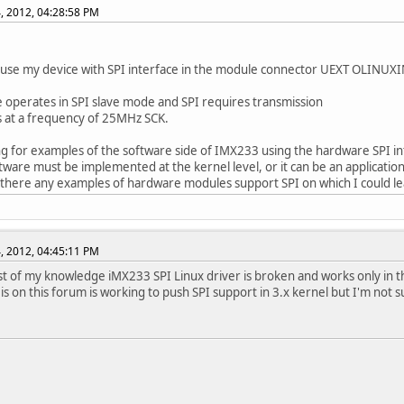
, 2012, 04:28:58 PM
 use my device with SPI interface in the module connector UEXT OLINUX
 operates in SPI slave mode and SPI requires transmission
 at a frequency of 25MHz SCK.
ng for examples of the software side of IMX233 using the hardware SPI in
ftware must be implemented at the kernel level, or it can be an applicatio
 there any examples of hardware modules support SPI on which I could l
, 2012, 04:45:11 PM
st of my knowledge iMX233 SPI Linux driver is broken and works only in t
 is on this forum is working to push SPI support in 3.x kernel but I'm not s