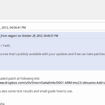
, 2012, 04:56:41 PM
 from: wigyori on October 29, 2012, 03:45:31 PM
 / Fadil,
 a tree that's publicly available with your updates and if we can take patches
oaded patch at following link:
www.dropbox.com/s/0v5morn5a4a0mlv/0001-ARM-imx23-olinuxino-Add-sp
ts also some test results and small guide how to use.
isha