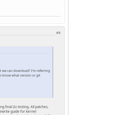
#9
hat we can download? I'm referring
to know what version or git
final i2c testing. All patches,
ewrite guide for kernel