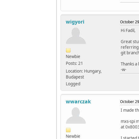
wigyori
October 29
Hi Fadil,
Great stu
referring
git branc
Newbie
Posts: 21
Thanks a l
-w-
Location: Hungary,
Budapest
Logged
wwarczak
October 29
I made th
mxs-spi 
at 0x800
Newbie
I started