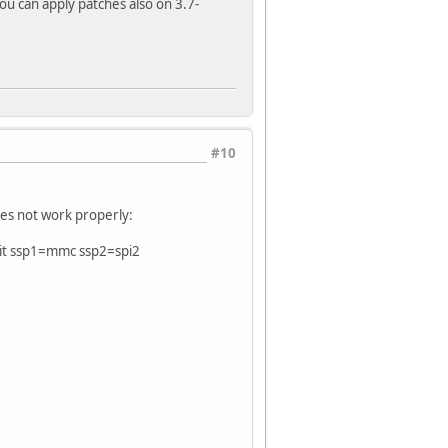
You can apply patches also on 3.7-
#10
oes not work properly:
it ssp1=mmc ssp2=spi2