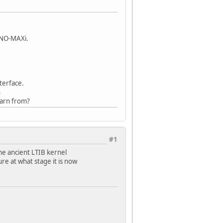
INO-MAXi.
terface.
n
earn from?
#1
he ancient LTIB kernel
ure at what stage it is now