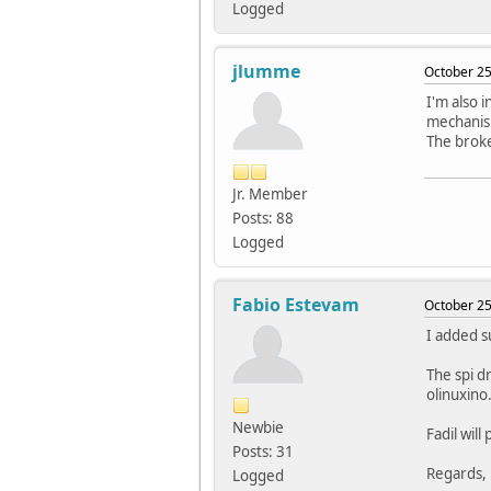
Logged
jlumme
October 25
I'm also i
mechanis
The broke
Jr. Member
Posts: 88
Logged
Fabio Estevam
October 25
I added s
The spi d
olinuxino
Newbie
Fadil will
Posts: 31
Regards,
Logged