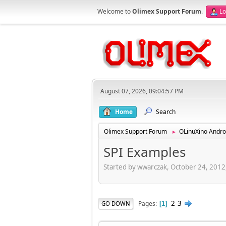
Welcome to
Olimex Support Forum
.
Lo
August 07, 2026, 09:04:57 PM
Home
Search
Olimex Support Forum
OLinuXino Andro
►
SPI Examples
Started by wwarczak, October 24, 2012
2
3
Pages
GO DOWN
1