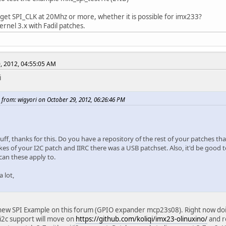
 get SPI_CLK at 20Mhz or more, whether it is possible for imx233?
 kernel 3.x with Fadil patches.
, 2012, 04:55:05 AM
i
 from: wigyori on October 29, 2012, 06:26:46 PM
uff, thanks for this. Do you have a repository of the rest of your patches t
ikes of your I2C patch and IIRC there was a USB patchset. Also, it'd be good 
can these apply to.
 lot,
new SPI Example on this forum (GPIO expander mcp23s08). Right now doing 
 i2c support will move on
https://github.com/koliqi/imx23-olinuxino/
and r