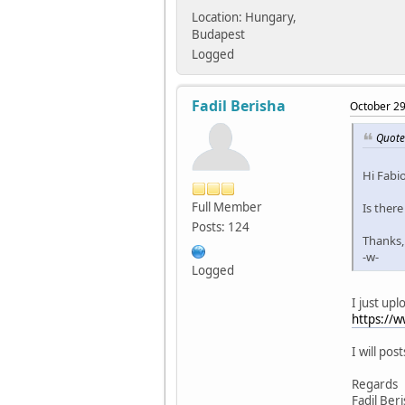
Location: Hungary,
Budapest
Logged
Fadil Berisha
October 29
Quote
Hi Fabio
Full Member
Is there
Posts: 124
Thanks,
-w-
Logged
I just upl
https://
I will pos
Regards
Fadil Ber