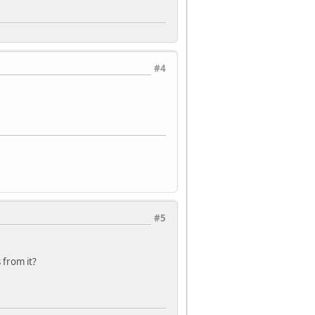
#4
#5
 from it?