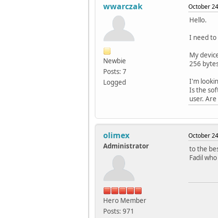
wwarczak
October 24
Hello.
I need to
My device
Newbie
256 bytes
Posts: 7
I'm looki
Logged
Is the so
user. Are
olimex
October 24
Administrator
to the be
Fadil who
Hero Member
Posts: 971