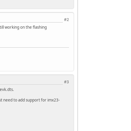
#2
till working on the flashing
#3
evk.dts.
st need to add support for imx23-