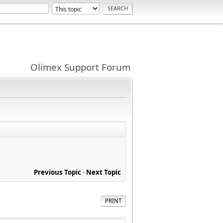
Olimex Support Forum
Previous Topic
-
Next Topic
PRINT