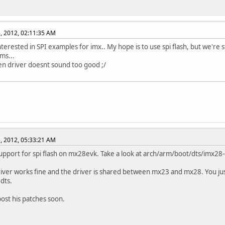
, 2012, 02:11:35 AM
nterested in SPI examples for imx.. My hope is to use spi flash, but we're s
ms...
n driver doesnt sound too good ;/
, 2012, 05:33:21 AM
upport for spi flash on mx28evk. Take a look at arch/arm/boot/dts/imx28-
river works fine and the driver is shared between mx23 and mx28. You ju
.dts.
 post his patches soon.