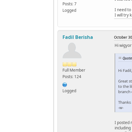
Posts: 7
I need to
Logged
I will try
Fadil Berisha
October 30
Hi wigyor
Quote
Full Member
Hi Fadil,
Posts: 124
Great st
to the l
Logged
branch 
Thanks a
-w-
I posted 
including