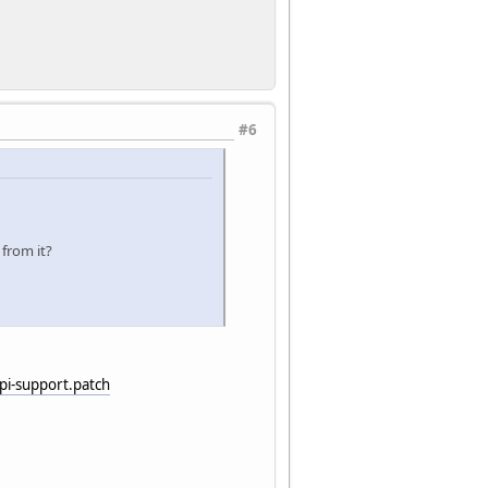
#6
 from it?
i-support.patch