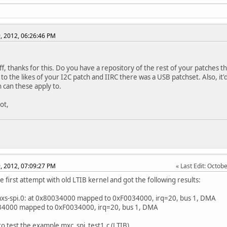
, 2012, 06:26:46 PM
ff, thanks for this. Do you have a repository of the rest of your patches 
 to the likes of your I2C patch and IIRC there was a USB patchset. Also, i
h can these apply to.
ot,
, 2012, 07:09:27 PM
Last Edit
: Octob
e first attempt with old LTIB kernel and got the following results:
mxs-spi.0: at 0x80034000 mapped to 0xF0034000, irq=20, bus 1, DMA
34000 mapped to 0xF0034000, irq=20, bus 1, DMA
 to test the example mxc_spi_test1.c (LTIB)