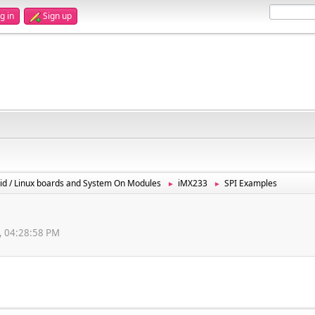
g in
Sign up
id / Linux boards and System On Modules
iMX233
SPI Examples
►
►
, 04:28:58 PM