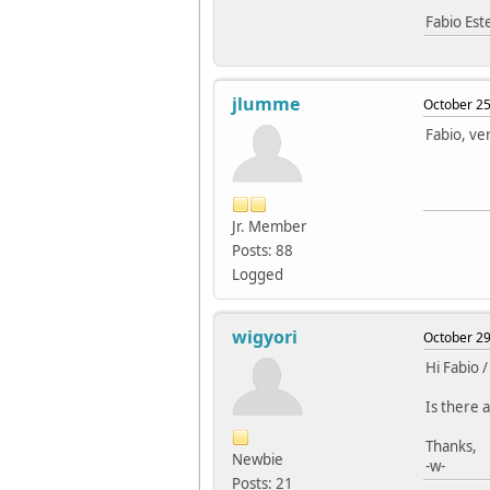
Fabio Es
jlumme
October 25
Fabio, ver
Jr. Member
Posts: 88
Logged
wigyori
October 29
Hi Fabio /
Is there a
Thanks,
Newbie
-w-
Posts: 21