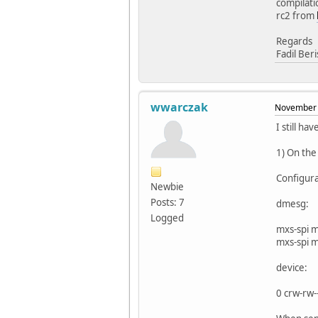
compilati
rc2 from
Regards
Fadil Ber
wwarczak
November 
I still ha
1) On the
Configur
Newbie
Posts: 7
dmesg:
Logged
mxs-spi 
mxs-spi 
device:
0 crw-rw