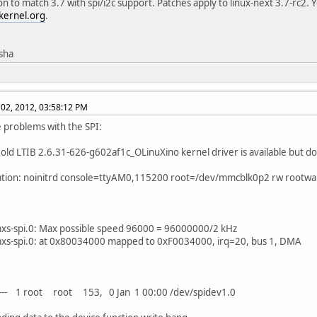
on to match 3.7 with spi/i2c support. Patches apply to linux-next 3.7-rc2. 
kernel.org
.
isha
02, 2012, 03:58:12 PM
ve problems with the SPI:
 old LTIB 2.6.31-626-g602af1c_OLinuXino kernel driver is available but d
ation: noinitrd console=ttyAM0,115200 root=/dev/mmcblk0p2 rw rootwa
mxs-spi.0: Max possible speed 96000 = 96000000/2 kHz
mxs-spi.0: at 0x80034000 mapped to 0xF0034000, irq=20, bus 1, DMA
---- 1 root root 153, 0 Jan 1 00:00 /dev/spidev1.0