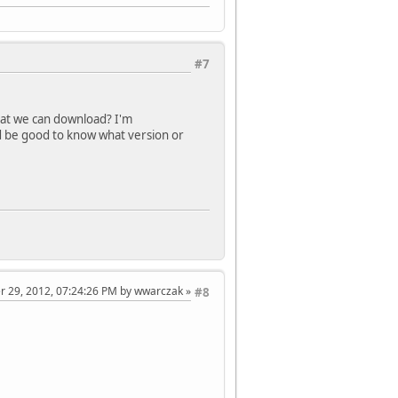
#7
that we can download? I'm
t'd be good to know what version or
er 29, 2012, 07:24:26 PM by wwarczak
#8