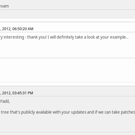
tevam
, 2012, 06:50:20 AM
y interesting - thank you! I will definitely take a look at your example..
, 2012, 03:45:31 PM
 Fadil,
 tree that's publicly available with your updates and if we can take patches