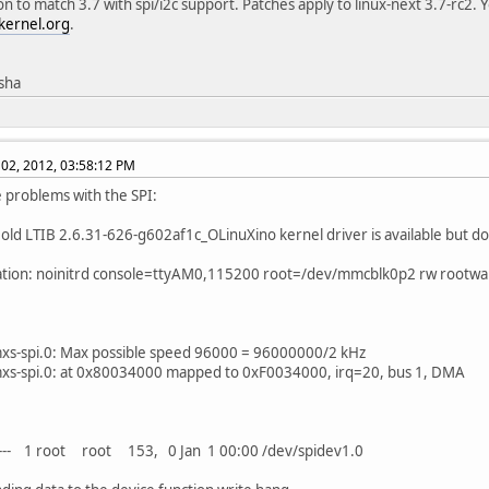
on to match 3.7 with spi/i2c support. Patches apply to linux-next 3.7-rc2. 
kernel.org
.
isha
02, 2012, 03:58:12 PM
ve problems with the SPI:
 old LTIB 2.6.31-626-g602af1c_OLinuXino kernel driver is available but d
ation: noinitrd console=ttyAM0,115200 root=/dev/mmcblk0p2 rw rootwa
mxs-spi.0: Max possible speed 96000 = 96000000/2 kHz
mxs-spi.0: at 0x80034000 mapped to 0xF0034000, irq=20, bus 1, DMA
---- 1 root root 153, 0 Jan 1 00:00 /dev/spidev1.0