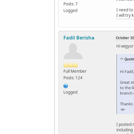
Posts: 7
I need to
Logged
I will try
Fadil Berisha
October 30
Hi wigyor
Quote
Full Member
Hi Fadil,
Posts: 124
Great st
to the l
Logged
branch 
Thanks a
-w-
I posted 
including