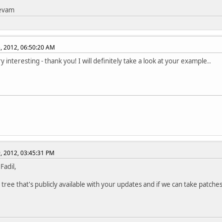
tevam
, 2012, 06:50:20 AM
y interesting - thank you! I will definitely take a look at your example..
, 2012, 03:45:31 PM
 Fadil,
 tree that's publicly available with your updates and if we can take patches