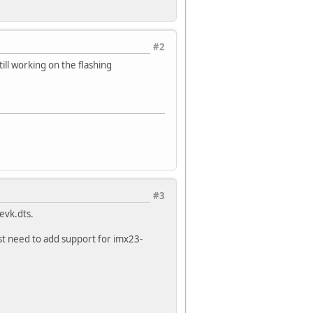
#2
till working on the flashing
#3
evk.dts.
st need to add support for imx23-