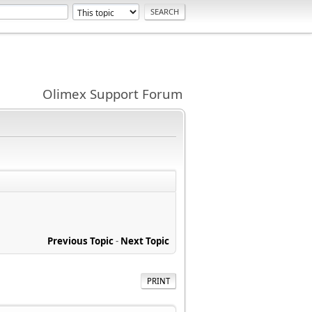
Olimex Support Forum
Previous Topic
-
Next Topic
PRINT