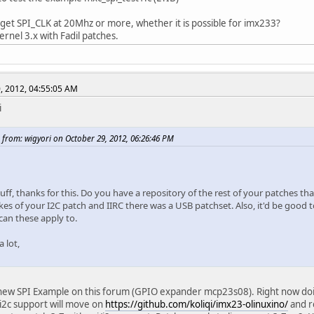
 get SPI_CLK at 20Mhz or more, whether it is possible for imx233?
 kernel 3.x with Fadil patches.
, 2012, 04:55:05 AM
i
 from: wigyori on October 29, 2012, 06:26:46 PM
uff, thanks for this. Do you have a repository of the rest of your patches t
ikes of your I2C patch and IIRC there was a USB patchset. Also, it'd be good 
can these apply to.
 lot,
new SPI Example on this forum (GPIO expander mcp23s08). Right now doing 
 i2c support will move on
https://github.com/koliqi/imx23-olinuxino/
and r