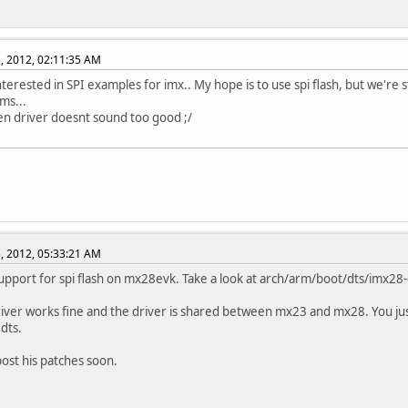
, 2012, 02:11:35 AM
nterested in SPI examples for imx.. My hope is to use spi flash, but we're s
ms...
n driver doesnt sound too good ;/
, 2012, 05:33:21 AM
upport for spi flash on mx28evk. Take a look at arch/arm/boot/dts/imx28-
river works fine and the driver is shared between mx23 and mx28. You ju
.dts.
 post his patches soon.