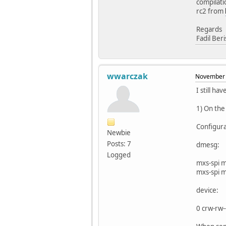
compilati
rc2 from
Regards
Fadil Ber
wwarczak
November 
I still ha
1) On the
Configur
Newbie
Posts: 7
dmesg:
Logged
mxs-spi 
mxs-spi 
device:
0 crw-rw