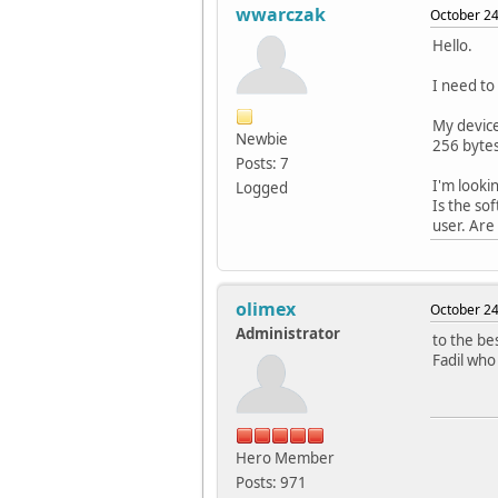
wwarczak
October 24
Hello.
I need to
My device
Newbie
256 bytes
Posts: 7
I'm looki
Logged
Is the so
user. Are
olimex
October 24
Administrator
to the be
Fadil who
Hero Member
Posts: 971