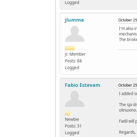
Logged
jlumme
October 25
I'm also i
mechanis
The broke
Jr. Member
Posts: 88
Logged
Fabio Estevam
October 25
I added s
The spi d
olinuxino
Newbie
Fadil will
Posts: 31
Regards,
Logged