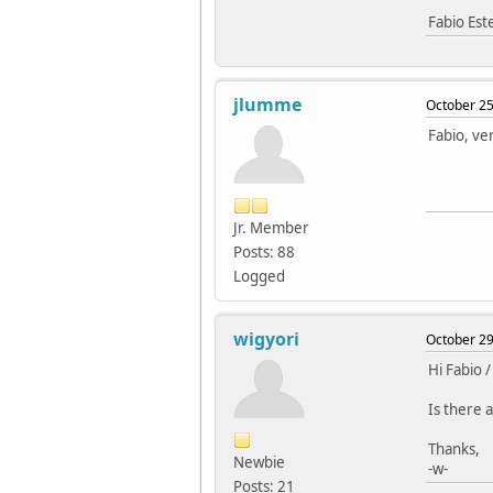
Fabio Es
jlumme
October 25
Fabio, ver
Jr. Member
Posts: 88
Logged
wigyori
October 29
Hi Fabio /
Is there a
Thanks,
Newbie
-w-
Posts: 21