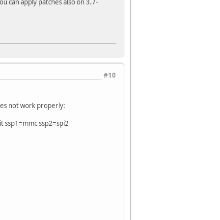
You can apply patches also on 3.7-
#10
oes not work properly:
it ssp1=mmc ssp2=spi2