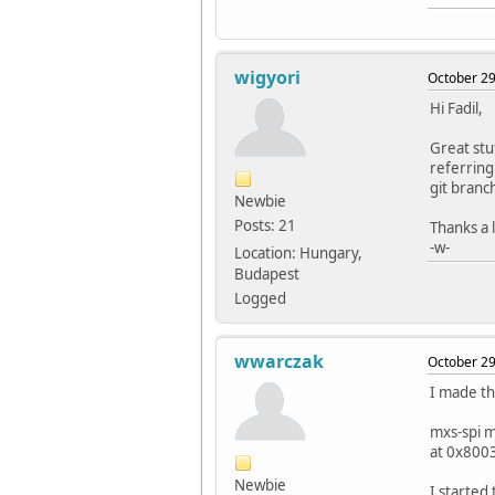
wigyori
October 29
Hi Fadil,
Great stu
referring
git branc
Newbie
Posts: 21
Thanks a l
-w-
Location: Hungary,
Budapest
Logged
wwarczak
October 29
I made th
mxs-spi 
at 0x800
Newbie
I started