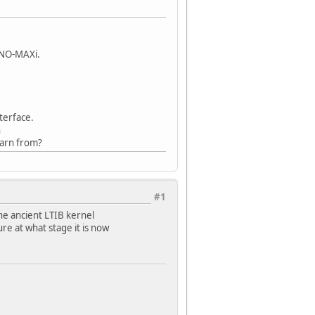
INO-MAXi.
terface.
n
earn from?
#1
he ancient LTIB kernel
ure at what stage it is now