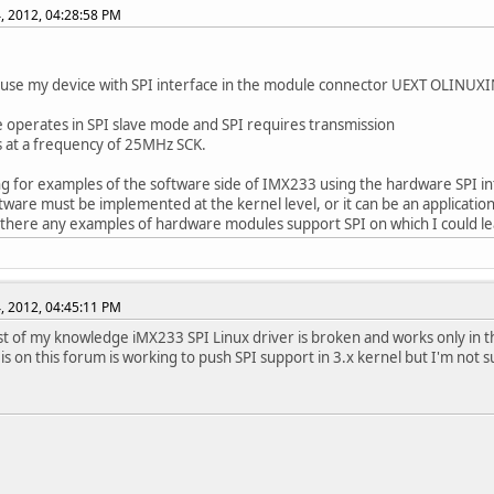
, 2012, 04:28:58 PM
 use my device with SPI interface in the module connector UEXT OLINUX
 operates in SPI slave mode and SPI requires transmission
 at a frequency of 25MHz SCK.
ng for examples of the software side of IMX233 using the hardware SPI in
ftware must be implemented at the kernel level, or it can be an applicatio
 there any examples of hardware modules support SPI on which I could l
, 2012, 04:45:11 PM
st of my knowledge iMX233 SPI Linux driver is broken and works only in t
 is on this forum is working to push SPI support in 3.x kernel but I'm not s