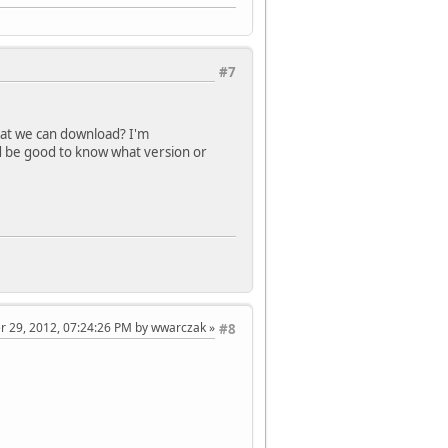
#7
that we can download? I'm
t'd be good to know what version or
er 29, 2012, 07:24:26 PM by wwarczak
#8