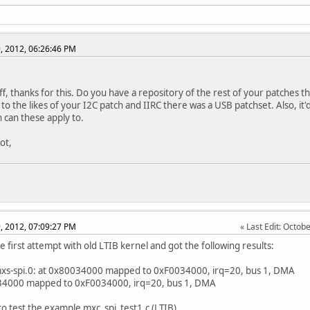
, 2012, 06:26:46 PM
ff, thanks for this. Do you have a repository of the rest of your patches 
 to the likes of your I2C patch and IIRC there was a USB patchset. Also, i
h can these apply to.
ot,
, 2012, 07:09:27 PM
Last Edit
: Octob
e first attempt with old LTIB kernel and got the following results:
mxs-spi.0: at 0x80034000 mapped to 0xF0034000, irq=20, bus 1, DMA
34000 mapped to 0xF0034000, irq=20, bus 1, DMA
 to test the example mxc_spi_test1.c (LTIB)