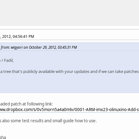
, 2012, 04:56:41 PM
 from: wigyori on October 29, 2012, 03:45:31 PM
 / Fadil,
 a tree that's publicly available with your updates and if we can take patches
oaded patch at following link:
www.dropbox.com/s/0v5morn5a4a0mlv/0001-ARM-imx23-olinuxino-Add-sp
ts also some test results and small guide how to use.
isha