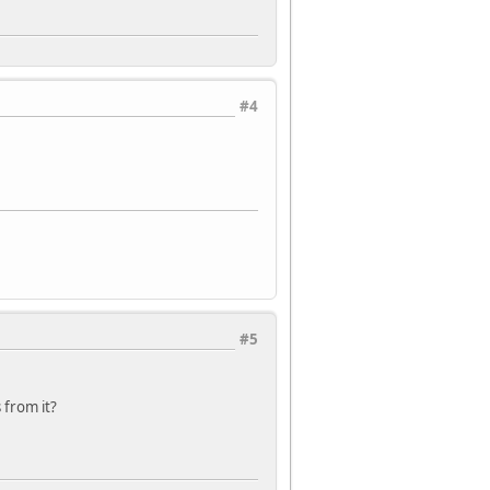
#4
#5
 from it?