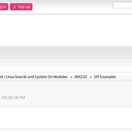
g in
Sign up
id / Linux boards and System On Modules
iMX233
SPI Examples
►
►
, 04:28:58 PM