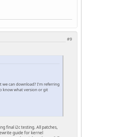
#9
hat we can download? I'm referring
to know what version or git
final i2c testing. All patches,
ewrite guide for kernel