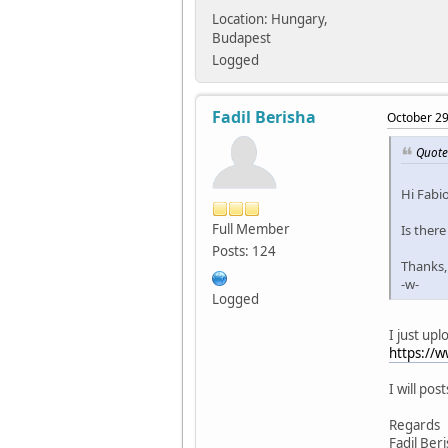
Location: Hungary,
Budapest
Logged
Fadil Berisha
October 29
Quote
Hi Fabio
Full Member
Is there
Posts: 124
Thanks,
-w-
Logged
I just upl
https://
I will pos
Regards
Fadil Ber