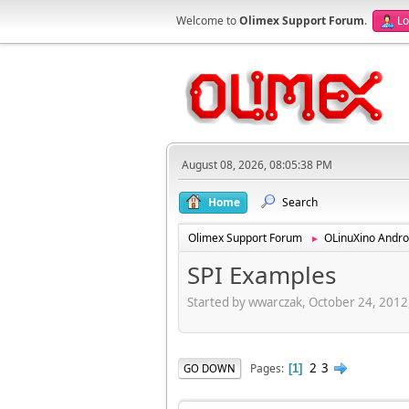
Welcome to
Olimex Support Forum
.
Lo
August 08, 2026, 08:05:38 PM
Home
Search
Olimex Support Forum
OLinuXino Andro
►
SPI Examples
Started by wwarczak, October 24, 2012
2
3
Pages
GO DOWN
1