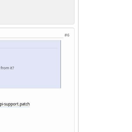
#6
 from it?
i-support.patch