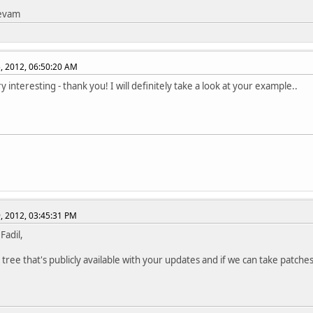
tevam
, 2012, 06:50:20 AM
y interesting - thank you! I will definitely take a look at your example..
, 2012, 03:45:31 PM
 Fadil,
 tree that's publicly available with your updates and if we can take patches