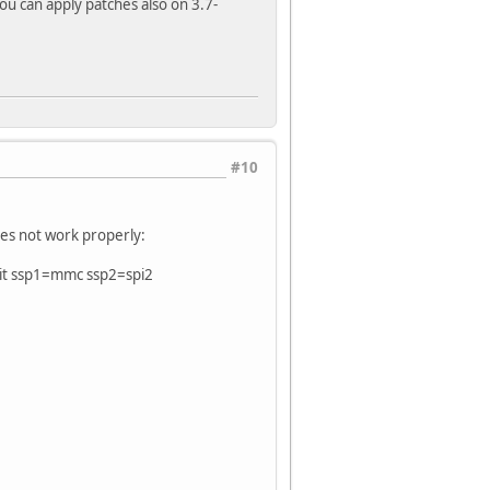
You can apply patches also on 3.7-
#10
oes not work properly:
it ssp1=mmc ssp2=spi2