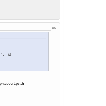
#6
 from it?
i-support.patch