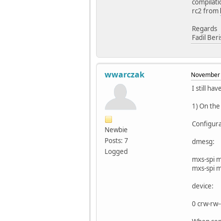
compilati
rc2 from
Regards
Fadil Ber
wwarczak
November 
I still ha
1) On the
Configur
Newbie
Posts: 7
dmesg:
Logged
mxs-spi 
mxs-spi 
device:
0 crw-rw