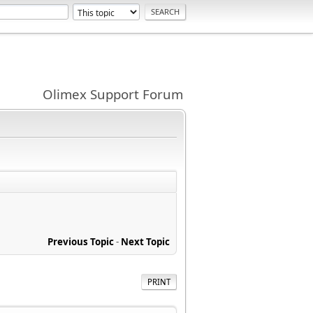
Olimex Support Forum
Previous Topic
-
Next Topic
PRINT