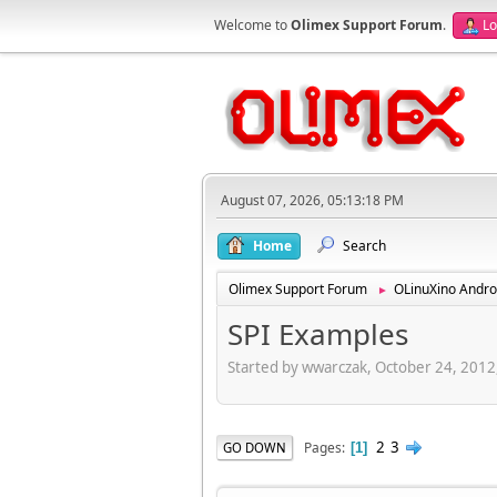
Welcome to
Olimex Support Forum
.
Lo
August 07, 2026, 05:13:18 PM
Home
Search
Olimex Support Forum
OLinuXino Andro
►
SPI Examples
Started by wwarczak, October 24, 2012
2
3
Pages
GO DOWN
1