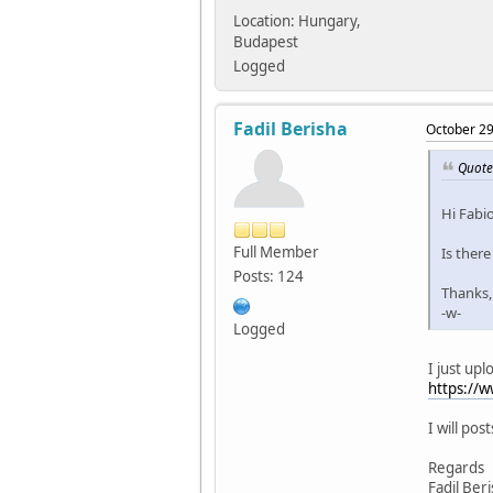
Location: Hungary,
Budapest
Logged
Fadil Berisha
October 29
Quote
Hi Fabio
Full Member
Is there
Posts: 124
Thanks,
-w-
Logged
I just upl
https://
I will pos
Regards
Fadil Ber