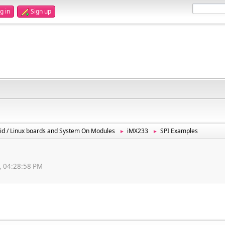
g in
Sign up
id / Linux boards and System On Modules
iMX233
SPI Examples
►
►
, 04:28:58 PM