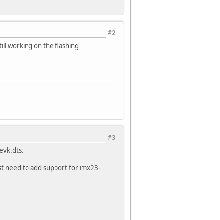
#2
till working on the flashing
#3
evk.dts.
st need to add support for imx23-