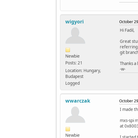
wigyori
October 29
Hi Fadil,
Great stu
referring
git branc
Newbie
Posts: 21
Thanks a l
-w-
Location: Hungary,
Budapest
Logged
wwarczak
October 29
I made th
mxs-spi 
at 0x800
Newbie
I started