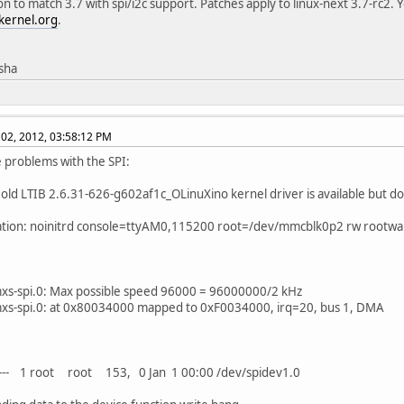
on to match 3.7 with spi/i2c support. Patches apply to linux-next 3.7-rc2. 
kernel.org
.
isha
02, 2012, 03:58:12 PM
ve problems with the SPI:
 old LTIB 2.6.31-626-g602af1c_OLinuXino kernel driver is available but d
ation: noinitrd console=ttyAM0,115200 root=/dev/mmcblk0p2 rw rootwa
mxs-spi.0: Max possible speed 96000 = 96000000/2 kHz
mxs-spi.0: at 0x80034000 mapped to 0xF0034000, irq=20, bus 1, DMA
---- 1 root root 153, 0 Jan 1 00:00 /dev/spidev1.0