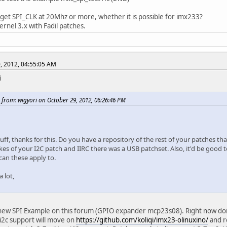
 get SPI_CLK at 20Mhz or more, whether it is possible for imx233?
 kernel 3.x with Fadil patches.
, 2012, 04:55:05 AM
i
 from: wigyori on October 29, 2012, 06:26:46 PM
uff, thanks for this. Do you have a repository of the rest of your patches t
ikes of your I2C patch and IIRC there was a USB patchset. Also, it'd be good 
can these apply to.
 lot,
new SPI Example on this forum (GPIO expander mcp23s08). Right now doing 
 i2c support will move on
https://github.com/koliqi/imx23-olinuxino/
and r