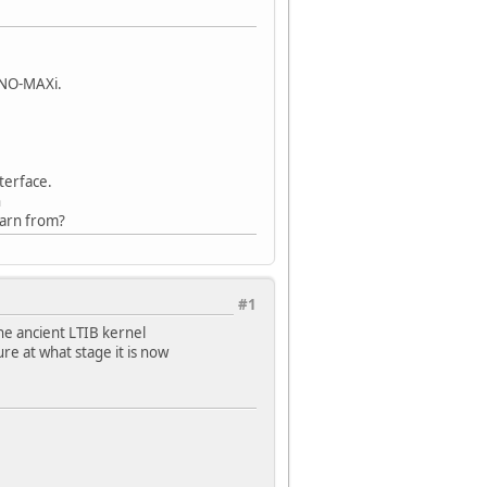
INO-MAXi.
terface.
n
earn from?
#1
he ancient LTIB kernel
ure at what stage it is now