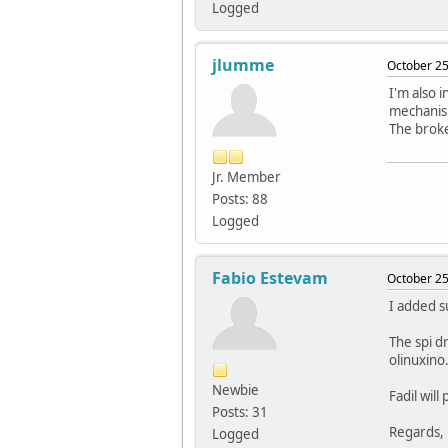
Logged
jlumme
October 25
I'm also i
mechanis
The broke
Jr. Member
Posts: 88
Logged
Fabio Estevam
October 25
I added s
The spi d
olinuxino
Newbie
Fadil will
Posts: 31
Regards,
Logged