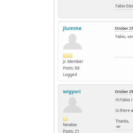
Fabio Es
jlumme
October 25
Fabio, ver
Jr. Member
Posts: 88
Logged
wigyori
October 29
Hi Fabio /
Is there a
Thanks,
Newbie
-w-
Posts: 21