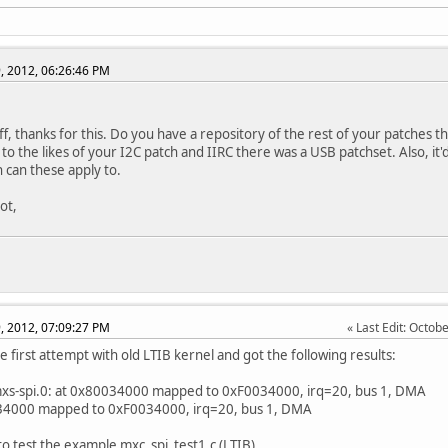
, 2012, 06:26:46 PM
ff, thanks for this. Do you have a repository of the rest of your patches 
 to the likes of your I2C patch and IIRC there was a USB patchset. Also, i
h can these apply to.
ot,
, 2012, 07:09:27 PM
Last Edit
: Octob
e first attempt with old LTIB kernel and got the following results:
mxs-spi.0: at 0x80034000 mapped to 0xF0034000, irq=20, bus 1, DMA
34000 mapped to 0xF0034000, irq=20, bus 1, DMA
 to test the example mxc_spi_test1.c (LTIB)