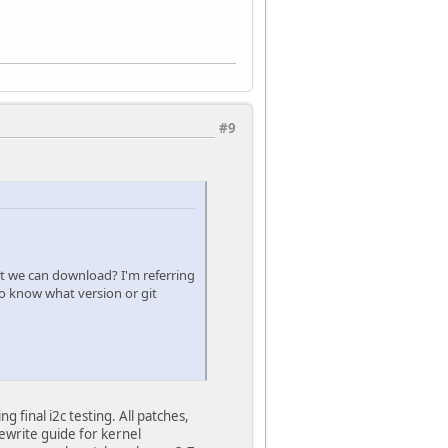
#9
hat we can download? I'm referring
to know what version or git
final i2c testing. All patches,
ewrite guide for kernel