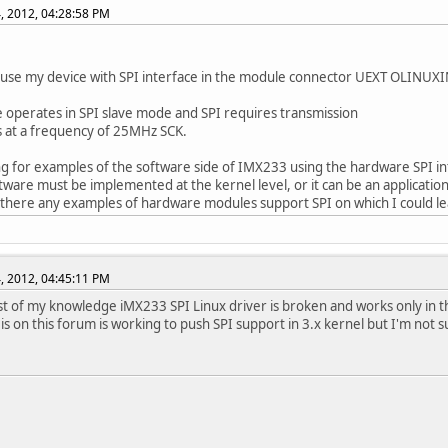
, 2012, 04:28:58 PM
 use my device with SPI interface in the module connector UEXT OLINUX
 operates in SPI slave mode and SPI requires transmission
 at a frequency of 25MHz SCK.
ng for examples of the software side of IMX233 using the hardware SPI in
ftware must be implemented at the kernel level, or it can be an applicatio
 there any examples of hardware modules support SPI on which I could l
, 2012, 04:45:11 PM
st of my knowledge iMX233 SPI Linux driver is broken and works only in t
 is on this forum is working to push SPI support in 3.x kernel but I'm not s