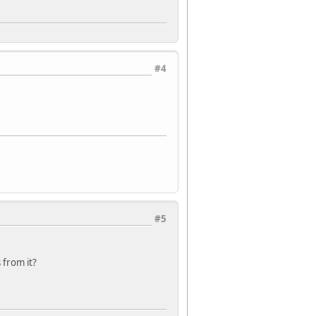
#4
#5
 from it?