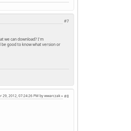
#7
that we can download? I'm
t'd be good to know what version or
er 29, 2012, 07:24:26 PM by wwarczak
#8