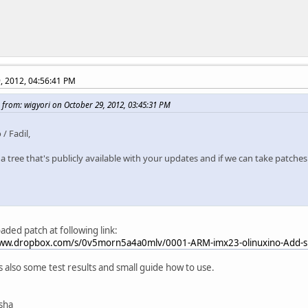
, 2012, 04:56:41 PM
 from: wigyori on October 29, 2012, 03:45:31 PM
 / Fadil,
 a tree that's publicly available with your updates and if we can take patches
oaded patch at following link:
www.dropbox.com/s/0v5morn5a4a0mlv/0001-ARM-imx23-olinuxino-Add-sp
ts also some test results and small guide how to use.
isha