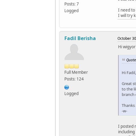
Posts: 7
I need to
Logged
I will try
Fadil Berisha
October 30
Hi wigyor
Quote
Full Member
Hi Fadil,
Posts: 124
Great st
to the l
Logged
branch 
Thanks a
-w-
I posted 
including