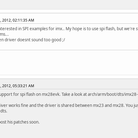
, 2012, 02:11:35 AM
nterested in SPI examples for imx.. My hope is to use spi flash, but we're s
ms...
n driver doesnt sound too good ;/
, 2012, 05:33:21 AM
upport for spi flash on mx28evk. Take a look at arch/arm/boot/dts/imx28-
river works fine and the driver is shared between mx23 and mx28. You ju
.dts.
 post his patches soon.