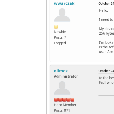
wwarczak
October 24
Hello.
I need to
My device
Newbie
256 bytes
Posts: 7
I'm looki
Logged
Is the so
user. Are
olimex
October 24
Administrator
to the be
Fadil who
Hero Member
Posts: 971