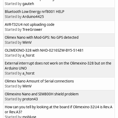
Started by
gauteh
Bluetooth Low Energy nrf8001 HELP
Started by
Arduino4425
AVR-T32U4 not uploading code
Started by
TreeGrower
Olimex Nano with Mod-GPS: No GPS detected
Started by
WimV
OLIMEXINO-328 with NHD-0216SZW-BY5-51481
Started by
a_horst
External interrupt does not work on the Olimexino-328 but on the
Arduino UNO
Started by
a_horst
Olimex Nano Amount of Serial connections
Started by
WimV
Olimexino Nano and SIM800H shield problem
Started by
proton43
How can you tell by looking at the board if Olimexino-32U4 is Rev.A
or Rev.A3?
Started by
mobluse