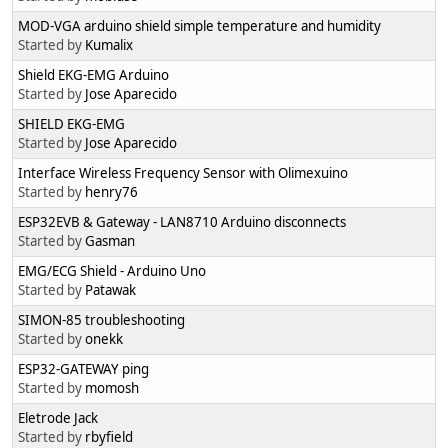
MOD-VGA arduino shield simple temperature and humidity
Started by
Kumalix
Shield EKG-EMG Arduino
Started by
Jose Aparecido
SHIELD EKG-EMG
Started by
Jose Aparecido
Interface Wireless Frequency Sensor with Olimexuino
Started by
henry76
ESP32EVB & Gateway - LAN8710 Arduino disconnects
Started by
Gasman
EMG/ECG Shield - Arduino Uno
Started by
Patawak
SIMON-85 troubleshooting
Started by
onekk
ESP32-GATEWAY ping
Started by
momosh
Eletrode Jack
Started by
rbyfield