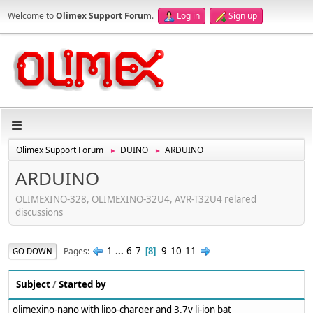
Welcome to
Olimex Support Forum
.
Log in
Sign up
Olimex Support Forum
DUINO
ARDUINO
►
►
ARDUINO
OLIMEXINO-328, OLIMEXINO-32U4, AVR-T32U4 relared
discussions
1
...
6
7
9
10
11
Pages
GO DOWN
8
Subject
/
Started by
olimexino-nano with lipo-charger and 3.7v li-ion bat