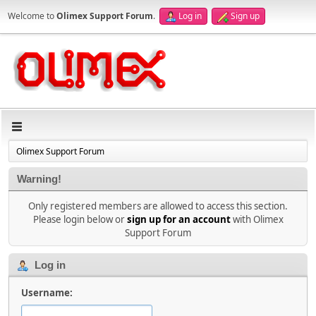
Welcome to
Olimex Support Forum
.
Log in
Sign up
Olimex Support Forum
Warning!
Only registered members are allowed to access this section.
Please login below or
sign up for an account
with Olimex
Support Forum
Log in
Username: