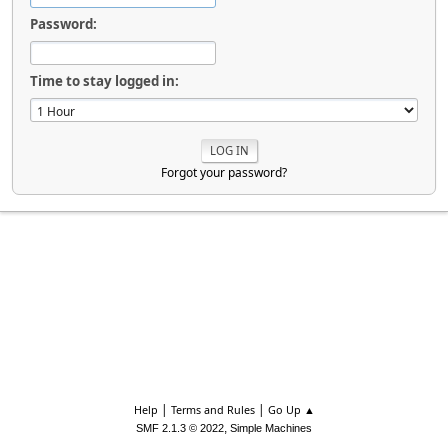
Password:
Time to stay logged in:
Forgot your password?
|
|
Help
Terms and Rules
Go Up ▲
,
SMF 2.1.3 © 2022
Simple Machines