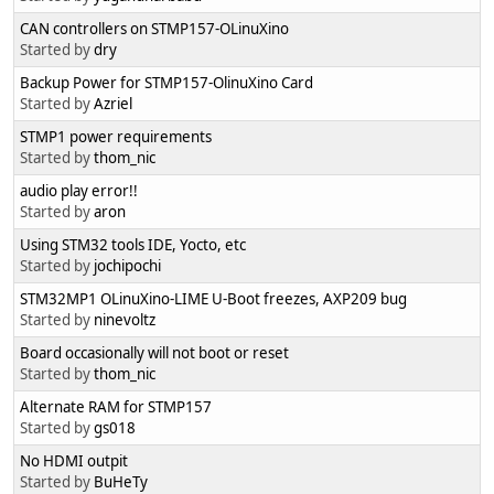
CAN controllers on STMP157-OLinuXino
Started by
dry
Backup Power for STMP157-OlinuXino Card
Started by
Azriel
STMP1 power requirements
Started by
thom_nic
audio play error!!
Started by
aron
Using STM32 tools IDE, Yocto, etc
Started by
jochipochi
STM32MP1 OLinuXino-LIME U-Boot freezes, AXP209 bug
Started by
ninevoltz
Board occasionally will not boot or reset
Started by
thom_nic
Alternate RAM for STMP157
Started by
gs018
No HDMI outpit
Started by
BuHeTy