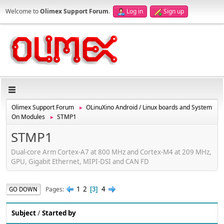
Welcome to
Olimex Support Forum
.
Log in
Sign up
Olimex Support Forum
OLinuXino Android / Linux boards and System
►
On Modules
STMP1
►
STMP1
Dual-core Arm Cortex-A7 at 800 MHz and Cortex-M4 at 209 MHz,
GPU, Gigabit Ethernet, MIPI-DSI and CAN FD
1
2
4
Pages
GO DOWN
3
Subject
/
Started by