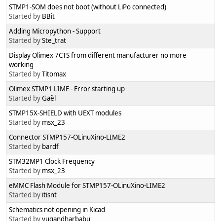
STMP1-SOM does not boot (without LiPo connected)
Started by
BBit
Adding Micropython - Support
Started by
Ste_trat
Display Olimex 7CTS from different manufacturer no more
working
Started by
Titomax
Olimex STMP1 LIME - Error starting up
Started by
Gaël
STMP15X-SHIELD with UEXT modules
Started by
msx_23
Connector STMP157-OLinuXino-LIME2
Started by
bardf
STM32MP1 Clock Frequency
Started by
msx_23
eMMC Flash Module for STMP157-OLinuXino-LIME2
Started by
itisnt
Schematics not opening in Kicad
Started by
yugandharbabu