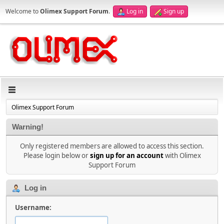
Welcome to
Olimex Support Forum
.
Log in
Sign up
Olimex Support Forum
Warning!
Only registered members are allowed to access this section.
Please login below or
sign up for an account
with Olimex
Support Forum
Log in
Username: