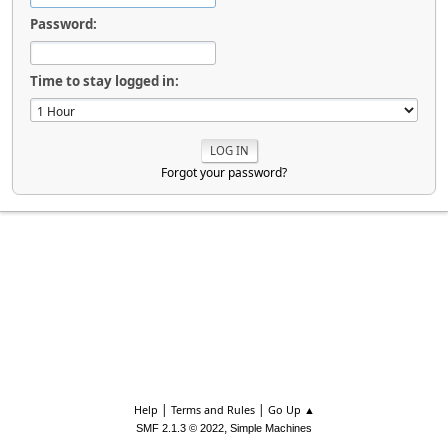
Password:
Time to stay logged in:
Forgot your password?
|
|
Help
Terms and Rules
Go Up ▲
,
SMF 2.1.3 © 2022
Simple Machines