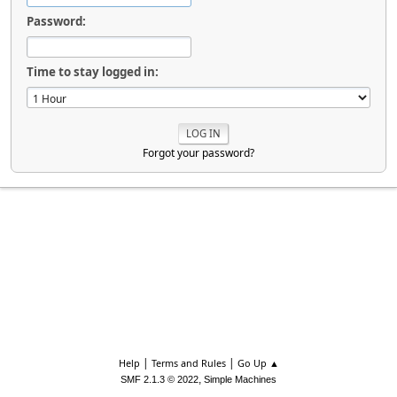
Password:
Time to stay logged in:
Forgot your password?
|
|
Help
Terms and Rules
Go Up ▲
,
SMF 2.1.3 © 2022
Simple Machines