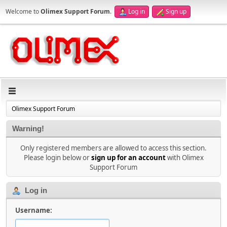
Welcome to
Olimex Support Forum
.
Log in
Sign up
Olimex Support Forum
Warning!
Only registered members are allowed to access this section.
Please login below or
sign up for an account
with Olimex
Support Forum
Log in
Username: