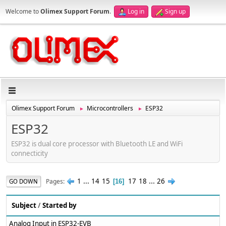
Welcome to
Olimex Support Forum
.
Log in
Sign up
Olimex Support Forum
Microcontrollers
ESP32
►
►
ESP32
ESP32 is dual core processor with Bluetooth LE and WiFi
connecticity
1
...
14
15
17
18
...
26
Pages
GO DOWN
16
Subject
/
Started by
Analog Input in ESP32-EVB