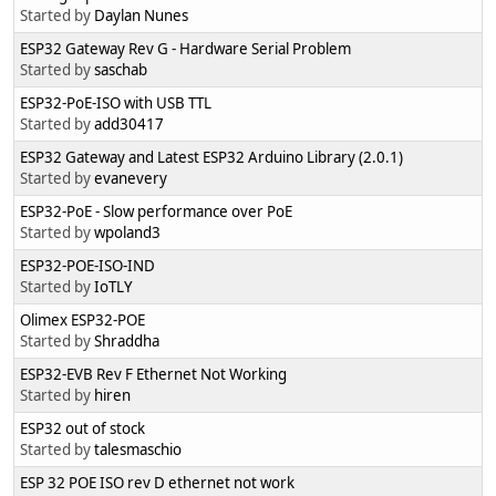
Started by
Daylan Nunes
ESP32 Gateway Rev G - Hardware Serial Problem
Started by
saschab
ESP32-PoE-ISO with USB TTL
Started by
add30417
ESP32 Gateway and Latest ESP32 Arduino Library (2.0.1)
Started by
evanevery
ESP32-PoE - Slow performance over PoE
Started by
wpoland3
ESP32-POE-ISO-IND
Started by
IoTLY
Olimex ESP32-POE
Started by
Shraddha
ESP32-EVB Rev F Ethernet Not Working
Started by
hiren
ESP32 out of stock
Started by
talesmaschio
ESP 32 POE ISO rev D ethernet not work