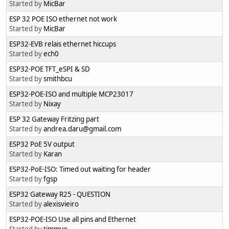
Started by
MicBar
ESP 32 POE ISO ethernet not work
Started by
MicBar
ESP32-EVB relais ethernet hiccups
Started by
ech0
ESP32-POE TFT_eSPI & SD
Started by
smithbcu
ESP32-POE-ISO and multiple MCP23017
Started by
Nixay
ESP 32 Gateway Fritzing part
Started by
andrea.daru@gmail.com
ESP32 PoE 5V output
Started by
Karan
ESP32-PoE-ISO: Timed out waiting for header
Started by
fgsp
ESP32 Gateway R25 - QUESTION
Started by
alexisvieiro
ESP32-POE-ISO Use all pins and Ethernet