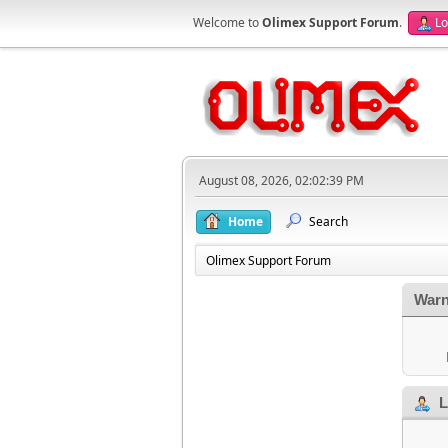
Welcome to
Olimex Support Forum
.
Lo
August 08, 2026, 02:02:39 PM
Home
Search
Olimex Support Forum
Warn
L