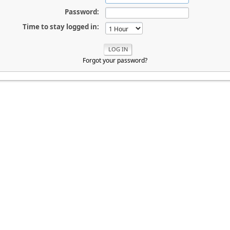
Password:
Time to stay logged in:
Forgot your password?