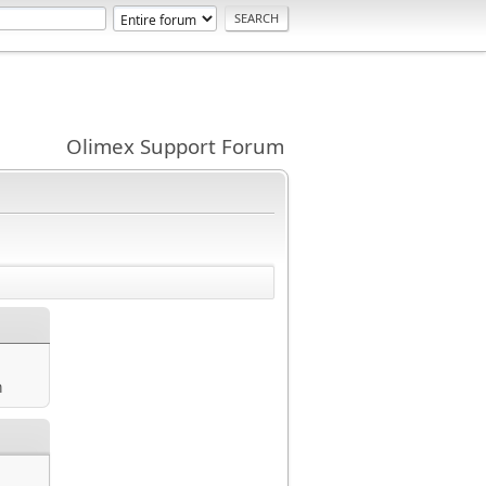
Olimex Support Forum
m