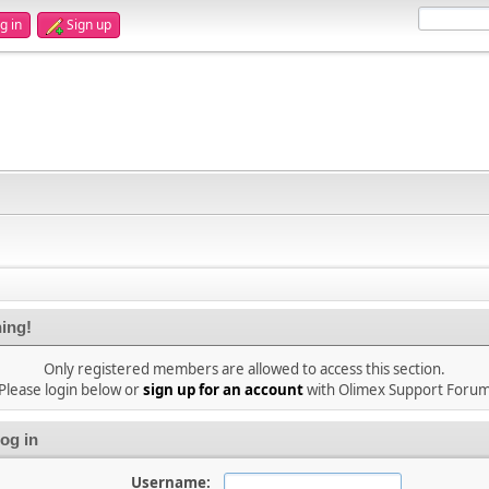
g in
Sign up
ing!
Only registered members are allowed to access this section.
Please login below or
sign up for an account
with Olimex Support Foru
og in
Username: