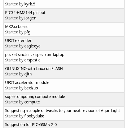
Started by
kyrk.5
PIC32-HMZ144 pin out
Started by
Jorgen
MX2xx board
Started by
pfg
UEXT extender
Started by
eagleeye
pocket sinclair zx spectrum laptop
Started by
drspastic
OLINUXINO with Linux on FLASH
Started by
ajith
UEXT accelerator module
Started by
bexizuo
supercomputing compute module
Started by
compute
Suggesting a couple of tweaks to your next revision of Agon Light
Started by
floobyduke
Suggestion for PIC-GSM v 2.0