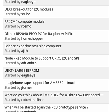
Started by
eagleeye
UEXT breakout for I2C modules
Started by
ssube
RPI CM4 compute module
Started by
rosmo
Olimex RP2040-PICO-PC for Raspberry Pi Pico
Started by
homeshopper
Science experiments using computer
Started by
ajith
Node - Red Module to Support GPIO, I2C and SPI
Started by
adrianbro
UEXT - LARGE EEPROM
Started by
eagleeye
beaglebone cape support for AM3352-olinuxino
Started by
jturner
What do you think about i.MX-6ULZ for a Ultra Low Cost board !!!
Started by
robertmullinar
When will be started again the PCB prototype service ?