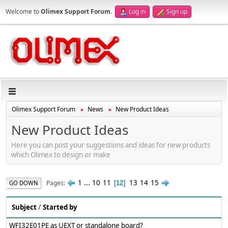
Welcome to
Olimex Support Forum
.
Log in
Sign up
Olimex Support Forum
News
New Product Ideas
►
►
New Product Ideas
Here you can post your suggestions and ideas for new products
which Olimex to design or make
1
...
10
11
13
14
15
Pages
GO DOWN
12
Subject
/
Started by
WFI32E01PE as UEXT or standalone board?