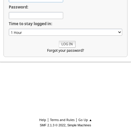
Password:
Time to stay logged in:
Forgot your password?
|
|
Help
Terms and Rules
Go Up ▲
,
SMF 2.1.3 © 2022
Simple Machines