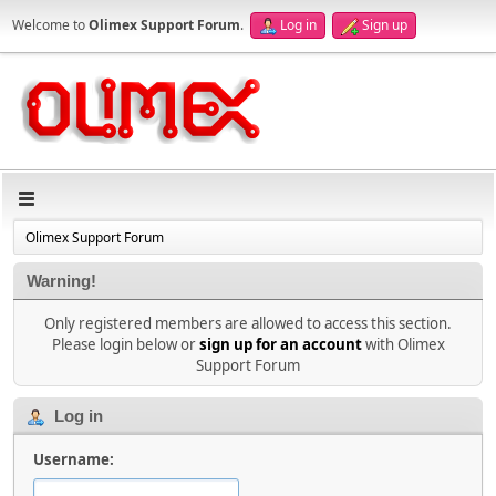
Welcome to
Olimex Support Forum
.
Log in
Sign up
Olimex Support Forum
Warning!
Only registered members are allowed to access this section.
Please login below or
sign up for an account
with Olimex
Support Forum
Log in
Username: