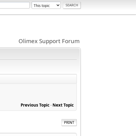
Olimex Support Forum
Previous Topic
-
Next Topic
PRINT