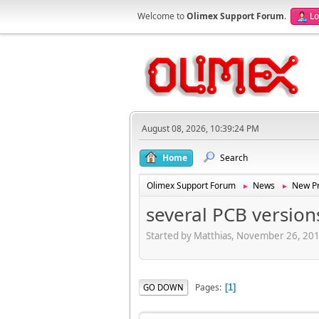
Welcome to
Olimex Support Forum
.
Lo
August 08, 2026, 10:39:24 PM
Home
Search
Olimex Support Forum
News
New Pr
►
►
several PCB version
Started by Matthias, November 26, 20
Pages
GO DOWN
1