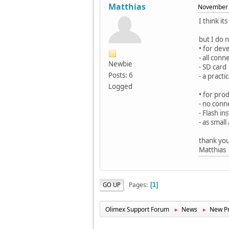
Matthias
November 
I think i
but I do 
• for dev
- all conn
Newbie
- SD card
Posts: 6
- a pract
Logged
• for pro
- no conn
- Flash in
- as smal
thank yo
Matthias
Pages
GO UP
1
Olimex Support Forum
News
New Pr
►
►