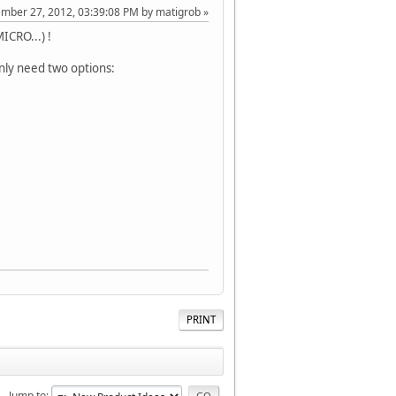
ember 27, 2012, 03:39:08 PM by matigrob
ICRO...) !
nly need two options:
PRINT
Jump to