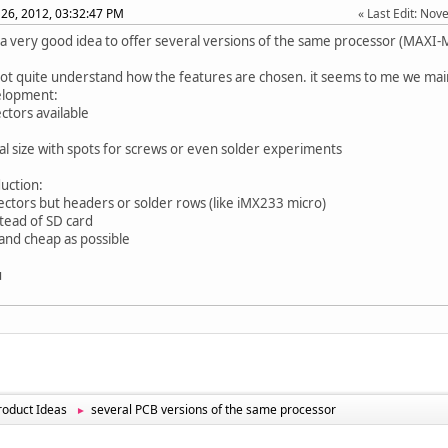
26, 2012, 03:32:47 PM
Last Edit
: Nov
ts a very good idea to offer several versions of the same processor (MAXI-M
not quite understand how the features are chosen. it seems to me we mai
elopment:
ectors available
ical size with spots for screws or even solder experiments
duction:
ectors but headers or solder rows (like iMX233 micro)
stead of SD card
l and cheap as possible
u
oduct Ideas
several PCB versions of the same processor
►