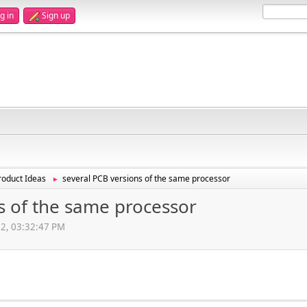
g in
Sign up
oduct Ideas
several PCB versions of the same processor
►
s of the same processor
12, 03:32:47 PM