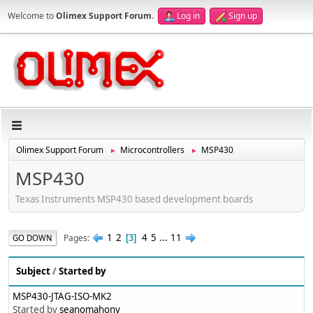
Welcome to
Olimex Support Forum
.
Log in
Sign up
Olimex Support Forum
Microcontrollers
MSP430
►
►
MSP430
Texas Instruments MSP430 based development boards
1
2
4
5
...
11
Pages
GO DOWN
3
Subject
/
Started by
MSP430-JTAG-ISO-MK2
Started by
seanomahony