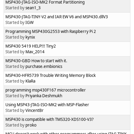
MSP430-JTAG-ISO-MK2 Format Partitioning
Started by
sean1_3
MSP430-JTAG-TINY-V2 and IAR EW V6 and MSP430.dllV3
Started by
IGW
Programming MSP430G2553 with Raspberry Pi 2
Started by
kynix
MSP430 5419 HELP!!! Tiny2
Started by
Mav_2014
MSP430-GBD How to start with it.
Started by
purchase.embionics
MSP430-HFR5739 Trouble Writing Memory Block
Started by
KlaRa
programming msp430F167 microcontroller
Started by
Priyanka Deshmukh
Using MSP43-JTAG-ISO-MK2 with MSP-Flasher
Started by
VincentBr
MSP430 is compatible with TMS320-XDS100-V3?
Started by
proko