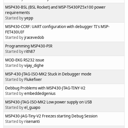
MSP430-BSL (BSL Rocket) and MSP-TS430PZ5x100 power
requirements
Started by
yepp
MSP430-CCRF: UART configuration with debugger TI's MSP-
FET430UIF
Started by
jracevedob
Programming MSP430-PIR
Started by
rith87
MOD-EKG RS232 issue
Started by
vijay_dighe
MSP-430-JTAG-ISO-MK2 Stuck in Debugger mode
Started by
Flukefixer
Debbug Problems with MSP430-JTAG-TINY-V2
Started by
embeddedgenius
MSP430-JTAG-ISO-MK2 Low power supply on USB
Started by
el_guapo
MSP430-JAG-Tiny-V2 Freezes starting Debug Session
Started by
risenanti