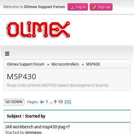
Welcome to
Olimex Support Forum
.
Log in
Sign up
Olimex Support Forum
Microcontrollers
MSP430
►
►
MSP430
Texas Instruments MSP430 based development boards
1
...
9
10
Pages
GO DOWN
11
Subject
/
Started by
IAR workbench and msp430-jtag-rf
Started by
jimmeep