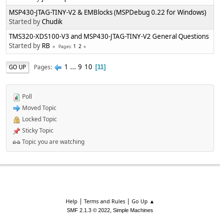
MSP430-JTAG-TINY-V2 & EMBlocks (MSPDebug 0.22 for Windows)
Started by
Chudik
TMS320-XDS100-V3 and MSP430-JTAG-TINY-V2 General Questions
Started by
RB
1
2
Pages
1
...
9
10
Pages
GO UP
11
Poll
Moved Topic
Locked Topic
Sticky Topic
Topic you are watching
|
|
Help
Terms and Rules
Go Up ▲
,
SMF 2.1.3 © 2022
Simple Machines