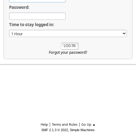
Password:
Time to stay logged in:
Forgot your password?
|
|
Help
Terms and Rules
Go Up ▲
,
SMF 2.1.3 © 2022
Simple Machines