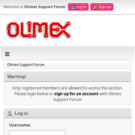
Welcome to
Olimex Support Forum
.
Log in
Sign up
Olimex Support Forum
Warning!
Only registered members are allowed to access this section.
Please login below or
sign up for an account
with Olimex
Support Forum
Log in
Username: