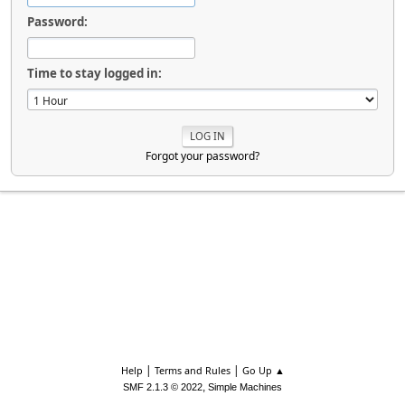
Password:
Time to stay logged in:
Forgot your password?
|
|
Help
Terms and Rules
Go Up ▲
,
SMF 2.1.3 © 2022
Simple Machines