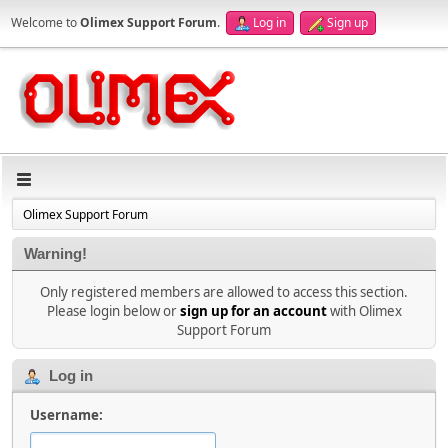
Welcome to
Olimex Support Forum
.
Log in
Sign up
Olimex Support Forum
Warning!
Only registered members are allowed to access this section.
Please login below or
sign up for an account
with Olimex
Support Forum
Log in
Username: