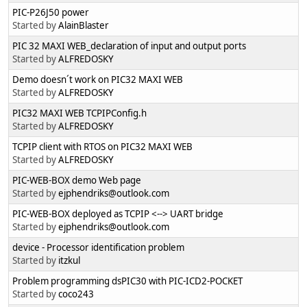
PIC-P26J50 power
Started by
AlainBlaster
PIC 32 MAXI WEB_declaration of input and output ports
Started by
ALFREDOSKY
Demo doesn´t work on PIC32 MAXI WEB
Started by
ALFREDOSKY
PIC32 MAXI WEB TCPIPConfig.h
Started by
ALFREDOSKY
TCPIP client with RTOS on PIC32 MAXI WEB
Started by
ALFREDOSKY
PIC-WEB-BOX demo Web page
Started by
ejphendriks@outlook.com
PIC-WEB-BOX deployed as TCPIP <--> UART bridge
Started by
ejphendriks@outlook.com
device - Processor identification problem
Started by
itzkul
Problem programming dsPIC30 with PIC-ICD2-POCKET
Started by
coco243