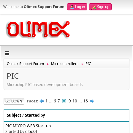
Welcome to
Olimex Support Forum
.
Log in
Sign up
Olimex Support Forum
Microcontrollers
PIC
►
►
PIC
Microchip PIC based development boards
1
...
6
7
9
10
...
16
Pages
GO DOWN
8
Subject
/
Started by
PIC-MICRO-WEB Start-up
Started by
dlock4