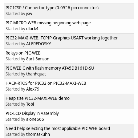
PIC ICSP / Connector type (0.05" 6 pin connector)
Started by
jsw
PIC-MICRO-WEB missing beginning web page
Started by
dlock4
PIC32-MAXI-WEB, TCPIP-Graphics-USART working together
Started by
ALFREDOSKY
Relays on PIC-WEB
Started by
8art-5imson
PIC WEB C with flash memory AT45DB161D-SU
Started by
thanhquat
HACK-RTOS for PIC32 on PIC32-MAXI-WEB
Started by
Alex79
Heap size PIC32-MAXI-WEB demo
Started by
Tobi
PIC-LCD Display in Assembly
Started by
alone666
Need help selecting the most applicable PIC WEB board
Started by
thomaskuhn