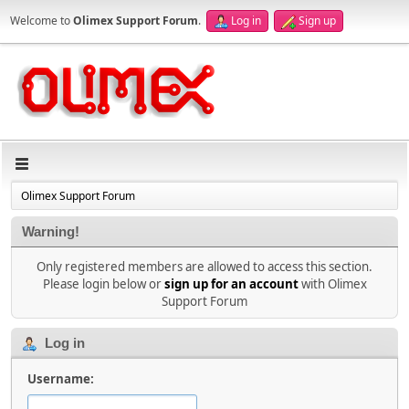
Welcome to
Olimex Support Forum
.
Log in
Sign up
Olimex Support Forum
Warning!
Only registered members are allowed to access this section.
Please login below or
sign up for an account
with Olimex
Support Forum
Log in
Username: