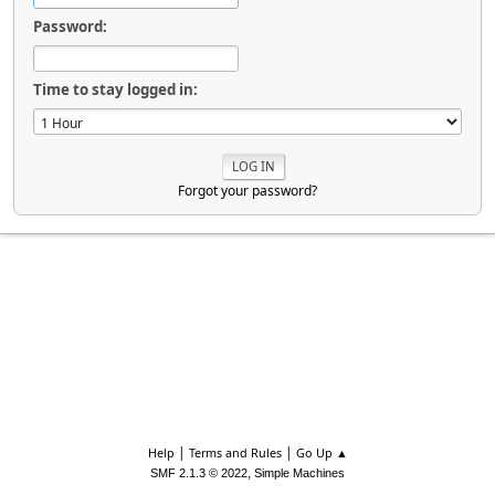
Password:
Time to stay logged in:
Forgot your password?
|
|
Help
Terms and Rules
Go Up ▲
,
SMF 2.1.3 © 2022
Simple Machines