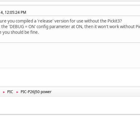
014, 12:05:24 PM
ure you compiled a 'release' version for use without the Pickit3?
ft the 'DEBUG = ON' config parameter at ON, then it won't work without Pic
 you should be fine.
PIC
PIC-P26J50 power
►
►