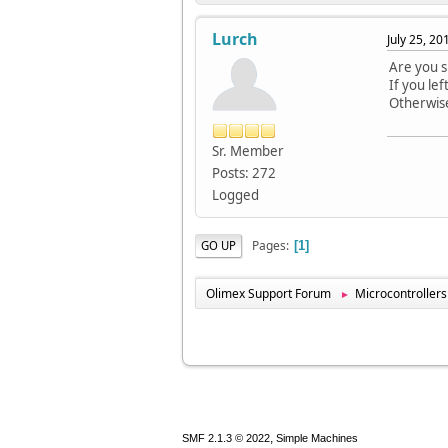
Lurch
July 25, 2
Are you s
If you le
Otherwise
Sr. Member
Posts: 272
Logged
Pages
GO UP
1
Olimex Support Forum
Microcontrollers
►
,
SMF 2.1.3 © 2022
Simple Machines