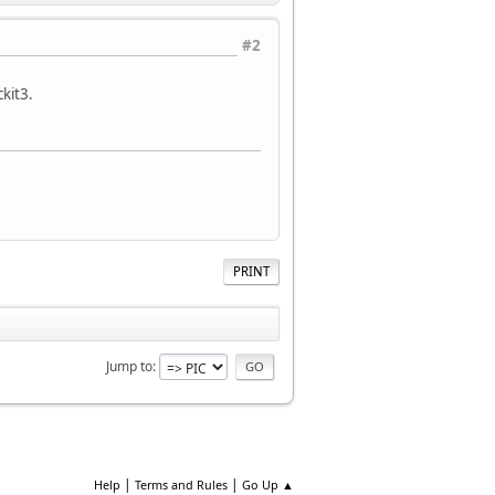
#2
kit3.
PRINT
Jump to
|
|
Help
Terms and Rules
Go Up ▲