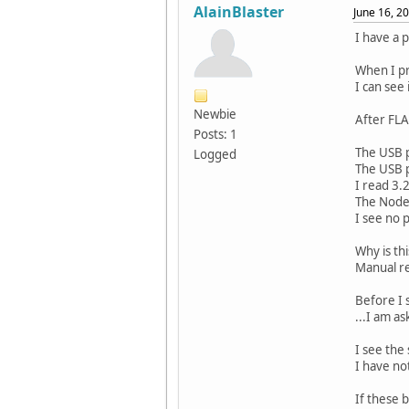
AlainBlaster
June 16, 2
I have a 
When I pr
I can see
Newbie
After FLA
Posts: 1
The USB p
Logged
The USB p
I read 3.
The Node1
I see no 
Why is th
Manual re
Before I 
...I am as
I see the
I have no
If these b