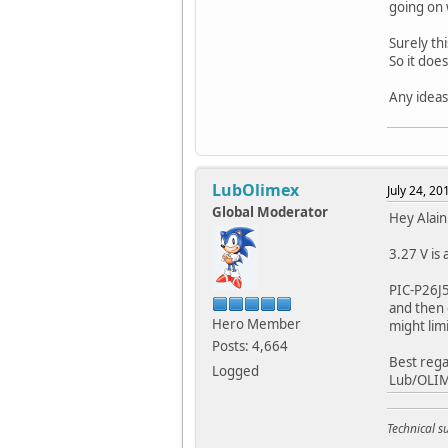
going on 
Surely th
So it doe
Any ideas
LubOlimex
July 24, 2
Global Moderator
Hey Alain
3.27 V is 
PIC-P26J5
and then 
Hero Member
might lim
Posts: 4,664
Best rega
Logged
Lub/OLI
Technical 