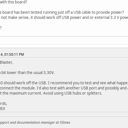
with this board?
is board has been tested running just off a USB cable to provide power?
s not make sense, it should work off USB power and or external 3.3 V power
?
014, 01:50:11 PM
Blaster,
a bit lower than the usual 3.30V.
0 should work off the USB. I recommend you to test and see what happen
connect the module. I'd also test with another USB port and possibly and
it the maximum current. Avoid using USB hubs or splitters.
rds,
MEX
support and documentation manager at Olimex