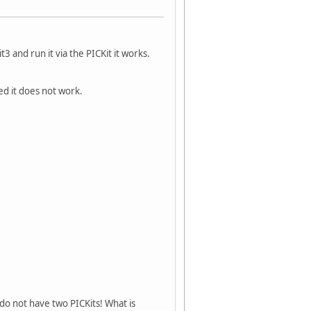
and run it via the PICKit it works.
ed it does not work.
I do not have two PICKits! What is