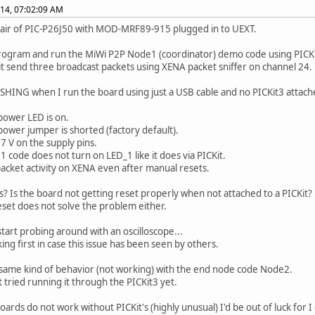
014, 07:02:09 AM
pair of PIC-P26J50 with MOD-MRF89-915 plugged in to UEXT.
ogram and run the MiWi P2P Node1 (coordinator) demo code using PICKit3 
 it send three broadcast packets using XENA packet sniffer on channel 24.
SHING when I run the board using just a USB cable and no PICKit3 attach
ower LED is on.
ower jumper is shorted (factory default).
27 V on the supply pins.
 code does not turn on LED_1 like it does via PICKit.
packet activity on XENA even after manual resets.
is? Is the board not getting reset properly when not attached to a PICKit?
set does not solve the problem either.
start probing around with an oscilloscope...
king first in case this issue has been seen by others.
 same kind of behavior (not working) with the end node code Node2.
t tried running it through the PICKit3 yet.
oards do not work without PICKit's (highly unusual) I'd be out of luck for 