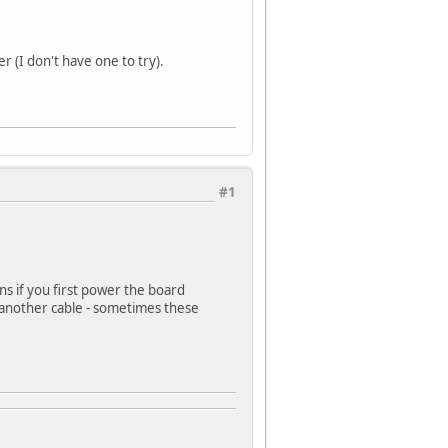
 (I don't have one to try).
#1
s if you first power the board
 another cable - sometimes these