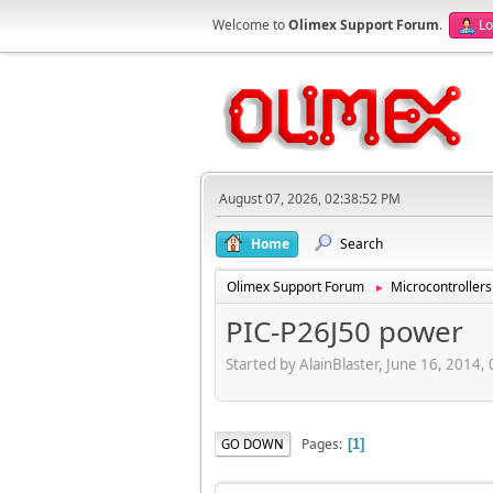
Welcome to
Olimex Support Forum
.
Lo
August 07, 2026, 02:38:52 PM
Home
Search
Olimex Support Forum
Microcontrollers
►
PIC-P26J50 power
Started by AlainBlaster, June 16, 2014
Pages
GO DOWN
1