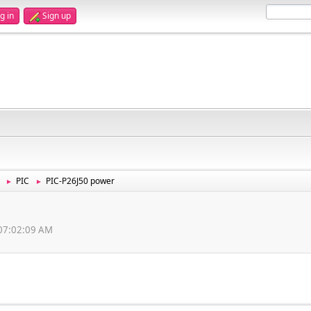
g in
Sign up
PIC
PIC-P26J50 power
►
►
, 07:02:09 AM