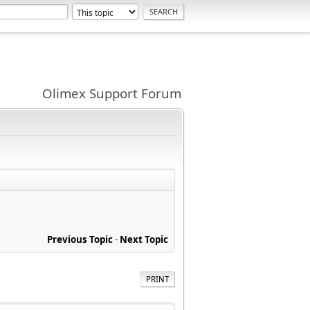
Olimex Support Forum
Previous Topic
-
Next Topic
PRINT