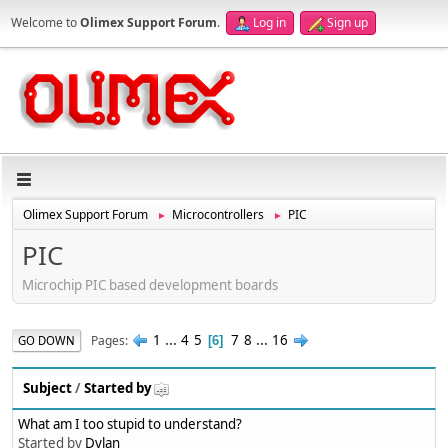
Welcome to
Olimex Support Forum
.
Log in
Sign up
Olimex Support Forum
Microcontrollers
PIC
►
►
PIC
Microchip PIC based development boards
1
...
4
5
7
8
...
16
Pages
GO DOWN
6
Subject
/
Started by
What am I too stupid to understand?
Started by
Dylan