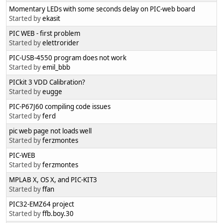
Momentary LEDs with some seconds delay on PIC-web board
Started by
ekasit
PIC WEB - first problem
Started by
elettrorider
PIC-USB-4550 program does not work
Started by
emil_bbb
PICkit 3 VDD Calibration?
Started by
eugge
PIC-P67J60 compiling code issues
Started by
ferd
pic web page not loads well
Started by
ferzmontes
PIC-WEB
Started by
ferzmontes
MPLAB X, OS X, and PIC-KIT3
Started by
ffan
PIC32-EMZ64 project
Started by
ffb.boy.30