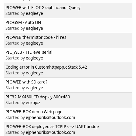
PIC-WEB with FLOT Graphinc and JQuery
Started by
eagleeye
PIC-GSM - Auto ON
Started by
eagleeye
PIC-WEB thermistor code - hi res
Started by
eagleeye
PIC_WEB - TTL level serial
Started by
eagleeye
Coding error in Customhttpapp.c Stack 5.42
Started by
eagleeye
PIC-WEB with SD card?
Started by
eagleeye
PIC32-MX460LCD display 800x480
Started by
egrojoz
PIC-WEB-BOX demo Web page
Started by
ejphendriks@outlook.com
PIC-WEB-BOX deployed as TCPIP <--> UART bridge
Started by
ejphendriks@outlook.com