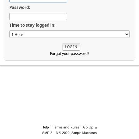
Password:
Time to stay logged in:
Forgot your password?
|
|
Help
Terms and Rules
Go Up ▲
,
SMF 2.1.3 © 2022
Simple Machines