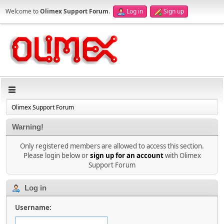
Welcome to
Olimex Support Forum
.
Log in
Sign up
Olimex Support Forum
Warning!
Only registered members are allowed to access this section.
Please login below or
sign up for an account
with Olimex
Support Forum
Log in
Username: