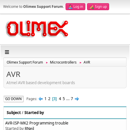
Welcome to
Olimex Support Forum
.
Log in
Sign up
Olimex Support Forum
Microcontrollers
AVR
►
►
AVR
Atmel AVR based development boards
1
2
4
5
...
7
Pages
GO DOWN
3
Subject
/
Started by
AVR-ISP-MK2 Programming trouble
Started by
RNeil