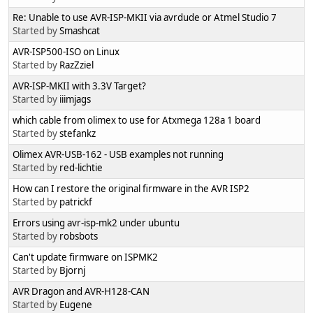
Re: Unable to use AVR-ISP-MKII via avrdude or Atmel Studio 7
Started by
Smashcat
AVR-ISP500-ISO on Linux
Started by
RazZziel
AVR-ISP-MKII with 3.3V Target?
Started by
iiimjags
which cable from olimex to use for Atxmega 128a 1 board
Started by
stefankz
Olimex AVR-USB-162 - USB examples not running
Started by
red-lichtie
How can I restore the original firmware in the AVR ISP2
Started by
patrickf
Errors using avr-isp-mk2 under ubuntu
Started by
robsbots
Can't update firmware on ISPMK2
Started by
Bjornj
AVR Dragon and AVR-H128-CAN
Started by
Eugene