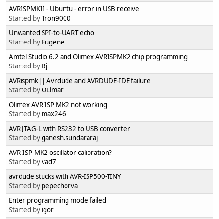
AVRISPMKII - Ubuntu - error in USB receive
Started by
Tron9000
Unwanted SPI-to-UART echo
Started by
Eugene
Amtel Studio 6.2 and Olimex AVRISPMK2 chip programming
Started by
Bj
AVRispmk|| Avrdude and AVRDUDE-IDE failure
Started by
OLimar
Olimex AVR ISP MK2 not working
Started by
max246
AVR JTAG-L with RS232 to USB converter
Started by
ganesh.sundararaj
AVR-ISP-MK2 oscillator calibration?
Started by
vad7
avrdude stucks with AVR-ISP500-TINY
Started by
pepechorva
Enter programming mode failed
Started by
igor