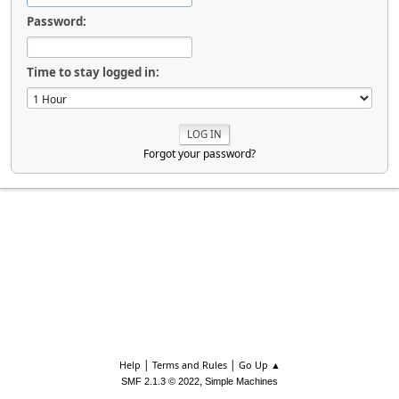
Password:
Time to stay logged in:
Forgot your password?
|
|
Help
Terms and Rules
Go Up ▲
,
SMF 2.1.3 © 2022
Simple Machines