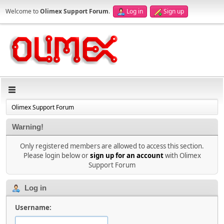
Welcome to
Olimex Support Forum
.
Log in
Sign up
Olimex Support Forum
Warning!
Only registered members are allowed to access this section.
Please login below or
sign up for an account
with Olimex
Support Forum
Log in
Username: