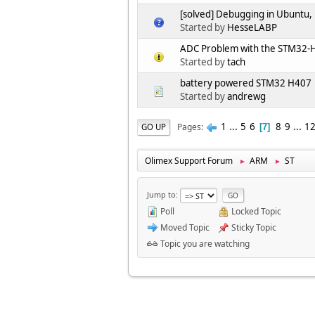
[solved] Debugging in Ubuntu,
Started by
HesseLABP
ADC Problem with the STM32-
Started by
tach
battery powered STM32 H407
Started by
andrewg
1
...
5
6
8
9
...
1
Pages
GO UP
7
Olimex Support Forum
ARM
ST
►
►
Jump to
Poll
Locked Topic
Moved Topic
Sticky Topic
Topic you are watching