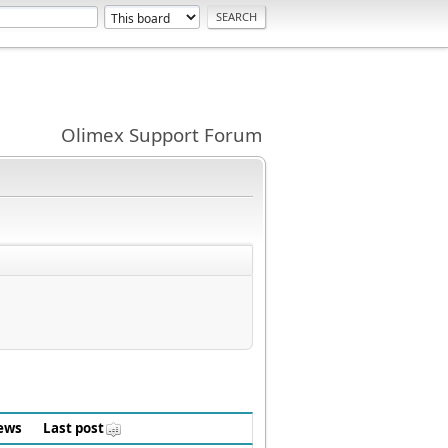
Olimex Support Forum
ews
Last post