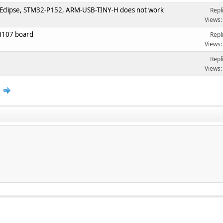
 Eclipse, STM32-P152, ARM-USB-TINY-H does not work
Repl
Views:
H107 board
Repl
Views:
Repl
Views:
2