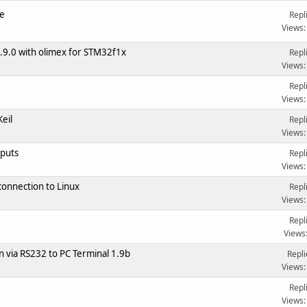
e
Repl
Views:
9.0 with olimex for STM32f1x
Repl
Views:
Repl
Views:
eil
Repl
Views:
nputs
Repl
Views:
onnection to Linux
Repl
Views:
Repl
Views
via RS232 to PC Terminal 1.9b
Repli
Views:
Repl
Views: