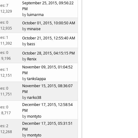
September 25, 2015, 09:56:22
ies: 7
PM
 12,329
by
luimarma
ies: 0
October 01, 2015, 10:00:50 AM
 12,935
by
minaise
ies: 1
October 21, 2015, 12:55:40 AM
 11,392
by
bass
ies: 0
October 28, 2015, 04:15:15 PM
: 9,196
by
Renix
November 09, 2015, 01:04:52
ies: 1
PM
 12,151
by
tankslappa
November 15, 2015, 08:36:07
ies: 0
PM
 11,751
by
narko38
December 17, 2015, 12:58:54
ies: 0
PM
: 8,717
by
montyto
December 17, 2015, 05:31:51
ies: 2
PM
 12,268
by
montyto