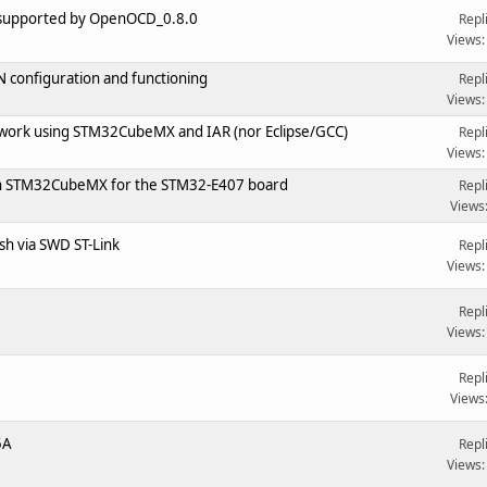
 supported by OpenOCD_0.8.0
Repl
Views:
configuration and functioning
Repl
Views:
 work using STM32CubeMX and IAR (nor Eclipse/GCC)
Repl
Views:
p in STM32CubeMX for the STM32-E407 board
Repl
Views
sh via SWD ST-Link
Repl
Views:
Repl
Views:
Repl
Views
5A
Repl
Views: