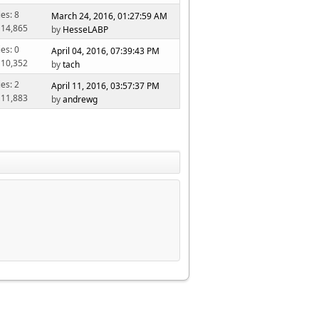
ies: 8
March 24, 2016, 01:27:59 AM
 14,865
by
HesseLABP
ies: 0
April 04, 2016, 07:39:43 PM
 10,352
by
tach
ies: 2
April 11, 2016, 03:57:37 PM
 11,883
by
andrewg