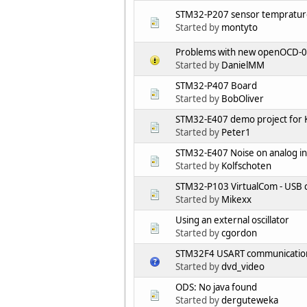
STM32-P207 sensor tempratur
Started by
montyto
Problems with new openOCD-0.
Started by
DanielMM
STM32-P407 Board
Started by
BobOliver
STM32-E407 demo project for K
Started by
Peter1
STM32-E407 Noise on analog i
Started by
Kolfschoten
STM32-P103 VirtualCom - USB c
Started by
Mikexx
Using an external oscillator
Started by
cgordon
STM32F4 USART communication 
Started by
dvd_video
ODS: No java found
Started by
derguteweka