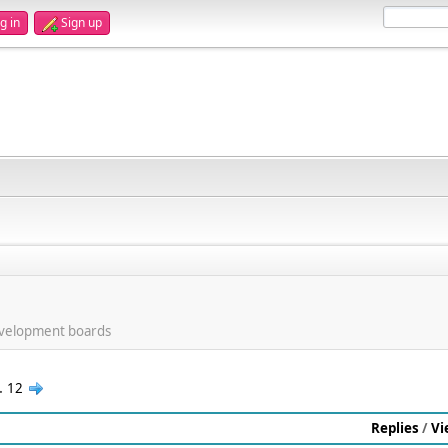
g in
Sign up
evelopment boards
..
12
Replies
/
Vi