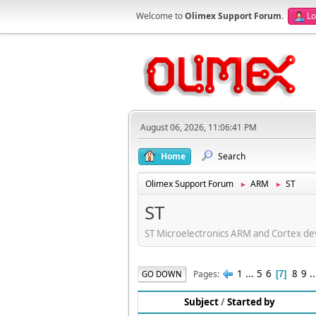
Welcome to
Olimex Support Forum
.
Lo
August 06, 2026, 11:06:41 PM
Home
Search
Olimex Support Forum
ARM
ST
►
►
ST
ST Microelectronics ARM and Cortex d
1
...
5
6
8
9
.
Pages
GO DOWN
7
Subject
/
Started by