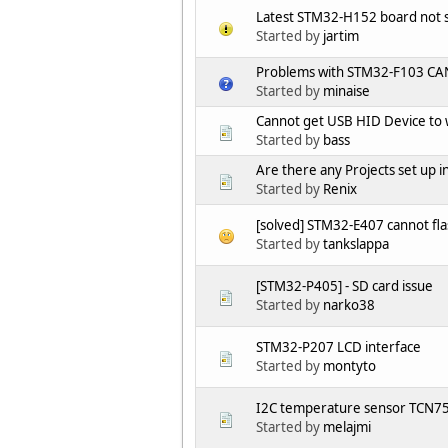
Latest STM32-H152 board not
Started by
jartim
Problems with STM32-F103 CAN 
Started by
minaise
Cannot get USB HID Device to
Started by
bass
Are there any Projects set u
Started by
Renix
[solved] STM32-E407 cannot fla
Started by
tankslappa
[STM32-P405] - SD card issue
Started by
narko38
STM32-P207 LCD interface
Started by
montyto
I2C temperature sensor TCN7
Started by
melajmi