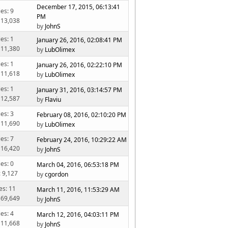
December 17, 2015, 06:13:41
ies: 9
PM
 13,038
by
JohnS
ies: 1
January 26, 2016, 02:08:41 PM
 11,380
by
LubOlimex
ies: 1
January 26, 2016, 02:22:10 PM
 11,618
by
LubOlimex
ies: 1
January 31, 2016, 03:14:57 PM
 12,587
by
Flaviu
ies: 3
February 08, 2016, 02:10:20 PM
 11,690
by
LubOlimex
ies: 7
February 24, 2016, 10:29:22 AM
 16,420
by
JohnS
ies: 0
March 04, 2016, 06:53:18 PM
: 9,127
by
cgordon
es: 11
March 11, 2016, 11:53:29 AM
 69,649
by
JohnS
ies: 4
March 12, 2016, 04:03:11 PM
 11,668
by
JohnS