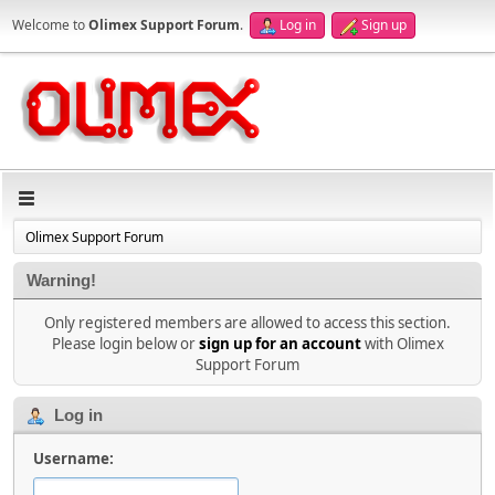
Welcome to
Olimex Support Forum
.
Log in
Sign up
Olimex Support Forum
Warning!
Only registered members are allowed to access this section.
Please login below or
sign up for an account
with Olimex
Support Forum
Log in
Username: