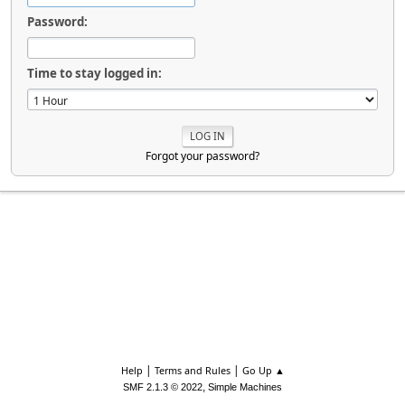
Password:
Time to stay logged in:
Forgot your password?
|
|
Help
Terms and Rules
Go Up ▲
,
SMF 2.1.3 © 2022
Simple Machines