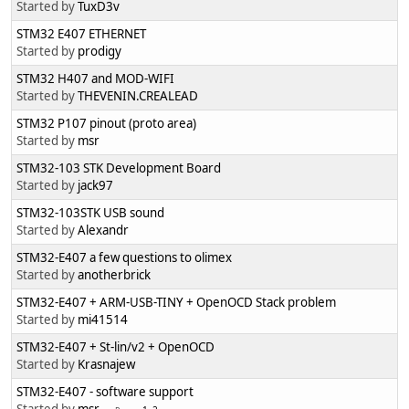
Started by
TuxD3v
STM32 E407 ETHERNET
Started by
prodigy
STM32 H407 and MOD-WIFI
Started by
THEVENIN.CREALEAD
STM32 P107 pinout (proto area)
Started by
msr
Started by
jack97
STM32-103STK USB sound
Started by
Alexandr
STM32-E407 a few questions to olimex
Started by
anotherbrick
STM32-E407 + ARM-USB-TINY + OpenOCD Stack problem
Started by
mi41514
STM32-E407 + St-lin/v2 + OpenOCD
Started by
Krasnajew
STM32-E407 - software support