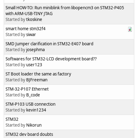
Small HOW-TO: Run miniblink from libopencm3 on STM32-P405
with ARM-USB-TINY JTAG
Started by
tkoskine
smart home stm32f4
Started by
siwar
SMD Jumper clarification in STM32-E407 board
Started by
josephma
Softwares for STM32-LCD development board??
Started by
user123
ST Boot loader the same as factory
Started by
BJFreeman
STM-32-P107 Ethernet
Started by
B_code
STM-P103 USB connection
Started by
kevin1234
STM32
Started by
Nikorun
STM32 dev board doubts