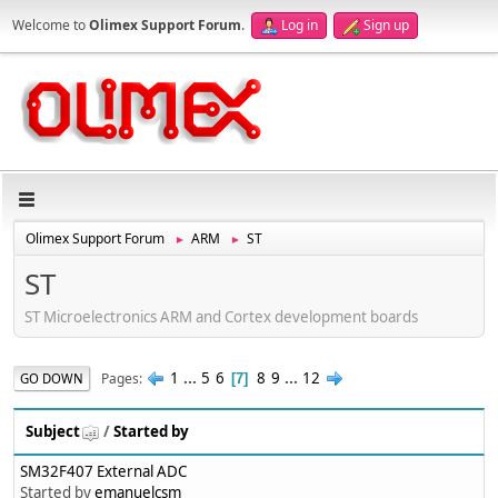
Welcome to
Olimex Support Forum
.
Log in
Sign up
Olimex Support Forum
ARM
ST
►
►
ST
ST Microelectronics ARM and Cortex development boards
1
...
5
6
8
9
...
12
Pages
GO DOWN
7
Subject
/
Started by
SM32F407 External ADC
Started by
emanuelcsm