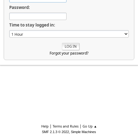
Password:
Time to stay logged in:
Forgot your password?
|
|
Help
Terms and Rules
Go Up ▲
,
SMF 2.1.3 © 2022
Simple Machines