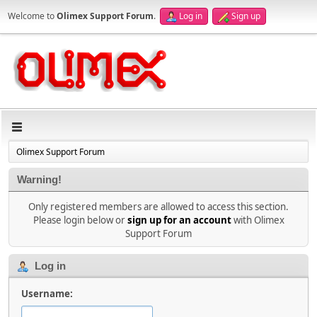
Welcome to
Olimex Support Forum
.
Log in
Sign up
Olimex Support Forum
Warning!
Only registered members are allowed to access this section.
Please login below or
sign up for an account
with Olimex
Support Forum
Log in
Username: