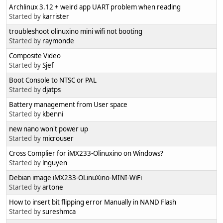
Archlinux 3.12 + weird app UART problem when reading
Started by
karrister
troubleshoot olinuxino mini wifi not booting
Started by
raymonde
Composite Video
Started by
Sjef
Boot Console to NTSC or PAL
Started by
djatps
Battery management from User space
Started by
kbenni
new nano won't power up
Started by
microuser
Cross Complier for iMX233-Olinuxino on Windows?
Started by
lnguyen
Debian image iMX233-OLinuXino-MINI-WiFi
Started by
artone
How to insert bit flipping error Manually in NAND Flash
Started by
sureshmca