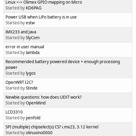
Linux <-> Olimex GPIO mapping on Micro
Started by
KD6PAG
Power USB when LiPo battery is in use
Started by
estw
iMX233 and Java
Started by
SlyCom
error in user manual
Started by
lambda
Recommended battery powered device + enough processing
power
Started by
lygos
OpenWRT I2C?
Started by
Stinde
Newbie questions: how does UEXT work?
Started by
OpenMind
LCD3310
Started by
penfold
SPI (multiple) chipselect(s) CS? i.mx23, 3.12 kernel
Started by
olinuxino0000