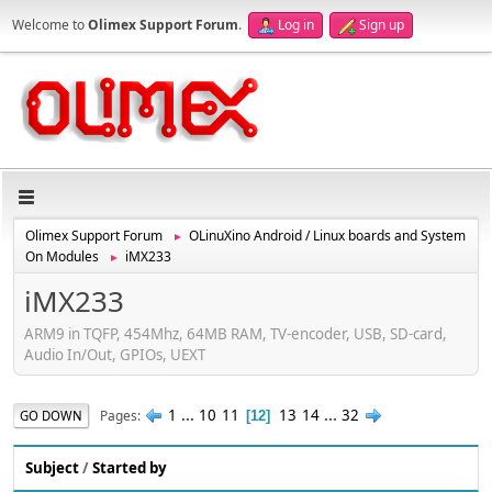
Welcome to
Olimex Support Forum
.
Log in
Sign up
Olimex Support Forum
OLinuXino Android / Linux boards and System
►
On Modules
iMX233
►
iMX233
ARM9 in TQFP, 454Mhz, 64MB RAM, TV-encoder, USB, SD-card,
Audio In/Out, GPIOs, UEXT
1
...
10
11
13
14
...
32
Pages
GO DOWN
12
Subject
/
Started by