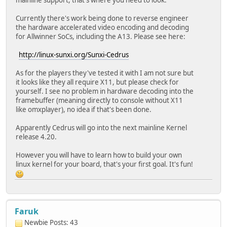
mainline support, that's where you need to look.
Currently there's work being done to reverse engineer
the hardware accelerated video encoding and decoding
for Allwinner SoCs, including the A13. Please see here:
http://linux-sunxi.org/Sunxi-Cedrus
As for the players they've tested it with I am not sure but
it looks like they all require X11, but please check for
yourself. I see no problem in hardware decoding into the
framebuffer (meaning directly to console without X11
like omxplayer), no idea if that's been done.
Apparently Cedrus will go into the next mainline Kernel
release 4.20.
However you will have to learn how to build your own
linux kernel for your board, that's your first goal. It's fun!
Faruk
Newbie
Posts: 43