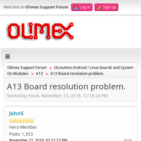
Welcome to
Olimex Support Forum
.
Log in
Sign up
Olimex Support Forum
OLinuXino Android / Linux boards and System
►
On Modules
A13
A13 Board resolution problem.
►
►
A13 Board resolution problem.
Started by Faruk, November 15, 2018, 12:18:24 PM
JohnS
Hero Member
Posts: 1,933
November 22, 2018, 02:21:13 PM
#15