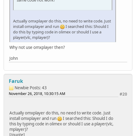
Actually omxplayer do this, no need to write code. Just
install omxplayer and run
I searched this: Should I
do this by typing code in olimex or should I use a
player(vlc, mplayer)?
Why not use omxplayer then?
John
Faruk
Newbie
Posts: 43
November 26, 2018, 10:30:15 AM
#20
Actually omxplayer do this, no need to write code. Just
install omxplayer and run
I searched this: Should I do
this by typing code in olimex or should I use a player(vlc,
mplayer)?
[/quote]