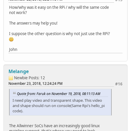
How/why was it easy on the RPi / why will the same code
not work?
The answers may help you!
I suppose the other question is why not just use the RPi?
John
Melange
Newbie
Posts: 12
November 23, 2018, 12:24:24 PM
#16
Quote from: Faruk on November 19, 2018, 08:11:13 AM
I need play video and transparent shape. This video
and shape should run on console(Same Rpi's hello_pi
code).
The Allwinner SoCs have an increasingly good linux