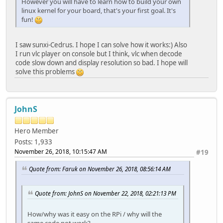
However you will have to learn how to build your own
linux kernel for your board, that's your first goal. It's
fun!
I saw sunxi-Cedrus. I hope I can solve how it works:) Also
I run vlc player on console but I think, vlc when decode
code slow down and display resolution so bad. I hope will
solve this problems
JohnS
Hero Member
Posts: 1,933
November 26, 2018, 10:15:47 AM
#19
Quote from: Faruk on November 26, 2018, 08:56:14 AM
Quote from: JohnS on November 22, 2018, 02:21:13 PM
How/why was it easy on the RPi / why will the
same code not work?