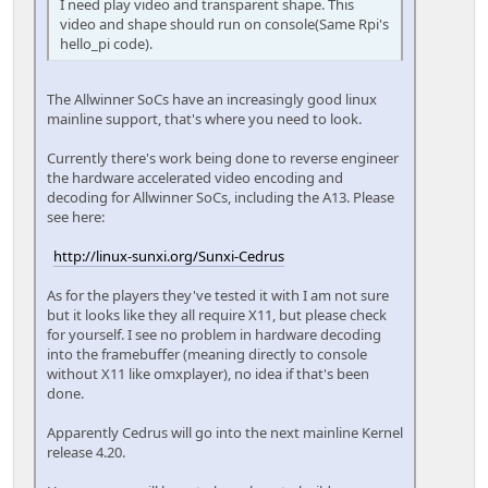
I need play video and transparent shape. This
video and shape should run on console(Same Rpi's
hello_pi code).
The Allwinner SoCs have an increasingly good linux
mainline support, that's where you need to look.
Currently there's work being done to reverse engineer
the hardware accelerated video encoding and
decoding for Allwinner SoCs, including the A13. Please
see here:
http://linux-sunxi.org/Sunxi-Cedrus
As for the players they've tested it with I am not sure
but it looks like they all require X11, but please check
for yourself. I see no problem in hardware decoding
into the framebuffer (meaning directly to console
without X11 like omxplayer), no idea if that's been
done.
Apparently Cedrus will go into the next mainline Kernel
release 4.20.