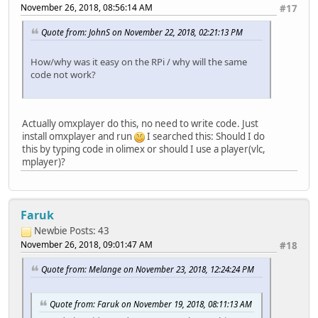
November 26, 2018, 08:56:14 AM
#17
Quote from: JohnS on November 22, 2018, 02:21:13 PM
How/why was it easy on the RPi / why will the same
code not work?
Actually omxplayer do this, no need to write code. Just
install omxplayer and run
I searched this: Should I do
this by typing code in olimex or should I use a player(vlc,
mplayer)?
Faruk
Newbie
Posts: 43
November 26, 2018, 09:01:47 AM
#18
Quote from: Melange on November 23, 2018, 12:24:24 PM
Quote from: Faruk on November 19, 2018, 08:11:13 AM