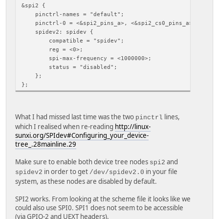
&spi2 {
pinctrl-names = "default";
pinctrl-0 = <&spi2_pins_a>, <&spi2_cs0_pins_a>;
spidev2: spidev {
compatible = "spidev";
reg = <0>;
spi-max-frequency = <1000000>;
status = "disabled";
};
};
What I had missed last time was the two
lines,
pinctrl
which I realised when re-reading
http://linux-
sunxi.org/SPIdev#Configuring_your_device-
tree_.28mainline.29
Make sure to enable both device tree nodes
and
spi2
in order to get
in your file
spidev2
/dev/spidev2.0
system, as these nodes are disabled by default.
SPI2 works. From looking at the scheme file it looks like we
could also use SPI0. SPI1 does not seem to be accessible
(via GPIO-2 and UEXT headers).