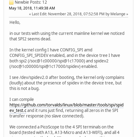
Newbie
Posts: 12
May 18, 2018, 11:49:38 AM
Last Edit
: November 28, 2018, 07:52:58 PM by Melange
Hello,
in our tests with using the current mainline kernel we noticed
that SPI2 seems dead.
In the kernel config I have CONFIG_SPI amd
CONFIG_SPI_SPIDEV enabled, and in the device tree I have
both spi2 (/soc@1c00000/spi@1c17000) and spidev2
(/soc@1c00000/spi@1c17000/spidev) enabled.
I see /dev/spidev2.0 after booting, the kernel only complains
(loudly) about the presence of spidev in the device tree, but
this is not a bug.
I can compile
https://github.com/torvalds/linux/blob/master/tools/spi/spid
ev_test.c
and it runs just find, returning all zeros in the SPI
transfer response (no slave connected).
We connected a PicoScope to the 4 SPI terminals on the
board (tested with A13, A13-Micro and A13-WIFI), and all 4