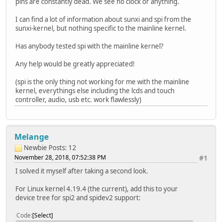
pins are constantly dead. We see no clock or anything.
I can find a lot of information about sunxi and spi from the
sunxi-kernel, but nothing specific to the mainline kernel.
Has anybody tested spi with the mainline kernel?
Any help would be greatly appreciated!
(spi is the only thing not working for me with the mainline
kernel, everythings else including the lcds and touch
controller, audio, usb etc. work flawlessly)
Melange
Newbie
Posts: 12
November 28, 2018, 07:52:38 PM
#1
I solved it myself after taking a second look.
For Linux kernel 4.19.4 (the current), add this to your
device tree for spi2 and spidev2 support:
Code
Select