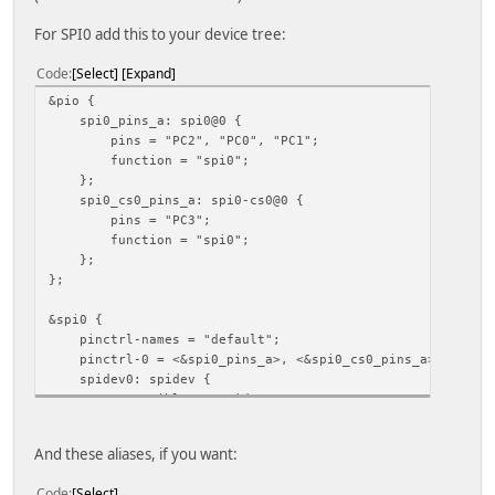
For SPI0 add this to your device tree:
Code
Select
Expand
&pio {
spi0_pins_a: spi0@0 {
pins = "PC2", "PC0", "PC1";
function = "spi0";
};
spi0_cs0_pins_a: spi0-cs0@0 {
pins = "PC3";
function = "spi0";
};
};
&spi0 {
pinctrl-names = "default";
pinctrl-0 = <&spi0_pins_a>, <&spi0_cs0_pins_a>;
spidev0: spidev {
compatible = "spidev";
reg = <0>;
spi-max-frequency = <1000000>;
And these aliases, if you want:
status = "disabled";
};
Code
Select