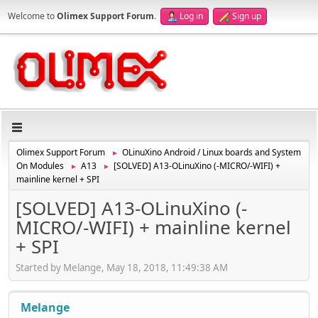
Welcome to
Olimex Support Forum
.
Log in
Sign up
Olimex Support Forum
OLinuXino Android / Linux boards and System
►
On Modules
A13
[SOLVED] A13-OLinuXino (-MICRO/-WIFI) +
►
►
mainline kernel + SPI
[SOLVED] A13-OLinuXino (-
MICRO/-WIFI) + mainline kernel
+ SPI
Started by Melange, May 18, 2018, 11:49:38 AM
Melange