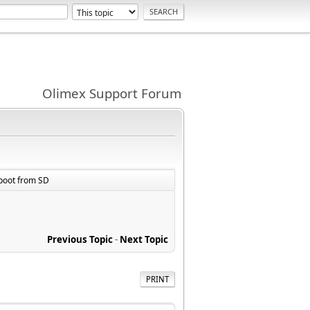
Olimex Support Forum
 boot from SD
Previous Topic
-
Next Topic
PRINT