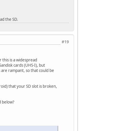
ead the SD.
#19
 this is a widespread
andisk cards (UHS-I), but
 are rampant, so that could be
roid) that your SD slot is broken,
d below?