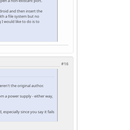
 open a non-existant port.
ndroid and then insert the
ith a file system but no
I would like to do is to
#16
eren't the original author.
m a power supply - either way,
especially since you say it fails