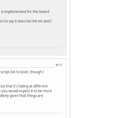
r is implemented for this board.
rs to say it does kermit etc and I
#17
script.bin to boot, though I
t that it's failing at different
are you would expect it to be more
ikely given that things are