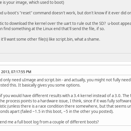
e is your image, which used to boot)
und u-boot's "reset" command doesn't work, but don't know if it ever did o
listic to download the kernel over the uart to rule out the SD? u-boot appea
n find something at the Linux end that'll send the file, if so.
t'll want some other file(s) like script.bin, what a shame.
, 2013, 07:17:55 PM
d only need uImage and script.bin - and actually, you might not fully need 
sted this. It basically gives you some options.
f you would have different results with a 3.4 kernel instead of a 3.0. The fac
the process points to a hardware issue, I think, since if it was fully softw
stic (unless there is a race condition there somewhere, but that seems unl
conds apart (failed ~1.5 in this boot, ~5 in the other you posted).
end me a full boot log from a couple of different boots?