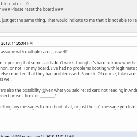
blk read err - 0
r ### Please reset the board ###
 I just get the same thing. That would indicate to me that it is not able to r
, 2013, 11:35:04 PM
I assume with multiple cards, as well?
e reporting that some cards don't work, though it's hard to know whether
n, or not. For my board, I've had no problems booting with legitimate S
lse reported that they had problems with Sandisk. Of course, fake cards
as well.
's also the possibility (given what you said re: sd card not reading in And
nection isn't firm, or ________?
etting any messages from u-boot at all, or just the sp1 message you liste
 from: ehj666 on January 14, 2013, 11:31:15 PM