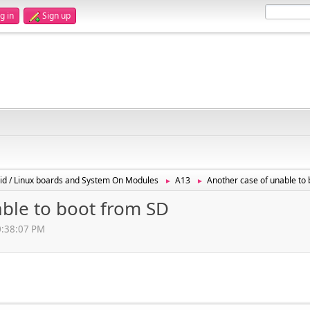
g in
Sign up
id / Linux boards and System On Modules
A13
Another case of unable to
►
►
able to boot from SD
10:38:07 PM