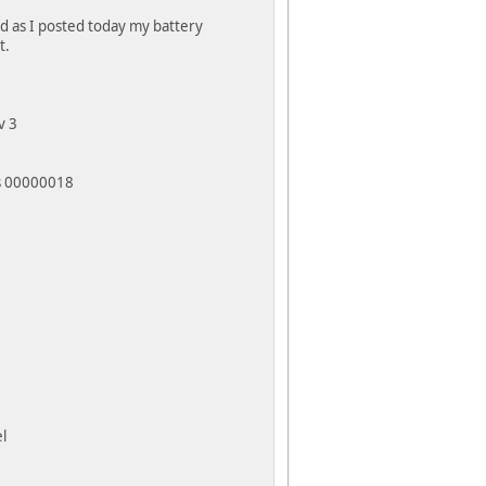
nd as I posted today my battery
t.
v 3
ss 00000018
l