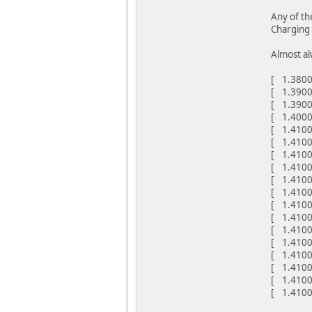
Any of th
Charging 
Almost al
[ 1.38000
[ 1.3900
[ 1.39000
[ 1.40000
[ 1.4100
[ 1.4100
[ 1.41000
[ 1.41000
[ 1.4100
[ 1.4100
[ 1.41000
[ 1.4100
[ 1.41000
[ 1.4100
[ 1.4100
[ 1.4100
[ 1.4100
[ 1.4100