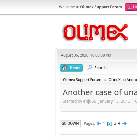
Welcome to
Olimex Support Forum
.
Lo
August 06, 2026, 10:08:08 PM
Home
Search
Olimex Support Forum
OLinuXino Andro
►
Another case of un
Started by ehj666, January 13, 2013, 
1
3
4
Pages
GO DOWN
2