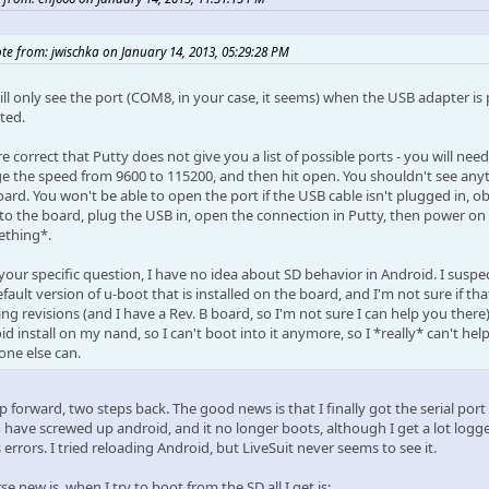
te from: jwischka on January 14, 2013, 05:29:28 PM
ll only see the port (COM8, in your case, it seems) when the USB adapter is p
ted.
e correct that Putty does not give you a list of possible ports - you will ne
e the speed from 9600 to 115200, and then hit open. You shouldn't see anythi
ard. You won't be able to open the port if the USB cable isn't plugged in, ob
 to the board, plug the USB in, open the connection in Putty, then power on
thing*.
 your specific question, I have no idea about SD behavior in Android. I sus
fault version of u-boot that is installed on the board, and I'm not sure if that
ng revisions (and I have a Rev. B board, so I'm not sure I can help you there
d install on my nand, so I can't boot into it anymore, so I *really* can't he
ne else can.
 forward, two steps back. The good news is that I finally got the serial port
 have screwed up android, and it no longer boots, although I get a lot logge
errors. I tried reloading Android, but LiveSuit never seems to see it.
e new is, when I try to boot from the SD all I get is: