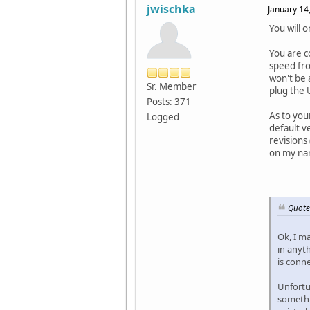
jwischka
January 14
You will 
You are c
speed fro
won't be 
Sr. Member
plug the 
Posts: 371
As to you
Logged
default ve
revisions
on my nan
Quote
Ok, I m
in anyt
is conn
Unfortun
somethi