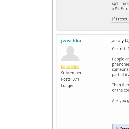
sp1: mmc 
### Erro
If I reset
jwischka
January 14
Correct. 
People ar
phenomeno
someone e
Sr. Member
part of it 
Posts: 371
Then there
Logged
or the con
Are you g
Quote