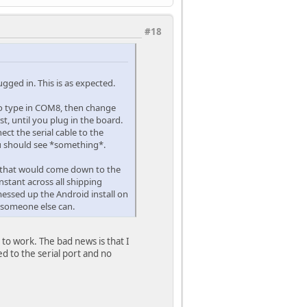
#18
gged in. This is as expected.
d to type in COM8, then change
t, until you plug in the board.
ect the serial cable to the
ou should see *something*.
ct that would come down to the
onstant across all shipping
 messed up the Android install on
s someone else can.
 to work. The bad news is that I
d to the serial port and no