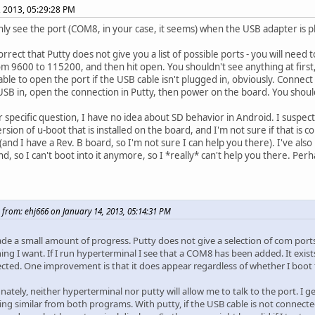
, 2013, 05:29:28 PM
only see the port (COM8, in your case, it seems) when the USB adapter is pl
orrect that Putty does not give you a list of possible ports - you will nee
m 9600 to 115200, and then hit open. You shouldn't see anything at first,
able to open the port if the USB cable isn't plugged in, obviously. Connect 
USB in, open the connection in Putty, then power on the board. You shou
r specific question, I have no idea about SD behavior in Android. I suspe
rsion of u-boot that is installed on the board, and I'm not sure if that is c
 (and I have a Rev. B board, so I'm not sure I can help you there). I've als
d, so I can't boot into it anymore, so I *really* can't help you there. Pe
 from: ehj666 on January 14, 2013, 05:14:31 PM
ade a small amount of progress. Putty does not give a selection of com port
hing I want. If I run hyperterminal I see that a COM8 has been added. It exi
ected. One improvement is that it does appear regardless of whether I boot 
ately, neither hyperterminal nor putty will allow me to talk to the port. I g
ng similar from both programs. With putty, if the USB cable is not connected