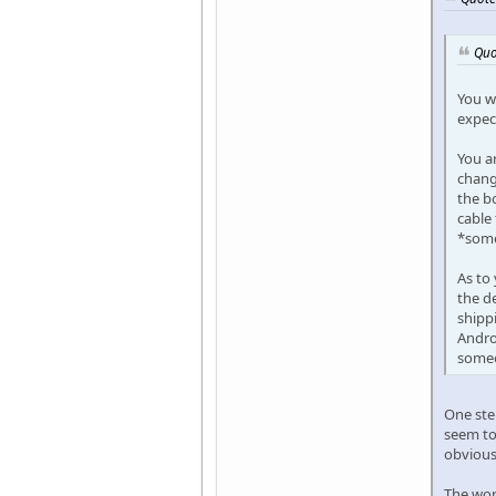
Quo
You wi
expec
You ar
chang
the bo
cable
*some
As to
the de
shippi
Androi
someo
One step
seem to
obvious 
The wors