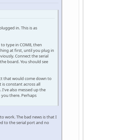
lugged in. This is as
ed to type in COM8, then
ng at first, until you plug in
viously. Connect the serial
 the board. You should see
pect that would come down to
 is constant across all
). I've also messed up the
lp you there. Perhaps
 to work. The bad news is that I
d to the serial port and no