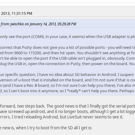
, 2013, 11:31:15 PM
 from: jwischka on January 14, 2013, 05:29:28 PM
 only see the port (COM8, in your case, it seems) when the USB adapter is plu
correct that Putty does not give you a list of possible ports - you will nee
d from 9600 to 115200, and then hit open. You shouldn't see anything at firs
t be able to open the port if the USB cable isn't plugged in, obviously. Conn
plug the USB in, open the connection in Putty, then power on the board. Y
our specific question, I have no idea about SD behavior in Android. I suspe
version of u-boot that is installed on the board, and I'm not sure if that is c
s (and I have a Rev. B board, so I'm not sure I can help you there). I've also
 so I can't boot into it anymore, so I *really* can't help you there. Perhap
forward, two steps back. The good news is that I finally got the serial port
ave screwed up android, and it no longer boots, although I get a lot logge
rrors. I tried reloading Android, but LiveSuit never seems to see it.
new is, when I try to boot from the SD all I get is: