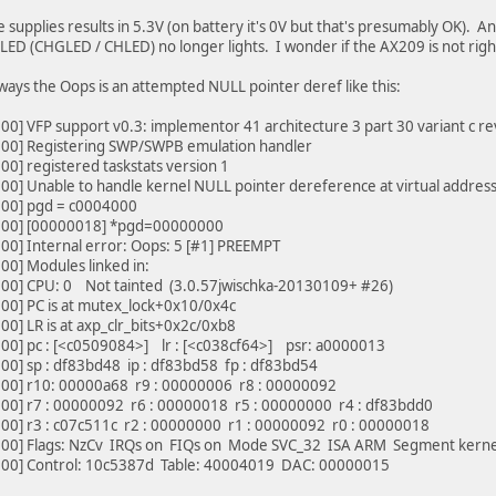
e supplies results in 5.3V (on battery it's 0V but that's presumably OK). A
LED (CHGLED / CHLED) no longer lights. I wonder if the AX209 is not righ
ways the Oops is an attempted NULL pointer deref like this:
0] VFP support v0.3: implementor 41 architecture 3 part 30 variant c re
00] Registering SWP/SWPB emulation handler
0] registered taskstats version 1
0] Unable to handle kernel NULL pointer dereference at virtual addre
00] pgd = c0004000
00] [00000018] *pgd=00000000
0] Internal error: Oops: 5 [#1] PREEMPT
0] Modules linked in:
00] CPU: 0 Not tainted (3.0.57jwischka-20130109+ #26)
00] PC is at mutex_lock+0x10/0x4c
0] LR is at axp_clr_bits+0x2c/0xb8
00] pc : [<c0509084>] lr : [<c038cf64>] psr: a0000013
0] sp : df83bd48 ip : df83bd58 fp : df83bd54
00] r10: 00000a68 r9 : 00000006 r8 : 00000092
00] r7 : 00000092 r6 : 00000018 r5 : 00000000 r4 : df83bdd0
00] r3 : c07c511c r2 : 00000000 r1 : 00000092 r0 : 00000018
00] Flags: NzCv IRQs on FIQs on Mode SVC_32 ISA ARM Segment kerne
00] Control: 10c5387d Table: 40004019 DAC: 00000015