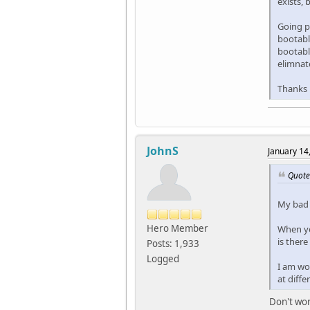
exists, 
Going pa
bootable
bootable
elimnate
Thanks
JohnS
January 14
Quote
My bad -
Hero Member
When yo
is there
Posts: 1,933
Logged
I am won
at diffe
Don't wor