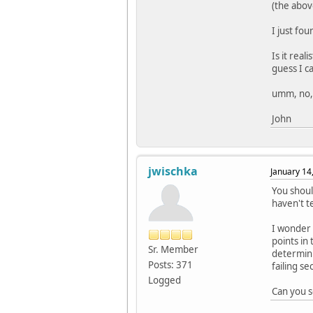
(the abov
I just fo
Is it rea
guess I ca
umm, no, i
John
jwischka
January 14
You shoul
haven't te
I wonder i
points in 
Sr. Member
determini
Posts: 371
failing se
Logged
Can you s