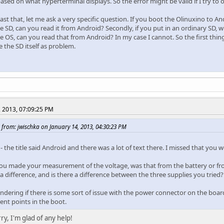
based on what hyperterminal displays. So the error might be valid if I try to
st that, let me ask a very specific question. If you boot the Olinuxino to A
 SD, can you read it from Android? Secondly, if you put in an ordinary SD, w
 OS, can you read that from Android? In my case I cannot. So the first thing 
 the SD itself as problem.
, 2013, 07:09:25 PM
 from: jwischka on January 14, 2013, 04:30:23 PM
 the title said Android and there was a lot of text there. I missed that you w
u made your measurement of the voltage, was that from the battery or fro
 a difference, and is there a difference between the three supplies you tried?
dering if there is some sort of issue with the power connector on the board, 
rent points in the boot.
ry, I'm glad of any help!