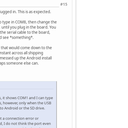
#15
ugged in. This is as expected.
d to type in COM8, then change the
 until you plug in the board. You
the serial cable to the board,
ld see *something*.
ct that would come down to the
onstant across all shipping
o messed up the Android install
rhaps someone else can.
s, it shows COM1 and I can type
sts, however, only when the USB
to Android or the SD drive.
et a connection error or
, I do not think the port even