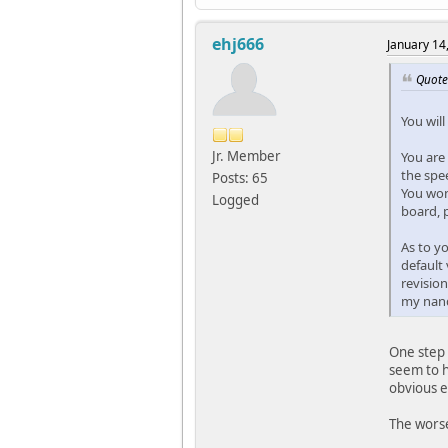
ehj666
January 14
Quote
You will
Jr. Member
You are 
the spee
Posts: 65
You won'
Logged
board, 
As to y
default 
revision
my nand,
One step 
seem to h
obvious e
The worse 