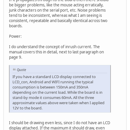
be bigger problems, like the mouse acting erratically,
junk characters on the serial port, etc. Noise problems
tend to be inconsistent, whereas what I am seeing is
consistent, repeatable and basically identical across two
boards.
Power:
I do understand the concept of inrush current. The
manual covers this in detail, next to last paragraph on
page 9.
Quote
If you have a standard LCD display connected to
LCD_con, Android and WIFI running the typical
consumption is between 150mA and 350mA
depending on the current load. While the board is in
stand-by mode it consumes 60mA. All the three
approximate values above were taken when I applied
12V to the board.
I should be drawing even less, since I do not have an LCD
display attached. If the maximum it should draw, even