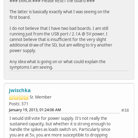
### ERROR ### Please RESET the board ###
The latter is basically exactly what I was seeing on the
first board.
I do not believe that I have two bad boards. I am still
running just from the USB port / 2.1A @ 5V power. I
cannot believe that is insufficient for the very slight
additional draw of the SD, but am willing to try another
power supply.
Any idea what is going on or what could explain the
symptoms I am seeing.
jwischka
Sr. Member
Posts: 371
January 19, 2013, 01:24:06 AM
#38
I would still vote for power supply. It's not really the
sustained capacity, but whether it is strong enough to
handle the spikes as loads switch on. Particularly since
you are at 5v, you are more susceptible to dropping