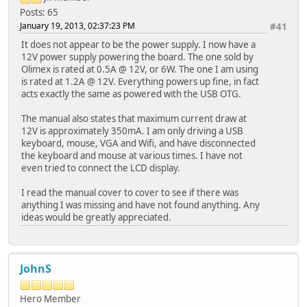
Posts: 65
January 19, 2013, 02:37:23 PM
#41
It does not appear to be the power supply. I now have a
12V power supply powering the board. The one sold by
Olimex is rated at 0.5A @ 12V, or 6W. The one I am using
is rated at 1.2A @ 12V. Everything powers up fine, in fact
acts exactly the same as powered with the USB OTG.
The manual also states that maximum current draw at
12V is approximately 350mA. I am only driving a USB
keyboard, mouse, VGA and Wifi, and have disconnected
the keyboard and mouse at various times. I have not
even tried to connect the LCD display.
I read the manual cover to cover to see if there was
anything I was missing and have not found anything. Any
ideas would be greatly appreciated.
JohnS
Hero Member