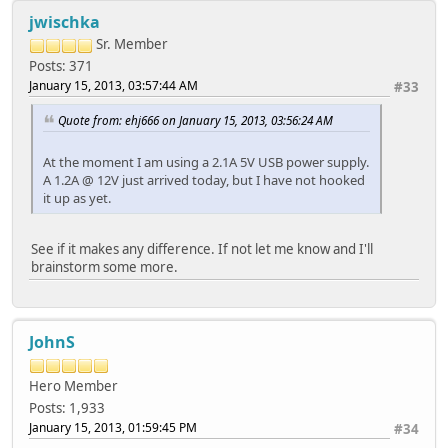
jwischka
Sr. Member
Posts: 371
January 15, 2013, 03:57:44 AM
#33
Quote from: ehj666 on January 15, 2013, 03:56:24 AM
At the moment I am using a 2.1A 5V USB power supply.
A 1.2A @ 12V just arrived today, but I have not hooked
it up as yet.
See if it makes any difference. If not let me know and I'll
brainstorm some more.
JohnS
Hero Member
Posts: 1,933
January 15, 2013, 01:59:45 PM
#34