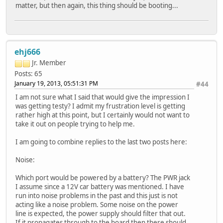
matter, but then again, this thing should be booting...
ehj666
Jr. Member
Posts: 65
January 19, 2013, 05:51:31 PM
#44
I am not sure what I said that would give the impression I
was getting testy? I admit my frustration level is getting
rather high at this point, but I certainly would not want to
take it out on people trying to help me.
I am going to combine replies to the last two posts here:
Noise:
Which port would be powered by a battery? The PWR jack
I assume since a 12V car battery was mentioned. I have
run into noise problems in the past and this just is not
acting like a noise problem. Some noise on the power
line is expected, the power supply should filter that out.
If it propagates through to the board then there should