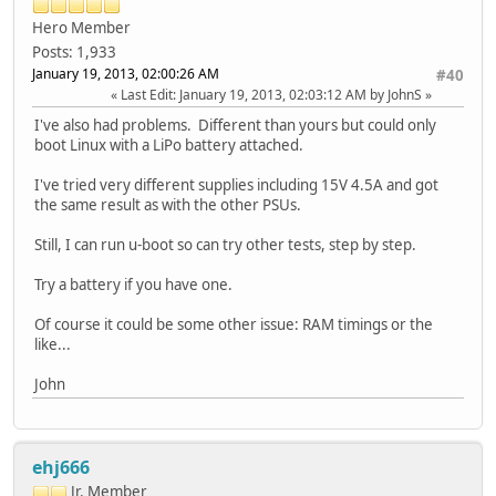
Hero Member
Posts: 1,933
January 19, 2013, 02:00:26 AM
#40
Last Edit
: January 19, 2013, 02:03:12 AM by JohnS
I've also had problems. Different than yours but could only
boot Linux with a LiPo battery attached.
I've tried very different supplies including 15V 4.5A and got
the same result as with the other PSUs.
Still, I can run u-boot so can try other tests, step by step.
Try a battery if you have one.
Of course it could be some other issue: RAM timings or the
like...
John
ehj666
Jr. Member