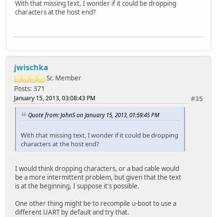
With that missing text, I wonder if it could be dropping
characters at the host end?
jwischka
Sr. Member
Posts: 371
January 15, 2013, 03:08:43 PM
#35
Quote from: JohnS on January 15, 2013, 01:59:45 PM
With that missing text, I wonder if it could be dropping
characters at the host end?
I would think dropping characters, or a bad cable would
be a more intermittent problem, but given that the text
is at the beginning, I suppose it's possible.
One other thing might be to recompile u-boot to use a
different UART by default and try that.