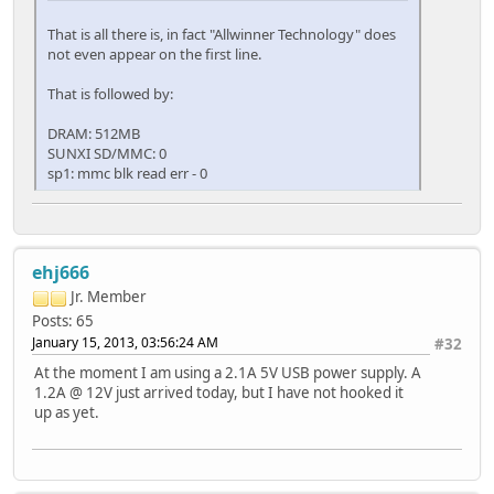
That is all there is, in fact "Allwinner Technology" does
not even appear on the first line.
That is followed by:
DRAM: 512MB
SUNXI SD/MMC: 0
sp1: mmc blk read err - 0
ehj666
Jr. Member
Posts: 65
January 15, 2013, 03:56:24 AM
#32
At the moment I am using a 2.1A 5V USB power supply. A
1.2A @ 12V just arrived today, but I have not hooked it
up as yet.