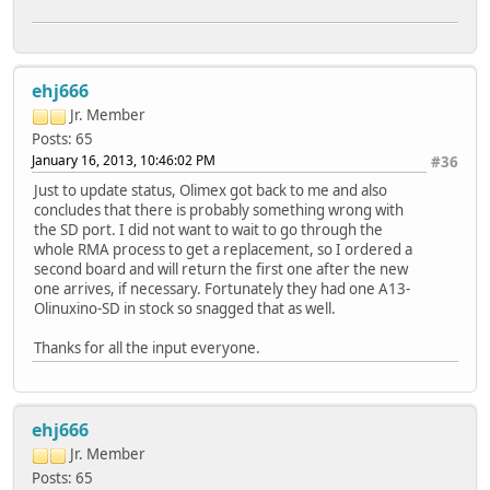
ehj666
Jr. Member
Posts: 65
January 16, 2013, 10:46:02 PM
#36
Just to update status, Olimex got back to me and also
concludes that there is probably something wrong with
the SD port. I did not want to wait to go through the
whole RMA process to get a replacement, so I ordered a
second board and will return the first one after the new
one arrives, if necessary. Fortunately they had one A13-
Olinuxino-SD in stock so snagged that as well.
Thanks for all the input everyone.
ehj666
Jr. Member
Posts: 65