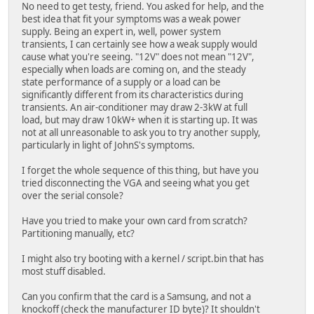
No need to get testy, friend. You asked for help, and the
best idea that fit your symptoms was a weak power
supply. Being an expert in, well, power system
transients, I can certainly see how a weak supply would
cause what you're seeing. "12V" does not mean "12V",
especially when loads are coming on, and the steady
state performance of a supply or a load can be
significantly different from its characteristics during
transients. An air-conditioner may draw 2-3kW at full
load, but may draw 10kW+ when it is starting up. It was
not at all unreasonable to ask you to try another supply,
particularly in light of JohnS's symptoms.
I forget the whole sequence of this thing, but have you
tried disconnecting the VGA and seeing what you get
over the serial console?
Have you tried to make your own card from scratch?
Partitioning manually, etc?
I might also try booting with a kernel / script.bin that has
most stuff disabled.
Can you confirm that the card is a Samsung, and not a
knockoff (check the manufacturer ID byte)? It shouldn't