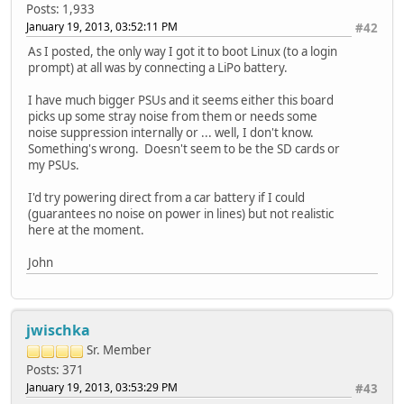
Posts: 1,933
January 19, 2013, 03:52:11 PM
#42
As I posted, the only way I got it to boot Linux (to a login
prompt) at all was by connecting a LiPo battery.
I have much bigger PSUs and it seems either this board
picks up some stray noise from them or needs some
noise suppression internally or ... well, I don't know.
Something's wrong. Doesn't seem to be the SD cards or
my PSUs.
I'd try powering direct from a car battery if I could
(guarantees no noise on power in lines) but not realistic
here at the moment.
John
jwischka
Sr. Member
Posts: 371
January 19, 2013, 03:53:29 PM
#43