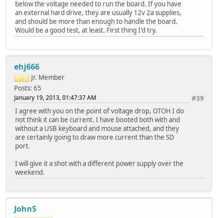
below the voltage needed to run the board. If you have
an external hard drive, they are usually 12v 2a supplies,
and should be more than enough to handle the board.
Would be a good test, at least. First thing I'd try.
ehj666
Jr. Member
Posts: 65
January 19, 2013, 01:47:37 AM
#39
I agree with you on the point of voltage drop, OTOH I do
not think it can be current. I have booted both with and
without a USB keyboard and mouse attached, and they
are certainly going to draw more current than the SD
port.
I will give it a shot with a different power supply over the
weekend.
JohnS