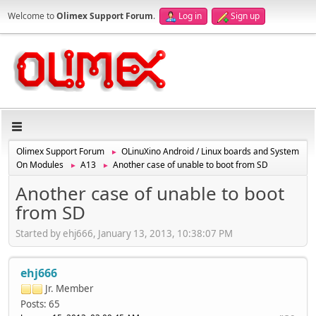
Welcome to
Olimex Support Forum
.
Log in
Sign up
Olimex Support Forum
OLinuXino Android / Linux boards and System
►
On Modules
A13
Another case of unable to boot from SD
►
►
Another case of unable to boot
from SD
Started by ehj666, January 13, 2013, 10:38:07 PM
ehj666
Jr. Member
Posts: 65