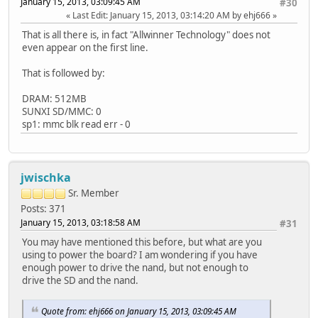
January 15, 2013, 03:09:45 AM
#30
Last Edit
: January 15, 2013, 03:14:20 AM by ehj666
That is all there is, in fact "Allwinner Technology" does not
even appear on the first line.
That is followed by:
DRAM: 512MB
SUNXI SD/MMC: 0
sp1: mmc blk read err - 0
jwischka
Sr. Member
Posts: 371
January 15, 2013, 03:18:58 AM
#31
You may have mentioned this before, but what are you
using to power the board? I am wondering if you have
enough power to drive the nand, but not enough to
drive the SD and the nand.
Quote from: ehj666 on January 15, 2013, 03:09:45 AM