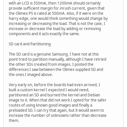
with an LCD is 350mA, then 1200mA should certainly
provide sufficient margin for inrush current, given that
the Olimex PS is rated at 500mA. Also, if it were on the
harry edge, one would think something would change by
increasing or decreasing the load. That is not the case, I
increase or decrease the load by adding or removing
components and it acts exactly the same.
SD card and Partitioning
The SD card is a genuine Samsung. I have not at this
point tried to partition manually, although I have retried
the other SDs created from images. I posted the
differences I saw between the Olimex supplied SD and
the ones I imaged above.
Very early on, before the boards had even arrived, I
built a custom kernel I expected I would need,
partitioned an SD and burned the kernel and Debian
image to it. When that did not work I opted for the safer
routes of using known good images and finally a
preloaded SD. I can try that again, but it would seem to
increase the number of unknowns rather than decrease
them.