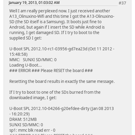
January 19, 2013, 01:03:02 AM
#37
Well I am really perplexed now. I just received another
A13_Olinuxino-Wifi and this time I got the A13-Olinuxino-
SD (the SD itself is a Samsung). It boots just fine to
Android, but again if I insert the SD while Android is
running, I get damaged SD. If I try to boot to the
supplied SD I get:
U-Boot SPL 2012.10-rc1-03956-gd7ea23d (Oct 11 2012 -
15:48:58)
MMC: SUNXI SD/MMC: 0
Loading U-Boot...
### ERROR ### Please RESET the board ###
Resetting the board results in exactly the same message.
If I try to boot to one of the SDs burned from the
downloaded image, I get:
U-Boot SPL 2012.10-04266-g20efdee-dirty (Jan 08 2013
- 16:20:29)
DRAM: 512MB
SUNXI SD/MMC: 0
sp1: mmc blk read err - 0