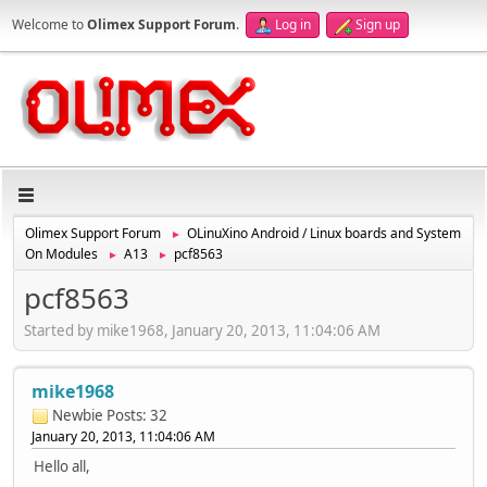
Welcome to
Olimex Support Forum
.
Log in
Sign up
Olimex Support Forum
OLinuXino Android / Linux boards and System
►
On Modules
A13
pcf8563
►
►
pcf8563
Started by mike1968, January 20, 2013, 11:04:06 AM
mike1968
Newbie
Posts: 32
January 20, 2013, 11:04:06 AM
Hello all,