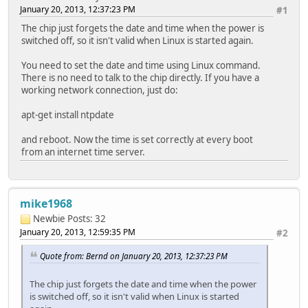
January 20, 2013, 12:37:23 PM
#1
The chip just forgets the date and time when the power is
switched off, so it isn't valid when Linux is started again.
You need to set the date and time using Linux command.
There is no need to talk to the chip directly. If you have a
working network connection, just do:
apt-get install ntpdate
and reboot. Now the time is set correctly at every boot
from an internet time server.
mike1968
Newbie
Posts: 32
January 20, 2013, 12:59:35 PM
#2
Quote from: Bernd on January 20, 2013, 12:37:23 PM
The chip just forgets the date and time when the power
is switched off, so it isn't valid when Linux is started