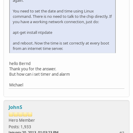
again.
You need to set the date and time using Linux
command. There is no need to talk to the chip directly. If
you have a working network connection, just do:
apt-get install ntpdate
and reboot. Now the time is set correctly at every boot
from an internet time server.
hello Bernd
Thank you for the answer.
But how can i set timer and alarm
Michael
JohnS
Hero Member
Posts: 1,933
January 20, 2013, 01:03:23 PM