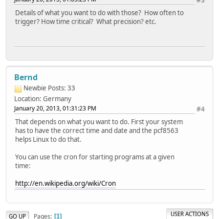
#3
Details of what you want to do with those? How often to
trigger? How time critical? What precision? etc.
Bernd
Newbie
Posts: 33
Location: Germany
January 20, 2013, 01:31:23 PM
#4
That depends on what you want to do. First your system
has to have the correct time and date and the pcf8563
helps Linux to do that.
You can use the cron for starting programs at a given
time:
http://en.wikipedia.org/wiki/Cron
USER ACTIONS
Pages
GO UP
1