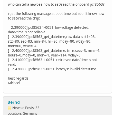
who can tell a newbee how to set/read the onboard pcf8563?
i get the following massage at boot time but i don't know how
to set/read the chip:
2.390000] pcf8563 1-0051: low voltage detected,
date/time is not reliable.
[ 2.390000] pcf8563_get_datetime,raw data is st1=08,
st2=80, sec=83, min=84, hr=80, mday=80, wday=80,
mon=00, year=04
[ 2.400000] pcf8563_get_datetime: tm is secs=3, mins=4,
hours=0,mday=0, mon=-1, year=114, wday=0
[ 2.410000] pcf8563 1-0051: retrieved date/time is not
valid.
[ 2.420000] pcf8563 1-0051: hctosys: invalid date/time
best regards
Michael
Bernd
Newbie
Posts: 33
Location: Germany