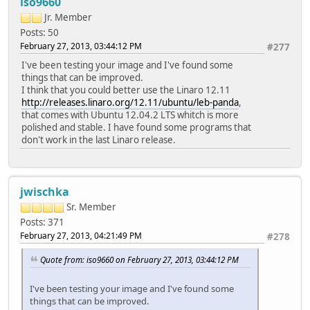
iso9660
Jr. Member
Posts: 50
February 27, 2013, 03:44:12 PM
#277
I've been testing your image and I've found some
things that can be improved.
I think that you could better use the Linaro 12.11
http://releases.linaro.org/12.11/ubuntu/leb-panda
,
that comes with Ubuntu 12.04.2 LTS whitch is more
polished and stable. I have found some programs that
don't work in the last Linaro release.
jwischka
Sr. Member
Posts: 371
February 27, 2013, 04:21:49 PM
#278
Quote from: iso9660 on February 27, 2013, 03:44:12 PM
I've been testing your image and I've found some
things that can be improved.