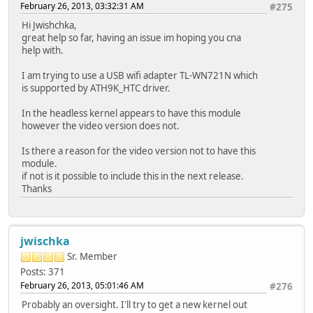
February 26, 2013, 03:32:31 AM
#275
Hi Jwishchka,
great help so far, having an issue im hoping you cna
help with.
I am trying to use a USB wifi adapter TL-WN721N which
is supported by ATH9K_HTC driver.
In the headless kernel appears to have this module
however the video version does not.
Is there a reason for the video version not to have this
module.
if not is it possible to include this in the next release.
Thanks
jwischka
Sr. Member
Posts: 371
February 26, 2013, 05:01:46 AM
#276
Probably an oversight. I'll try to get a new kernel out