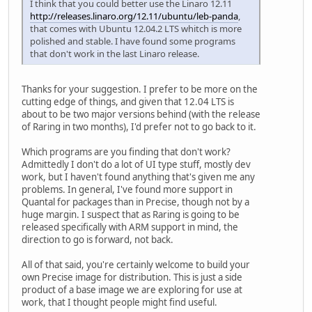
I think that you could better use the Linaro 12.11
http://releases.linaro.org/12.11/ubuntu/leb-panda
,
that comes with Ubuntu 12.04.2 LTS whitch is more
polished and stable. I have found some programs
that don't work in the last Linaro release.
Thanks for your suggestion. I prefer to be more on the
cutting edge of things, and given that 12.04 LTS is
about to be two major versions behind (with the release
of Raring in two months), I'd prefer not to go back to it.
Which programs are you finding that don't work?
Admittedly I don't do a lot of UI type stuff, mostly dev
work, but I haven't found anything that's given me any
problems. In general, I've found more support in
Quantal for packages than in Precise, though not by a
huge margin. I suspect that as Raring is going to be
released specifically with ARM support in mind, the
direction to go is forward, not back.
All of that said, you're certainly welcome to build your
own Precise image for distribution. This is just a side
product of a base image we are exploring for use at
work, that I thought people might find useful.