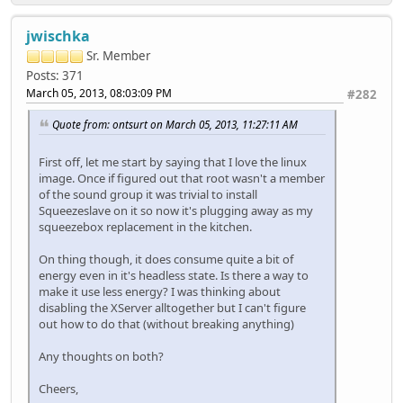
jwischka
Sr. Member
Posts: 371
March 05, 2013, 08:03:09 PM
#282
Quote from: ontsurt on March 05, 2013, 11:27:11 AM
First off, let me start by saying that I love the linux
image. Once if figured out that root wasn't a member
of the sound group it was trivial to install
Squeezeslave on it so now it's plugging away as my
squeezebox replacement in the kitchen.
On thing though, it does consume quite a bit of
energy even in it's headless state. Is there a way to
make it use less energy? I was thinking about
disabling the XServer alltogether but I can't figure
out how to do that (without breaking anything)
Any thoughts on both?
Cheers,