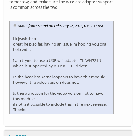
tomorrow, and make sure the wireless adapter support
is common across the two.
Quote from: saand on February 26, 2013, 03:32:31 AM
Hi Jwishchka,
great help so far, having an issue im hoping you cna
help with.
I am trying to use a USB wifi adapter TL-WN721N
which is supported by ATH9K_HTC driver.
In the headless kernel appears to have this module
however the video version does not.
Is there a reason for the video version not to have
this module.
if not is it possible to include this in the next release.
Thanks