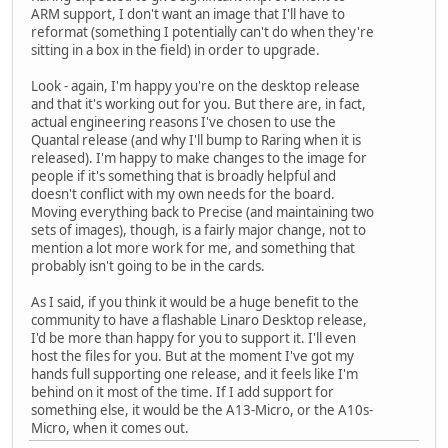
ARM support, I don't want an image that I'll have to
reformat (something I potentially can't do when they're
sitting in a box in the field) in order to upgrade.
Look - again, I'm happy you're on the desktop release
and that it's working out for you. But there are, in fact,
actual engineering reasons I've chosen to use the
Quantal release (and why I'll bump to Raring when it is
released). I'm happy to make changes to the image for
people if it's something that is broadly helpful and
doesn't conflict with my own needs for the board.
Moving everything back to Precise (and maintaining two
sets of images), though, is a fairly major change, not to
mention a lot more work for me, and something that
probably isn't going to be in the cards.
As I said, if you think it would be a huge benefit to the
community to have a flashable Linaro Desktop release,
I'd be more than happy for you to support it. I'll even
host the files for you. But at the moment I've got my
hands full supporting one release, and it feels like I'm
behind on it most of the time. If I add support for
something else, it would be the A13-Micro, or the A10s-
Micro, when it comes out.