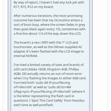
By way of report, I haven't had any luck yet with
R17, R15, R12 on my board.
After numerous iterations, the most promising
outcome has been that my OLinuXino enters a
sort of boot-loop, where the screen fades in grey
then goes black again every 15s, sometimes with
a fine line about 1/3 of the way down the LCD.
The board's a rev.c WIFI with the 7" LCD and
touchscreen, as well as the Olimex-supplied AC
adapter. It's been flashed with the LCD image to
internal NVRAM.
I've tried a limited variety of sizes and brands of
uSD card (Adata 16GB, Kingston 4GB, Phillips
4GB). DD actually returns an out-of-room error
when I try flashing the images to either 4GB card.
I've tried both 'sudo dd if=yourfile.img
of=/dev/sdX' as well as 'sudo dd bs=4M
oflag=sync if=yourfile.img of=/dev/sdX' (where X
is the letter representing the flash card in
question). I 'Eject This Card Safely' from Nautilus
each time as well postflash.