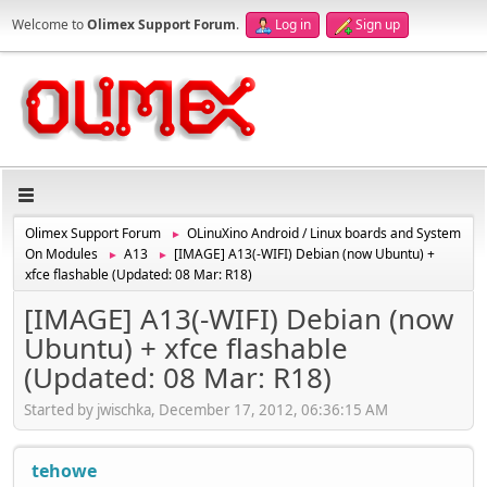
Welcome to
Olimex Support Forum
.
Log in
Sign up
Olimex Support Forum
OLinuXino Android / Linux boards and System
►
On Modules
A13
[IMAGE] A13(-WIFI) Debian (now Ubuntu) +
►
►
xfce flashable (Updated: 08 Mar: R18)
[IMAGE] A13(-WIFI) Debian (now
Ubuntu) + xfce flashable
(Updated: 08 Mar: R18)
Started by jwischka, December 17, 2012, 06:36:15 AM
tehowe