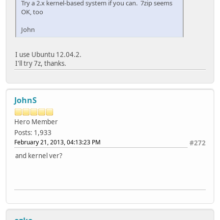
Try a 2.x kernel-based system if you can. 7zip seems
OK, too
John
I use Ubuntu 12.04.2.
I'll try 7z, thanks.
JohnS
Hero Member
Posts: 1,933
February 21, 2013, 04:13:23 PM
#272
and kernel ver?