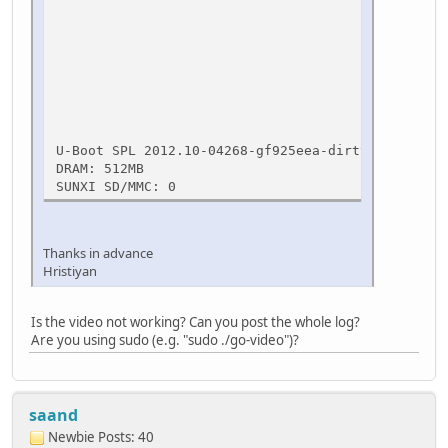
[ OK ] * Asking all r
[ OK ] * All proces
[ OK ] * Deac
umount: /run/
umount: /r
* Wil
[ 211.68
U-Boot SPL 2012.10-04268-gf925eea-dirty (Jan 20 2
DRAM: 512MB
SUNXI SD/MMC: 0
Thanks in advance
Hristiyan
Is the video not working? Can you post the whole log?
Are you using sudo (e.g. "sudo ./go-video")?
saand
Newbie
Posts: 40