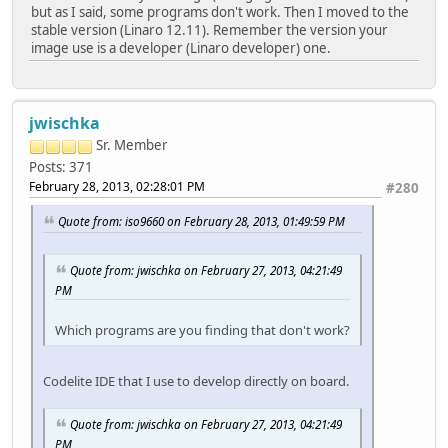
but as I said, some programs don't work. Then I moved to the
stable version (Linaro 12.11). Remember the version your
image use is a developer (Linaro developer) one.
jwischka
Sr. Member
Posts: 371
February 28, 2013, 02:28:01 PM
#280
Quote from: iso9660 on February 28, 2013, 01:49:59 PM
Quote from: jwischka on February 27, 2013, 04:21:49
PM
Which programs are you finding that don't work?
Codelite IDE that I use to develop directly on board.
Quote from: jwischka on February 27, 2013, 04:21:49
PM