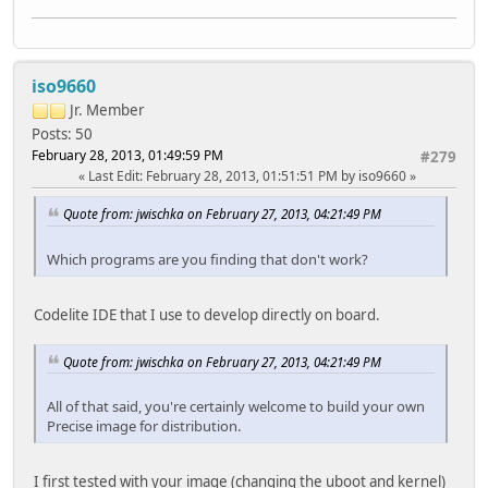
iso9660
Jr. Member
Posts: 50
February 28, 2013, 01:49:59 PM
#279
Last Edit
: February 28, 2013, 01:51:51 PM by iso9660
Quote from: jwischka on February 27, 2013, 04:21:49 PM
Which programs are you finding that don't work?
Codelite IDE that I use to develop directly on board.
Quote from: jwischka on February 27, 2013, 04:21:49 PM
All of that said, you're certainly welcome to build your own
Precise image for distribution.
I first tested with your image (changing the uboot and kernel)