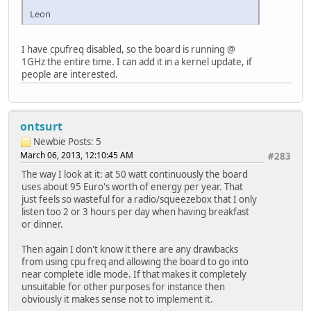
Leon
I have cpufreq disabled, so the board is running @
1GHz the entire time. I can add it in a kernel update, if
people are interested.
ontsurt
Newbie
Posts: 5
March 06, 2013, 12:10:45 AM
#283
The way I look at it: at 50 watt continuously the board
uses about 95 Euro's worth of energy per year. That
just feels so wasteful for a radio/squeezebox that I only
listen too 2 or 3 hours per day when having breakfast
or dinner.
Then again I don't know it there are any drawbacks
from using cpu freq and allowing the board to go into
near complete idle mode. If that makes it completely
unsuitable for other purposes for instance then
obviously it makes sense not to implement it.