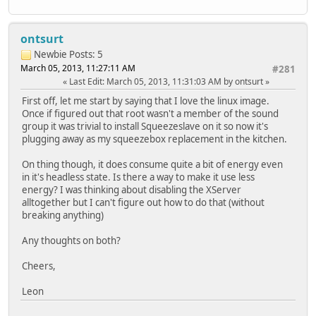
ontsurt
Newbie
Posts: 5
March 05, 2013, 11:27:11 AM
#281
Last Edit
: March 05, 2013, 11:31:03 AM by ontsurt
First off, let me start by saying that I love the linux image.
Once if figured out that root wasn't a member of the sound
group it was trivial to install Squeezeslave on it so now it's
plugging away as my squeezebox replacement in the kitchen.
On thing though, it does consume quite a bit of energy even
in it's headless state. Is there a way to make it use less
energy? I was thinking about disabling the XServer
alltogether but I can't figure out how to do that (without
breaking anything)
Any thoughts on both?
Cheers,
Leon