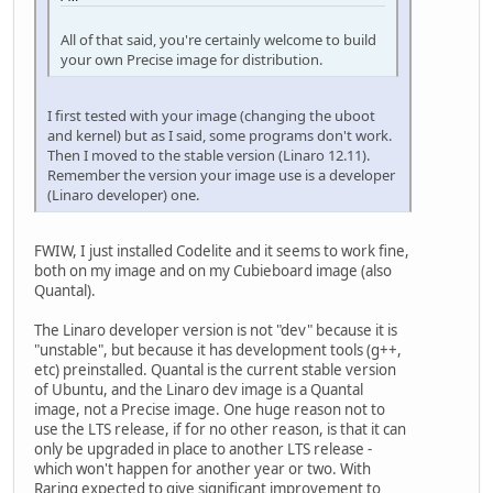
All of that said, you're certainly welcome to build
your own Precise image for distribution.
I first tested with your image (changing the uboot
and kernel) but as I said, some programs don't work.
Then I moved to the stable version (Linaro 12.11).
Remember the version your image use is a developer
(Linaro developer) one.
FWIW, I just installed Codelite and it seems to work fine,
both on my image and on my Cubieboard image (also
Quantal).
The Linaro developer version is not "dev" because it is
"unstable", but because it has development tools (g++,
etc) preinstalled. Quantal is the current stable version
of Ubuntu, and the Linaro dev image is a Quantal
image, not a Precise image. One huge reason not to
use the LTS release, if for no other reason, is that it can
only be upgraded in place to another LTS release -
which won't happen for another year or two. With
Raring expected to give significant improvement to