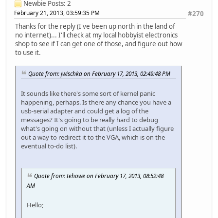
Newbie
Posts: 2
February 21, 2013, 03:59:35 PM
#270
Thanks for the reply (I've been up north in the land of
no internet)... I'll check at my local hobbyist electronics
shop to see if I can get one of those, and figure out how
to use it.
Quote from: jwischka on February 17, 2013, 02:49:48 PM
It sounds like there's some sort of kernel panic
happening, perhaps. Is there any chance you have a
usb-serial adapter and could get a log of the
messages? It's going to be really hard to debug
what's going on without that (unless I actually figure
out a way to redirect it to the VGA, which is on the
eventual to-do list).
Quote from: tehowe on February 17, 2013, 08:52:48
AM
Hello;