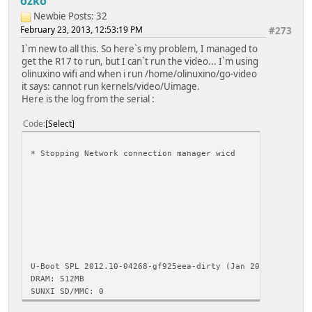
ozko
Newbie
Posts: 32
February 23, 2013, 12:53:19 PM
#273
I`m new to all this. So here`s my problem, I managed to
get the R17 to run, but I can`t run the video... I`m using
olinuxino wifi and when i run /home/olinuxino/go-video
it says: cannot run kernels/video/Uimage.
Here is the log from the serial :
Code
Select
* Stopping Network connection 
[ OK ] * Asking all rema
[ OK ] * All processes 
[ OK ] * Deactiv
umount: /run/lo
umount: /run
* Will
[ 211.680
U-Boot SPL 2012.10-04268-gf925eea-dirty (Jan 20 2013 - 15
DRAM: 512MB
SUNXI SD/MMC: 0