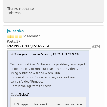
Thanks in advance
Hristiyan
jwischka
Sr. Member
Posts: 371
February 23, 2013, 05:56:25 PM
#274
Quote from: ozko on February 23, 2013, 12:53:19 PM
I`m new to all this. So here`s my problem, I managed
to get the R17 to run, but I can`t run the video... I`m
using olinuxino wifi and when i run
/home/olinuxino/go-video it says: cannot run
kernels/video/Uimage.
Here is the log from the serial :
Code
Select
* Stopping Network connec