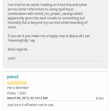
I've tried to do some reading on it but this and came
across some references to using cpufreq in
combination with sched_mc_power_savings which
apparently gives the best results or something but
honestly this is beyond my current understanding of
Linux.
If you do it you make me a happy man is about all I can
'meaningfully' say.
Kind regards,
Leon
JohnS
Hero Member
Posts: 1,933
March 06, 2013, 02:14:12 AM
#284
Just turn it off when not in use.