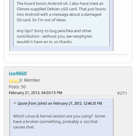
The board boots Android ok. I also have tried an
Olimex-supplied Debian uSD card. That just boots
into Android with a message about a damaged
SD card. So I'm out of ideas.
Any tips? Sorry to bug jwischka and other
contributors - without you, we neophytes
wouldn't have an in, so thanks.
iso9660
Jr. Member
Posts: 50
February 21, 2013, 04:03:15 PM
#271
Quote from: JohnS on February 21, 2013, 12:46:35 PM
Which Linux & kernel version are you using? Some
have a broken (something, probably a .so) that
causes that.