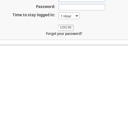
Password:
Time to stay logged in:
Forgot your password?