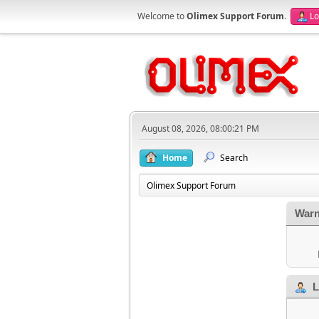
Welcome to
Olimex Support Forum
.
Lo
August 08, 2026, 08:00:21 PM
Home
Search
Olimex Support Forum
Warn
L