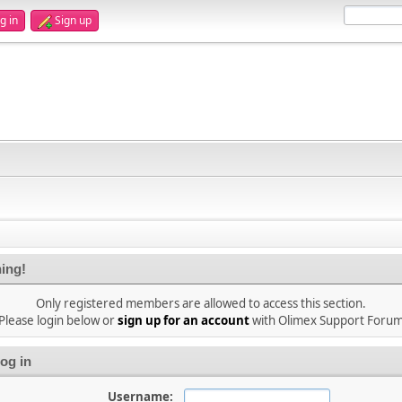
g in
Sign up
ing!
Only registered members are allowed to access this section.
Please login below or
sign up for an account
with Olimex Support Foru
og in
Username: