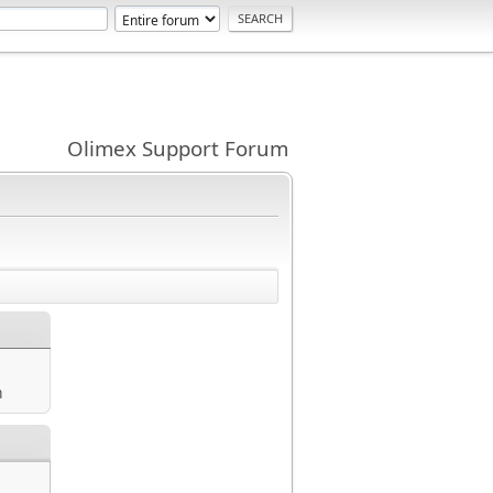
Olimex Support Forum
m