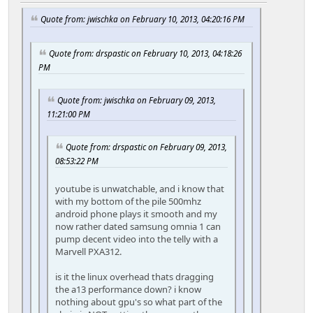
Quote from: jwischka on February 10, 2013, 04:20:16 PM
Quote from: drspastic on February 10, 2013, 04:18:26
PM
Quote from: jwischka on February 09, 2013,
11:21:00 PM
Quote from: drspastic on February 09, 2013,
08:53:22 PM
youtube is unwatchable, and i know that
with my bottom of the pile 500mhz
android phone plays it smooth and my
now rather dated samsung omnia 1 can
pump decent video into the telly with a
Marvell PXA312.
is it the linux overhead thats dragging
the a13 performance down? i know
nothing about gpu's so what part of the