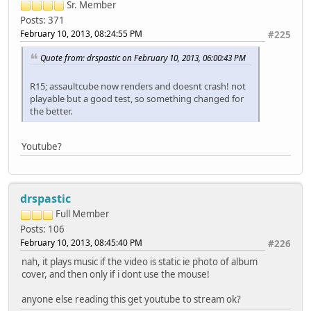
Sr. Member
Posts: 371
February 10, 2013, 08:24:55 PM
#225
Quote from: drspastic on February 10, 2013, 06:00:43 PM
R15; assaultcube now renders and doesnt crash! not
playable but a good test, so something changed for
the better.
Youtube?
drspastic
Full Member
Posts: 106
February 10, 2013, 08:45:40 PM
#226
nah, it plays music if the video is static ie photo of album
cover, and then only if i dont use the mouse!
anyone else reading this get youtube to stream ok?