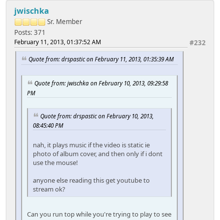
jwischka
Sr. Member
Posts: 371
February 11, 2013, 01:37:52 AM
#232
Quote from: drspastic on February 11, 2013, 01:35:39 AM
Quote from: jwischka on February 10, 2013, 09:29:58
PM
Quote from: drspastic on February 10, 2013,
08:45:40 PM
nah, it plays music if the video is static ie
photo of album cover, and then only if i dont
use the mouse!
anyone else reading this get youtube to
stream ok?
Can you run top while you're trying to play to see