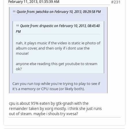
February 11, 2013, 01:35:39 AM
#231
Quote from: jwischka on February 10, 2013, 09:29:58 PM
Quote from: drspastic on February 10, 2013, 08:45:40
PM
nah, it plays music if the video is static ie photo of
album cover, and then only if i dont use the
mouse!
anyone else reading this get youtube to stream
ok?
Can you run top while you're trying to play to see if
it's a memory or CPU issue (or likely both).
cpu is about 95% eaten by gtk-gnash with the
remainder taken by xorg mostly. i think she just runs
out of steam. maybe i shouls try xvesa?