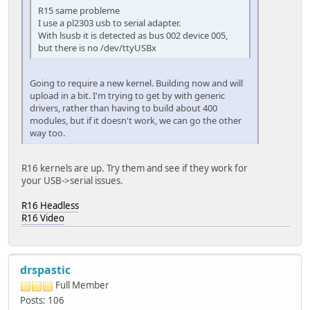
R15 same probleme
I use a pl2303 usb to serial adapter.
With lsusb it is detected as bus 002 device 005,
but there is no /dev/ttyUSBx
Going to require a new kernel. Building now and will
upload in a bit. I'm trying to get by with generic
drivers, rather than having to build about 400
modules, but if it doesn't work, we can go the other
way too.
R16 kernels are up. Try them and see if they work for
your USB->serial issues.
R16 Headless
R16 Video
drspastic
Full Member
Posts: 106