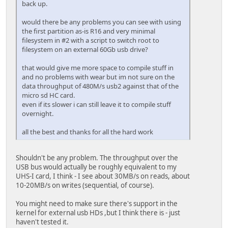
back up.
would there be any problems you can see with using
the first partition as-is R16 and very minimal
filesystem in #2 with a script to switch root to
filesystem on an external 60Gb usb drive?
that would give me more space to compile stuff in
and no problems with wear but im not sure on the
data throughput of 480M/s usb2 against that of the
micro sd HC card.
even if its slower i can still leave it to compile stuff
overnight.
all the best and thanks for all the hard work
Shouldn't be any problem. The throughput over the
USB bus would actually be roughly equivalent to my
UHS-I card, I think - I see about 30MB/s on reads, about
10-20MB/s on writes (sequential, of course).
You might need to make sure there's support in the
kernel for external usb HDs ,but I think there is - just
haven't tested it.