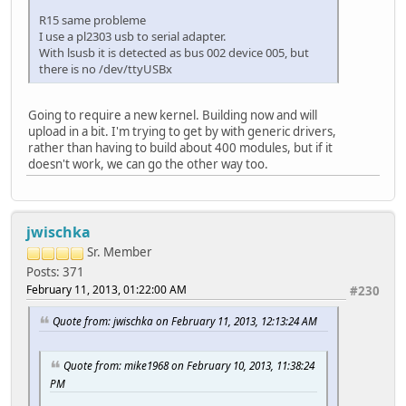
R15 same probleme
I use a pl2303 usb to serial adapter.
With lsusb it is detected as bus 002 device 005, but
there is no /dev/ttyUSBx
Going to require a new kernel. Building now and will
upload in a bit. I'm trying to get by with generic drivers,
rather than having to build about 400 modules, but if it
doesn't work, we can go the other way too.
jwischka
Sr. Member
Posts: 371
February 11, 2013, 01:22:00 AM
#230
Quote from: jwischka on February 11, 2013, 12:13:24 AM
Quote from: mike1968 on February 10, 2013, 11:38:24
PM