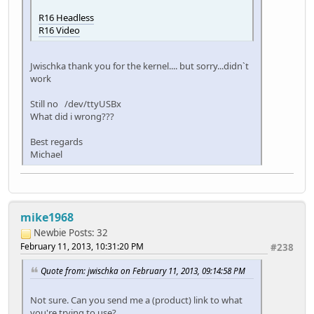
R16 Headless
R16 Video
Jwischka thank you for the kernel.... but sorry...didn`t
work
Still no /dev/ttyUSBx
What did i wrong???
Best regards
Michael
mike1968
Newbie
Posts: 32
February 11, 2013, 10:31:20 PM
#238
Quote from: jwischka on February 11, 2013, 09:14:58 PM
Not sure. Can you send me a (product) link to what
you're trying to use?