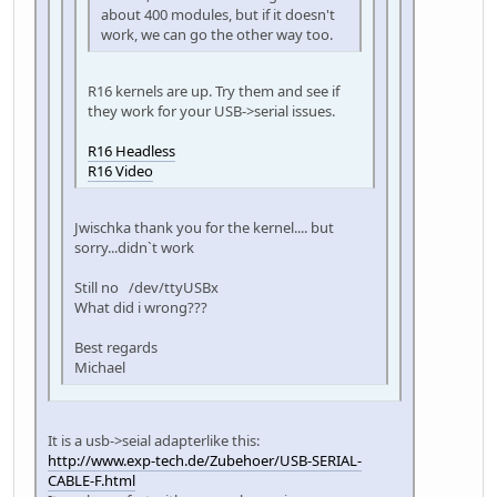
about 400 modules, but if it doesn't
work, we can go the other way too.
R16 kernels are up. Try them and see if
they work for your USB->serial issues.
R16 Headless
R16 Video
Jwischka thank you for the kernel.... but
sorry...didn`t work
Still no /dev/ttyUSBx
What did i wrong???
Best regards
Michael
It is a usb->seial adapterlike this:
http://www.exp-tech.de/Zubehoer/USB-SERIAL-
CABLE-F.html