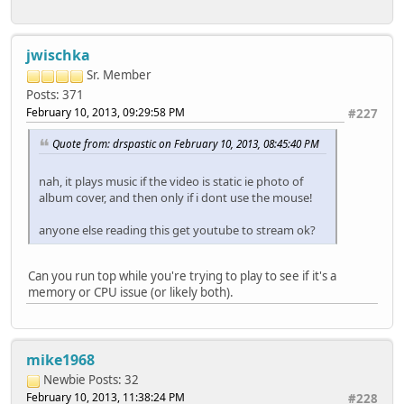
jwischka
Sr. Member
Posts: 371
February 10, 2013, 09:29:58 PM
#227
Quote from: drspastic on February 10, 2013, 08:45:40 PM
nah, it plays music if the video is static ie photo of
album cover, and then only if i dont use the mouse!
anyone else reading this get youtube to stream ok?
Can you run top while you're trying to play to see if it's a
memory or CPU issue (or likely both).
mike1968
Newbie
Posts: 32
February 10, 2013, 11:38:24 PM
#228