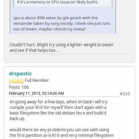
if it's a memory or CPU issue (or likely both).
cpu is about 95% eaten by gtk-gnash with the
remainder taken by xorg mostly. i think she just runs
out of steam. maybe i shouls try xvesa?
Couldn't hurt. Might try using a lighter weight browser
and see if that helps too...
drspastic
Full Member
Posts: 106
February 11, 2013, 02:14:26 AM
#233
im going away for a few days, when im back i will try
compile your R16 for myself then start again with a
basic filesystem like the old debian No-x and build it
back up.
would there be any problems you can see with using
the first partition as-is R16 and very minimal filesystem