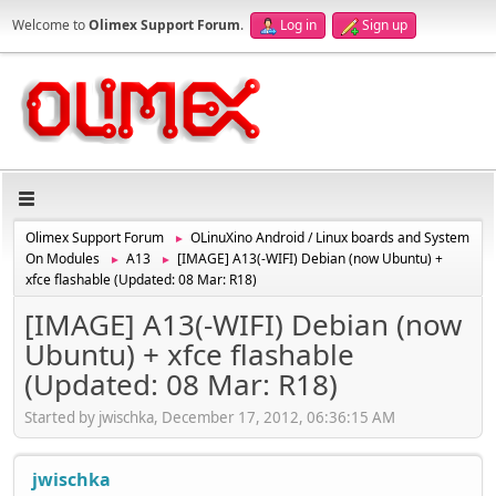
Welcome to
Olimex Support Forum
.
Log in
Sign up
Olimex Support Forum
OLinuXino Android / Linux boards and System
►
On Modules
A13
[IMAGE] A13(-WIFI) Debian (now Ubuntu) +
►
►
xfce flashable (Updated: 08 Mar: R18)
[IMAGE] A13(-WIFI) Debian (now
Ubuntu) + xfce flashable
(Updated: 08 Mar: R18)
Started by jwischka, December 17, 2012, 06:36:15 AM
jwischka