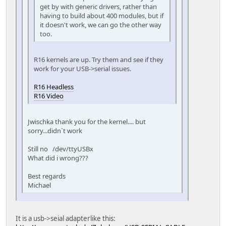
get by with generic drivers, rather than
having to build about 400 modules, but if
it doesn't work, we can go the other way
too.
R16 kernels are up. Try them and see if they
work for your USB->serial issues.
R16 Headless
R16 Video
Jwischka thank you for the kernel.... but
sorry...didn`t work
Still no /dev/ttyUSBx
What did i wrong???
Best regards
Michael
It is a usb->seial adapterlike this: