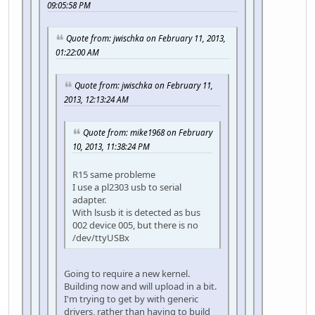
09:05:58 PM
Quote from: jwischka on February 11, 2013,
01:22:00 AM
Quote from: jwischka on February 11,
2013, 12:13:24 AM
Quote from: mike1968 on February
10, 2013, 11:38:24 PM
R15 same probleme
I use a pl2303 usb to serial
adapter.
With lsusb it is detected as bus
002 device 005, but there is no
/dev/ttyUSBx
Going to require a new kernel.
Building now and will upload in a bit.
I'm trying to get by with generic
drivers, rather than having to build