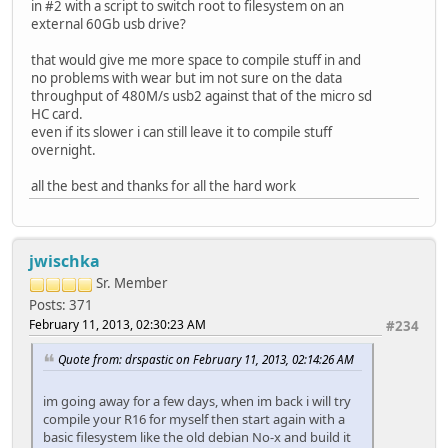
in #2 with a script to switch root to filesystem on an
external 60Gb usb drive?
that would give me more space to compile stuff in and
no problems with wear but im not sure on the data
throughput of 480M/s usb2 against that of the micro sd
HC card.
even if its slower i can still leave it to compile stuff
overnight.
all the best and thanks for all the hard work
jwischka
Sr. Member
Posts: 371
February 11, 2013, 02:30:23 AM
#234
Quote from: drspastic on February 11, 2013, 02:14:26 AM
im going away for a few days, when im back i will try
compile your R16 for myself then start again with a
basic filesystem like the old debian No-x and build it