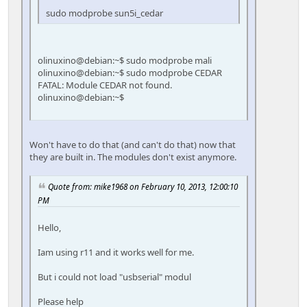
sudo modprobe sun5i_cedar
olinuxino@debian:~$ sudo modprobe mali
olinuxino@debian:~$ sudo modprobe CEDAR
FATAL: Module CEDAR not found.
olinuxino@debian:~$
Won't have to do that (and can't do that) now that
they are built in. The modules don't exist anymore.
Quote from: mike1968 on February 10, 2013, 12:00:10
PM
Hello,
Iam using r11 and it works well for me.
But i could not load "usbserial" modul
Please help