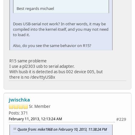
Best regards michael
Does USB-serial not work? In other words, it may be
compiled into the kernel itself, and you may not need
to load it.
Also, do you see the same behavior on R15?
R15 same probleme
I use a pl2303 usb to serial adapter.
With lsusb it is detected as bus 002 device 005, but
there is no /dev/ttyUSBx
jwischka
Sr. Member
Posts: 371
February 11, 2013, 12:13:24 AM
#229
Quote from: mike1968 on February 10, 2013, 11:38:24 PM