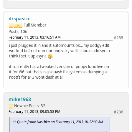
drspastic
Full Member
Posts: 106
February 11, 2013, 03:16:51 AM
#235
i just plugged it in and it automounts ok...my dodgy edit
worked but not unmounting very well. should add sync i
think i set it up async
it currently has a tweaked version of puppy lucid live on
it for i86 but thats in a squash filesystem so dumping a
rootfs for a13 wont clash at all.
mike1968
Newbie
Posts: 32
February 11, 2013, 09:05:58 PM
#236
Quote from: jwischka on February 11, 2013, 01:22:00 AM