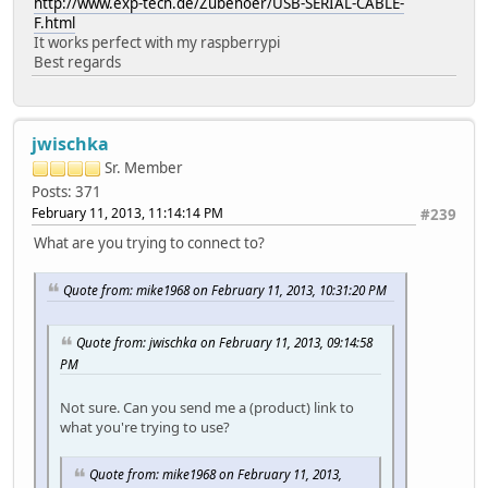
http://www.exp-tech.de/Zubehoer/USB-SERIAL-CABLE-
F.html
It works perfect with my raspberrypi
Best regards
jwischka
Sr. Member
Posts: 371
February 11, 2013, 11:14:14 PM
#239
What are you trying to connect to?
Quote from: mike1968 on February 11, 2013, 10:31:20 PM
Quote from: jwischka on February 11, 2013, 09:14:58
PM
Not sure. Can you send me a (product) link to
what you're trying to use?
Quote from: mike1968 on February 11, 2013,