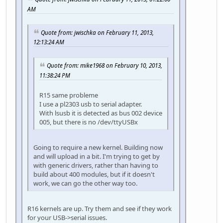
AM
Quote from: jwischka on February 11, 2013,
12:13:24 AM
Quote from: mike1968 on February 10, 2013,
11:38:24 PM
R15 same probleme
I use a pl2303 usb to serial adapter.
With lsusb it is detected as bus 002 device
005, but there is no /dev/ttyUSBx
Going to require a new kernel. Building now
and will upload in a bit. I'm trying to get by
with generic drivers, rather than having to
build about 400 modules, but if it doesn't
work, we can go the other way too.
R16 kernels are up. Try them and see if they work
for your USB->serial issues.