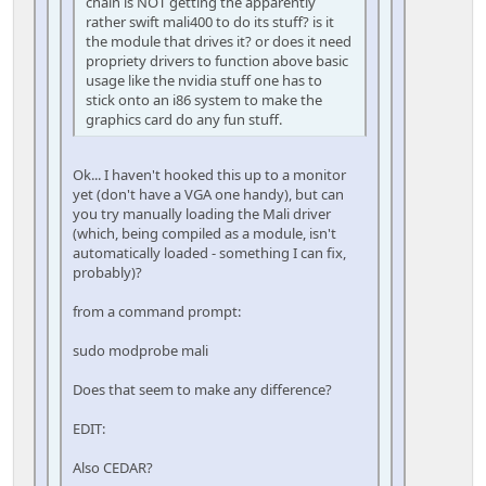
chain is NOT getting the apparently
rather swift mali400 to do its stuff? is it
the module that drives it? or does it need
propriety drivers to function above basic
usage like the nvidia stuff one has to
stick onto an i86 system to make the
graphics card do any fun stuff.
Ok... I haven't hooked this up to a monitor
yet (don't have a VGA one handy), but can
you try manually loading the Mali driver
(which, being compiled as a module, isn't
automatically loaded - something I can fix,
probably)?
from a command prompt:
sudo modprobe mali
Does that seem to make any difference?
EDIT:
Also CEDAR?