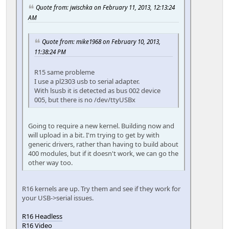
Quote from: jwischka on February 11, 2013, 12:13:24
AM
Quote from: mike1968 on February 10, 2013,
11:38:24 PM
R15 same probleme
I use a pl2303 usb to serial adapter.
With lsusb it is detected as bus 002 device
005, but there is no /dev/ttyUSBx
Going to require a new kernel. Building now and
will upload in a bit. I'm trying to get by with
generic drivers, rather than having to build about
400 modules, but if it doesn't work, we can go the
other way too.
R16 kernels are up. Try them and see if they work for
your USB->serial issues.
R16 Headless
R16 Video