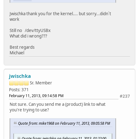
Jwischka thank you for the kernel.... but sorry...didn`t
work
Still no /dev/ttyUSBx
What did i wrong???
Best regards
Michael
jwischka
Sr. Member
Posts: 371
February 11, 2013, 09:14:58 PM
#237
Not sure. Can you send me a (product) link to what
you're trying to use?
Quote from: mike1968 on February 11, 2013, 09:05:58 PM
Quote from: jwischka on February 11, 2013, 01:22:00