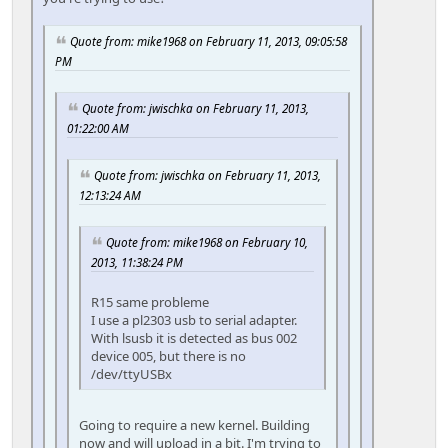
Quote from: mike1968 on February 11, 2013, 09:05:58
PM
Quote from: jwischka on February 11, 2013,
01:22:00 AM
Quote from: jwischka on February 11, 2013,
12:13:24 AM
Quote from: mike1968 on February 10,
2013, 11:38:24 PM
R15 same probleme
I use a pl2303 usb to serial adapter.
With lsusb it is detected as bus 002
device 005, but there is no
/dev/ttyUSBx
Going to require a new kernel. Building
now and will upload in a bit. I'm trying to