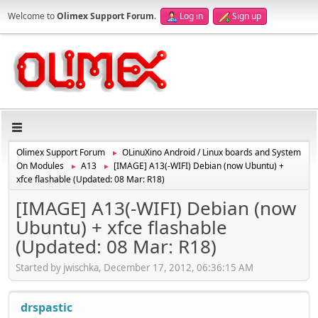
Welcome to
Olimex Support Forum
.
Log in
Sign up
Olimex Support Forum
OLinuXino Android / Linux boards and System
►
On Modules
A13
[IMAGE] A13(-WIFI) Debian (now Ubuntu) +
►
►
xfce flashable (Updated: 08 Mar: R18)
[IMAGE] A13(-WIFI) Debian (now
Ubuntu) + xfce flashable
(Updated: 08 Mar: R18)
Started by jwischka, December 17, 2012, 06:36:15 AM
drspastic