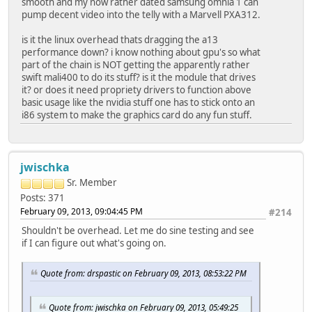
smooth and my now rather dated samsung omnia 1 can
pump decent video into the telly with a Marvell PXA312.
is it the linux overhead thats dragging the a13
performance down? i know nothing about gpu's so what
part of the chain is NOT getting the apparently rather
swift mali400 to do its stuff? is it the module that drives
it? or does it need propriety drivers to function above
basic usage like the nvidia stuff one has to stick onto an
i86 system to make the graphics card do any fun stuff.
jwischka
Sr. Member
Posts: 371
February 09, 2013, 09:04:45 PM
#214
Shouldn't be overhead. Let me do sine testing and see
if I can figure out what's going on.
Quote from: drspastic on February 09, 2013, 08:53:22 PM
Quote from: jwischka on February 09, 2013, 05:49:25