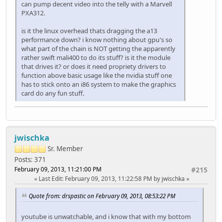
can pump decent video into the telly with a Marvell
PXA312.
is it the linux overhead thats dragging the a13
performance down? i know nothing about gpu's so
what part of the chain is NOT getting the apparently
rather swift mali400 to do its stuff? is it the module
that drives it? or does it need propriety drivers to
function above basic usage like the nvidia stuff one
has to stick onto an i86 system to make the graphics
card do any fun stuff.
jwischka
Sr. Member
Posts: 371
February 09, 2013, 11:21:00 PM
#215
Last Edit
: February 09, 2013, 11:22:58 PM by jwischka
Quote from: drspastic on February 09, 2013, 08:53:22 PM
youtube is unwatchable, and i know that with my bottom