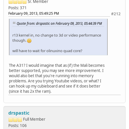
Sr. Member
Posts: 371
February 09, 2013, 05:49:25 PM
#212
Quote from: drspastic on February 09, 2013, 05:44:39 PM
r13 kernel in, no change to 3d or video performance
though.
will have to wait for olinuxino quad core?
The A31? I would imagine that as (if) the Mali becomes
better supported, you may see more improvement. I
would also bet that you're running into memory
problems. Are you trying Youtube videos, or what? I
can hook up my cubieboard and see if it does better
(since it has 2x the ram).
drspastic
Full Member
Posts: 106