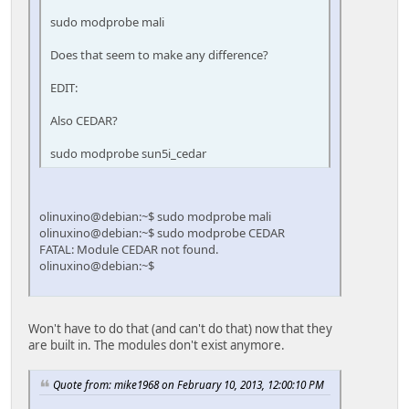
sudo modprobe mali
Does that seem to make any difference?
EDIT:
Also CEDAR?
sudo modprobe sun5i_cedar
olinuxino@debian:~$ sudo modprobe mali
olinuxino@debian:~$ sudo modprobe CEDAR
FATAL: Module CEDAR not found.
olinuxino@debian:~$
Won't have to do that (and can't do that) now that they
are built in. The modules don't exist anymore.
Quote from: mike1968 on February 10, 2013, 12:00:10 PM