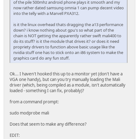
of the pile 500mhz android phone plays it smooth and my
now rather dated samsung omnia 1 can pump decent video
into the telly with a Marvell PXA312.
is it the linux overhead thats dragging the a13 performance
down? i know nothing about gpu's so what part of the
chain is NOT getting the apparently rather swift mali400 to
do its stuff? is it the module that drives it? or does it need
propriety drivers to function above basic usage like the
nvidia stuff one has to stick onto an i86 system to make the
graphics card do any fun stuff.
Ok... I haven't hooked this up to a monitor yet (don't have a
VGA one handy), but can you try manually loading the Mali
driver (which, being compiled as a module, isn't automatically
loaded - something I can fix, probably)?
from a command prompt:
sudo modprobe mali
Does that seem to make any difference?
EDIT: