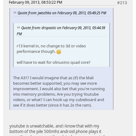
February 09, 2013, 08:53:22 PM
#213
Quote from: jwischka on February 09, 2013, 05:49:25 PM
Quote from: drspastic on February 09, 2013, 05:44:39
PM
r13 kernel in, no change to 3d or video
performance though.
will have to wait for olinuxino quad core?
The A31? I would imagine that as (if) the Mali
becomes better supported, you may see more
improvement. I would also bet that you're running
into memory problems. Are you trying Youtube
videos, or what? I can hook up my cubieboard and
see if it does better (since it has 2x the ram).
youtube is unwatchable, and i know that with my
bottom of the pile 500mhz android phone plays it