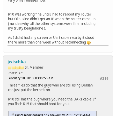
Why 3 file releases now?
R10 was working fine until I had to reboot my router
but Olinuxino didn't get an IP when the router came up
( no idea why, all the other systems were fine, including
my trusty beaglebone ).
As I didnt had any screen or Uart cable nearby it stood
there more than one week without reconnecting
jwischka
Sr. Member
Posts: 371
February 10, 2013, 03:49:55 AM
#219
Three files do that the guys who are still using Debian
can just put the kernels on.
R10 still has the bug where you need the UART cable. If
you flash R15 that should boot for you.
Quote from: buzibus on February 10, 2013, 03:03:34 AM