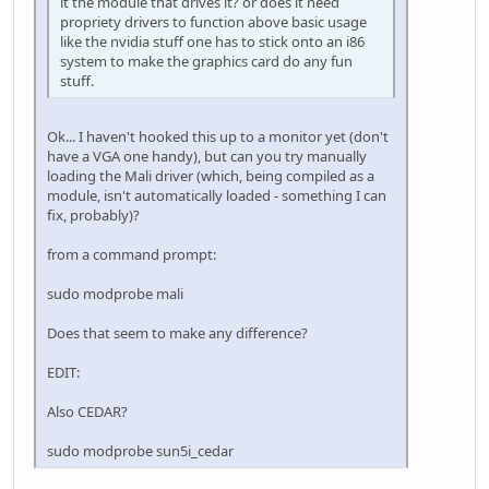
it the module that drives it? or does it need
propriety drivers to function above basic usage
like the nvidia stuff one has to stick onto an i86
system to make the graphics card do any fun
stuff.
Ok... I haven't hooked this up to a monitor yet (don't
have a VGA one handy), but can you try manually
loading the Mali driver (which, being compiled as a
module, isn't automatically loaded - something I can
fix, probably)?
from a command prompt:
sudo modprobe mali
Does that seem to make any difference?
EDIT:
Also CEDAR?
sudo modprobe sun5i_cedar