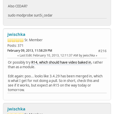
Also CEDAR?
sudo modprobe sun5i_cedar
jwischka
Sr. Member
Posts: 371
February 09, 2013, 11:58:29 PM
#216
Last Edit
: February 10, 2013, 12:11:37 AM by jwischka
Or possibly try
R14, which should have video baked in
, rather
than as a module.
Edit again: poo... looks like 3.4.29 has been merged in, which
is what I get for not doing a pull. So in short, check this and
see if it works, but expect an R15 on the way today or
tomorrow.
jwischka