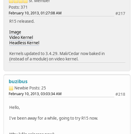
Sr. Member
Posts: 371
February 10, 2013, 01:27:08 AM
#217
R15 released.
Image
Video Kernel
Headless Kernel
Kernels updated to 3.4.29. Mali/Cedar now baked in
(instead of a module) on video kernel.
buzibus
Newbie
Posts: 25
February 10, 2013, 03:03:34 AM
#218
Hello,
I've been away for a while, going to try R15 now.