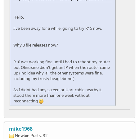
Hello,
I've been away for a while, going to try R15 now.
Why 3 file releases now?
R10 was working fine until I had to reboot my router
but Olinuxino didn't get an IP when the router came
up ( no idea why, all the other systems were fine,
including my trusty beaglebone ).
As I didnt had any screen or Uart cable nearby it
stood there more than one week without
reconnecting
mike1968
Newbie
Posts: 32