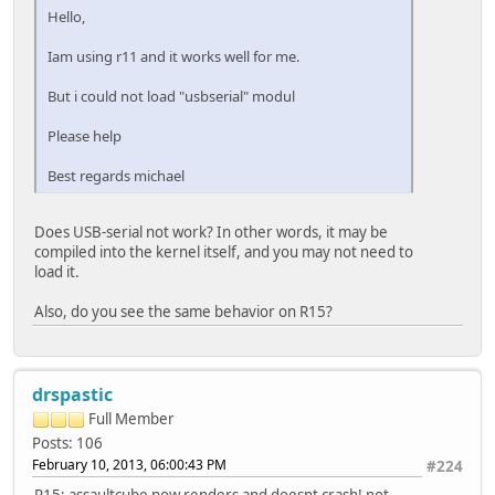
Hello,
Iam using r11 and it works well for me.
But i could not load "usbserial" modul
Please help
Best regards michael
Does USB-serial not work? In other words, it may be
compiled into the kernel itself, and you may not need to
load it.
Also, do you see the same behavior on R15?
drspastic
Full Member
Posts: 106
February 10, 2013, 06:00:43 PM
#224
R15; assaultcube now renders and doesnt crash! not