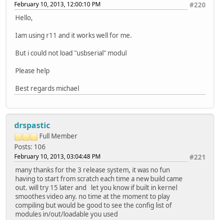
February 10, 2013, 12:00:10 PM
#220
Hello,
Iam using r11 and it works well for me.
But i could not load "usbserial" modul
Please help
Best regards michael
drspastic
Full Member
Posts: 106
February 10, 2013, 03:04:48 PM
#221
many thanks for the 3 release system, it was no fun
having to start from scratch each time a new build came
out. will try 15 later and let you know if built in kernel
smoothes video any. no time at the moment to play
compiling but would be good to see the config list of
modules in/out/loadable you used