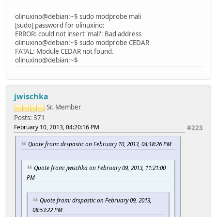
olinuxino@debian:~$ sudo modprobe mali
[sudo] password for olinuxino:
ERROR: could not insert 'mali': Bad address
olinuxino@debian:~$ sudo modprobe CEDAR
FATAL: Module CEDAR not found.
olinuxino@debian:~$
jwischka
Sr. Member
Posts: 371
February 10, 2013, 04:20:16 PM
#223
Quote from: drspastic on February 10, 2013, 04:18:26 PM
Quote from: jwischka on February 09, 2013, 11:21:00
PM
Quote from: drspastic on February 09, 2013,
08:53:22 PM