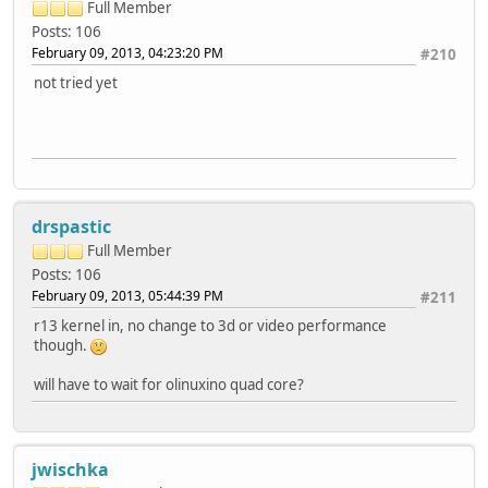
Full Member
Posts: 106
February 09, 2013, 04:23:20 PM
#210
not tried yet
drspastic
Full Member
Posts: 106
February 09, 2013, 05:44:39 PM
#211
r13 kernel in, no change to 3d or video performance
though.
will have to wait for olinuxino quad core?
jwischka