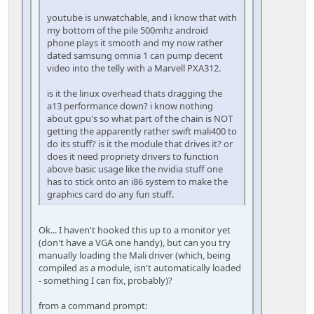
youtube is unwatchable, and i know that with
my bottom of the pile 500mhz android
phone plays it smooth and my now rather
dated samsung omnia 1 can pump decent
video into the telly with a Marvell PXA312.
is it the linux overhead thats dragging the
a13 performance down? i know nothing
about gpu's so what part of the chain is NOT
getting the apparently rather swift mali400 to
do its stuff? is it the module that drives it? or
does it need propriety drivers to function
above basic usage like the nvidia stuff one
has to stick onto an i86 system to make the
graphics card do any fun stuff.
Ok... I haven't hooked this up to a monitor yet
(don't have a VGA one handy), but can you try
manually loading the Mali driver (which, being
compiled as a module, isn't automatically loaded
- something I can fix, probably)?
from a command prompt: