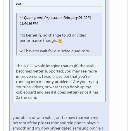
PM
Quote from: drspastic on February 09, 2013,
05:44:39 PM
r13 kernel in, no change to 3d or video
performance though.
will have to wait for olinuxino quad core?
The A31? I would imagine that as (if) the Mali
becomes better supported, you may see more
improvement. I would also bet that you're
running into memory problems. Are you trying
Youtube videos, or what? I can hook up my
cubieboard and see if it does better (since it has
2x the ram).
youtube is unwatchable, and i know that with my
bottom of the pile 500mhz android phone plays it
smooth and my now rather dated samsung omnia 1