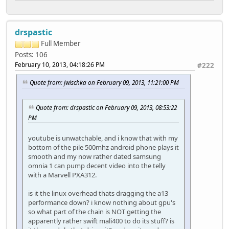
drspastic
Full Member
Posts: 106
February 10, 2013, 04:18:26 PM
#222
Quote from: jwischka on February 09, 2013, 11:21:00 PM
Quote from: drspastic on February 09, 2013, 08:53:22
PM
youtube is unwatchable, and i know that with my
bottom of the pile 500mhz android phone plays it
smooth and my now rather dated samsung
omnia 1 can pump decent video into the telly
with a Marvell PXA312.
is it the linux overhead thats dragging the a13
performance down? i know nothing about gpu's
so what part of the chain is NOT getting the
apparently rather swift mali400 to do its stuff? is