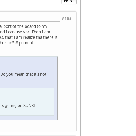
PRINT
#165
al port of the board to my
nd I can use vnc. Then I am
, that I am realize tha there is
 the sun5i# prompt.
 Do you mean that it's not
it is geting on SUNXI