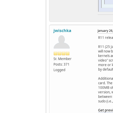
jwischka
January 26
R11 relea
R11 (25 J
will now 
kernels a
Sr. Member
video" sc
Posts: 371
more or l
by defaul
Logged
Additiona
card. The
100MB of
version, 
between t
sudo (i.e.
Get previ