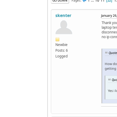
1
...
10
11
1
Pages
GO DOWN
12
skenter
January 26
Thank you
laptop te
disconnec
no ip con
Newbie
Posts: 6
Quote
Logged
How do 
getting
Quo
Yes i 