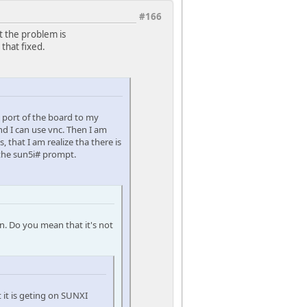
#166
hat the problem is
 that fixed.
l port of the board to my
d I can use vnc. Then I am
 that I am realize tha there is
 the sun5i# prompt.
n. Do you mean that it's not
t it is geting on SUNXI