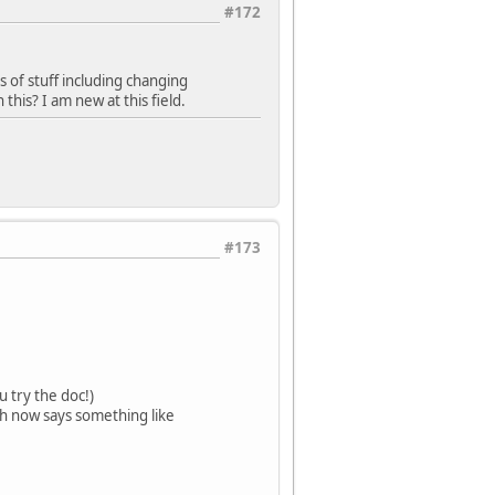
#172
s of stuff including changing
this? I am new at this field.
#173
u try the doc!)
ch now says something like