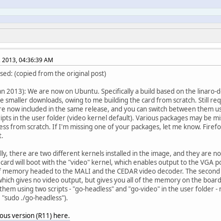
, 2013, 04:36:39 AM
sed: (copied from the original post)
an 2013): We are now on Ubuntu. Specifically a build based on the linaro
be smaller downloads, owing to me building the card from scratch. Still r
re now included in the same release, and you can switch between them us
ripts in the user folder (video kernel default). Various packages may be m
ess from scratch. If I'm missing one of your packages, let me know. Firefox
t.
lly, there are two different kernels installed in the image, and they are no
 card will boot with the "video" kernel, which enables output to the VGA p
 memory headed to the MALI and the CEDAR video decoder. The second ke
which gives no video output, but gives you all of the memory on the board
hem using two scripts - "go-headless" and "go-video" in the user folder -
, "sudo ./go-headless").
ous version (R11) here.