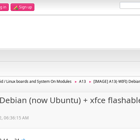
g in
Sign up
id / Linux boards and System On Modules
A13
[IMAGE] A13(-WIFI) Debian
►
►
Debian (now Ubuntu) + xfce flashabl
12, 06:36:15 AM