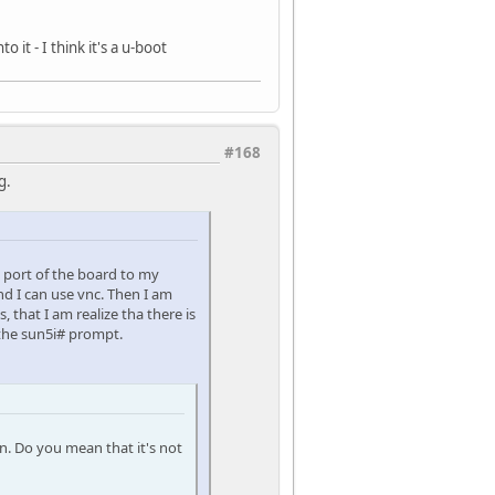
it - I think it's a u-boot
#168
g.
l port of the board to my
d I can use vnc. Then I am
 that I am realize tha there is
 the sun5i# prompt.
n. Do you mean that it's not