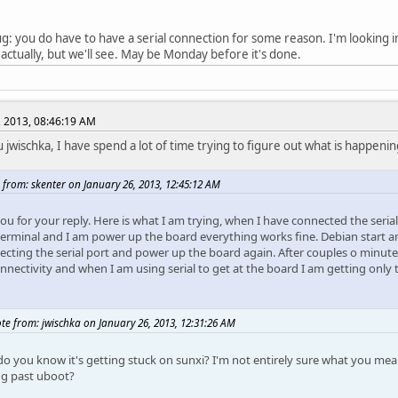
: you do have to have a serial connection for some reason. I'm looking into 
actually, but we'll see. May be Monday before it's done.
, 2013, 08:46:19 AM
 jwischka, I have spend a lot of time trying to figure out what is happenin
 from: skenter on January 26, 2013, 12:45:12 AM
ou for your reply. Here is what I am trying, when I have connected the seria
terminal and I am power up the board everything works fine. Debian start an
cting the serial port and power up the board again. After couples o minutes,
onnectivity and when I am using serial to get at the board I am getting only
te from: jwischka on January 26, 2013, 12:31:26 AM
o you know it's getting stuck on sunxi? I'm not entirely sure what you mea
ng past uboot?