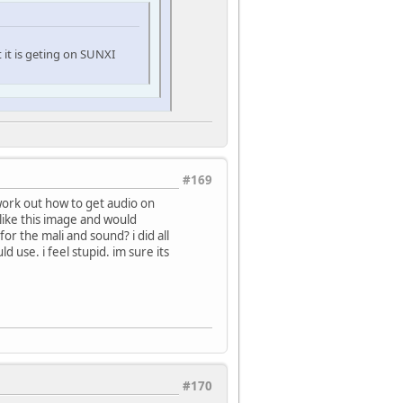
t it is geting on SUNXI
#169
 work out how to get audio on
 like this image and would
 for the mali and sound? i did all
 use. i feel stupid. im sure its
#170