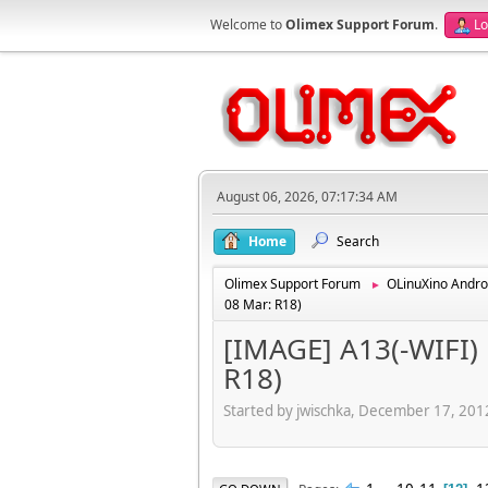
Welcome to
Olimex Support Forum
.
Lo
August 06, 2026, 07:17:34 AM
Home
Search
Olimex Support Forum
OLinuXino Andro
►
08 Mar: R18)
[IMAGE] A13(-WIFI) 
R18)
Started by jwischka, December 17, 20