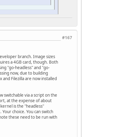
#167
-developer branch. Image sizes
equires a 4GB card, though. Both
ing "go-headless" and "go-
issing now, due to building
 and Filezilla are now installed
w switchable via a script on the
ort, at the expense of about
rnel is the "headless"
. Your choice. You can switch
 note these need to be run with