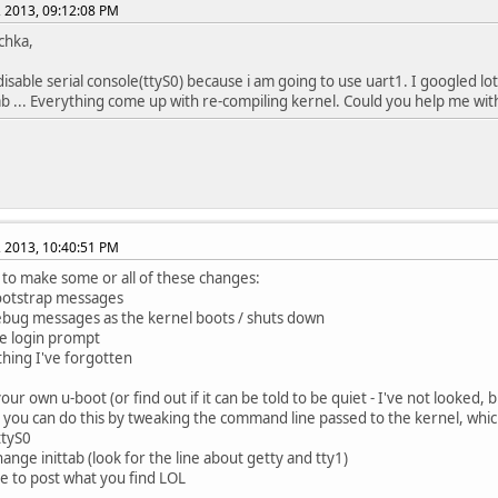
, 2013, 09:12:08 PM
schka,
disable serial console(ttyS0) because i am going to use uart1. I googled lot
tab ... Everything come up with re-compiling kernel. Could you help me with 
, 2013, 10:40:51 PM
to make some or all of these changes:
ootstrap messages
ebug messages as the kernel boots / shuts down
he login prompt
ything I've forgotten
our own u-boot (or find out if it can be told to be quiet - I've not looked, b
k you can do this by tweaking the command line passed to the kernel, whi
ttyS0
hange inittab (look for the line about getty and tty1)
e to post what you find LOL