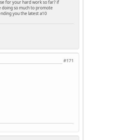
e for your hard work so far? if
e doing so much to promote
ending you the latest a10
#171