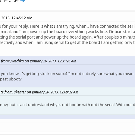
3
14
...
34
, 2013, 12:45:12 AM
 for your reply. Here is what I am trying, when I have connected the seri
rminal and I am power up the board everything works fine. Debian start a
ting the serial port and power up the board again. After couples o minutes
nectivity and when I am using serial to get at the board I am getting only
 from: jwischka on January 26, 2013, 12:31:26 AM
you know it's getting stuck on sunxi? I'm not entirely sure what you mean.
 past uboot?
te from: skenter on January 26, 2013, 12:09:32 AM
know, but i can't undrestand why is not bootin with out the serial. With out 