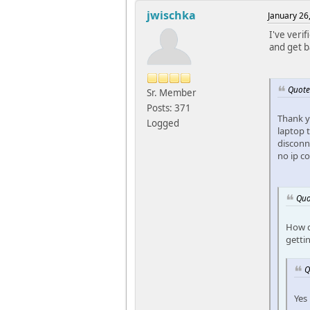
jwischka
January 26
I've verif
and get b
Quote
Sr. Member
Posts: 371
Thank y
Logged
laptop 
disconne
no ip c
Quo
How d
getti
Q
Yes