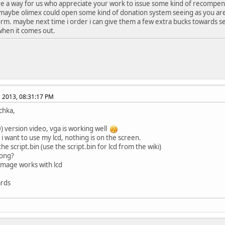
ere a way for us who appreciate your work to issue some kind of recompens
maybe olimex could open some kind of donation system seeing as you ar
orm. maybe next time i order i can give them a few extra bucks towards s
when it comes out.
, 2013, 08:31:17 PM
schka,
0) version video, vga is working well
i want to use my lcd, nothing is on the screen.
he script.bin (use the script.bin for lcd from the wiki)
ong?
image works with lcd
ards