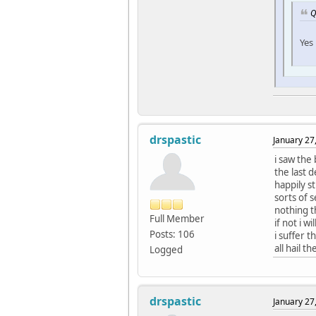
Q
Yes
drspastic
January 27
i saw the
the last 
happily st
sorts of 
nothing t
Full Member
if not i w
Posts: 106
i suffer 
all hail th
Logged
drspastic
January 27