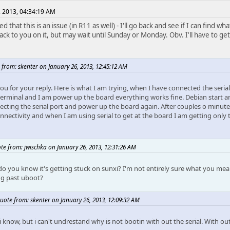
, 2013, 04:34:19 AM
ied that this is an issue (in R11 as well) - I'll go back and see if I can find w
ack to you on it, but may wait until Sunday or Monday. Obv. I'll have to get
 from: skenter on January 26, 2013, 12:45:12 AM
ou for your reply. Here is what I am trying, when I have connected the seria
terminal and I am power up the board everything works fine. Debian start an
cting the serial port and power up the board again. After couples o minutes,
onnectivity and when I am using serial to get at the board I am getting only
te from: jwischka on January 26, 2013, 12:31:26 AM
o you know it's getting stuck on sunxi? I'm not entirely sure what you mea
ng past uboot?
uote from: skenter on January 26, 2013, 12:09:32 AM
 i know, but i can't undrestand why is not bootin with out the serial. With ou