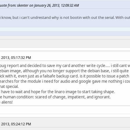
uote from: skenter on January 26, 2013, 12:09:32 AM
 i know, but i can't undrestand why is not bootin with out the serial. With ou
, 2013, 05:17:32 PM
 bug report and decided to save my card another write cycle.... i still cant
debian image, although you no longer support the debian base, i still quite
ick with it, even just as a failsafe backup card. is it possible to issue a patch
searches for the module i need for audio and google gave me nothing i could
hat special.
ill have to wait and hope for the linaro image to start taking shape.
the human condition: scared of change, impatient, and ignorant.
e aliens!
, 2013, 05:24:12 PM