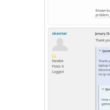
Known bug
problem, 
skenter
January 26
Thank you
Quote
Newbie
Thank y
laptop 
Posts: 6
disconne
Logged
no ip c
Quo
How d
getti