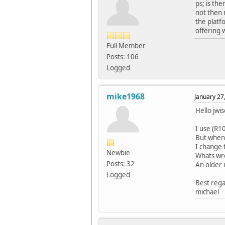
ps; is th
not then 
the platf
offering 
Full Member
Posts: 106
Logged
mike1968
January 27
Hello jwi
I use (R1
But when 
I change t
Newbie
Whats wr
Posts: 32
An older 
Logged
Best reg
michael