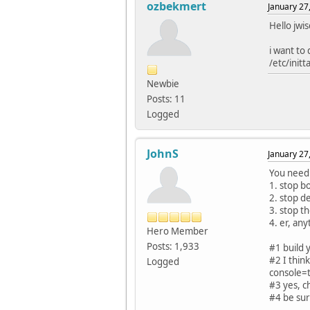
ozbekmert
January 27
Hello jwi
i want to 
/etc/init
Newbie
Posts: 11
Logged
JohnS
January 27
You need 
1. stop b
2. stop d
3. stop t
4. er, an
Hero Member
Posts: 1,933
#1 build y
#2 I thin
Logged
console=
#3 yes, c
#4 be sur