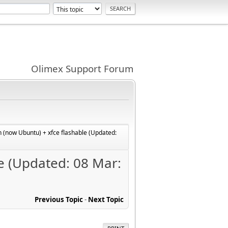
Olimex Support Forum
 (now Ubuntu) + xfce flashable (Updated:
e (Updated: 08 Mar:
Previous Topic
-
Next Topic