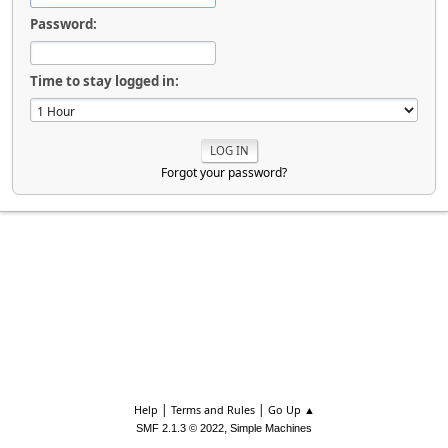
Password:
Time to stay logged in:
Forgot your password?
|
|
Help
Terms and Rules
Go Up ▲
,
SMF 2.1.3 © 2022
Simple Machines