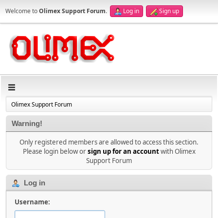
Welcome to
Olimex Support Forum
.
Log in
Sign up
Olimex Support Forum
Warning!
Only registered members are allowed to access this section.
Please login below or
sign up for an account
with Olimex
Support Forum
Log in
Username: