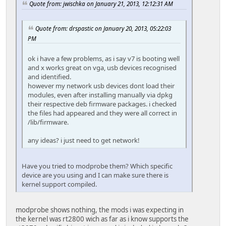
Quote from: jwischka on January 21, 2013, 12:12:31 AM
Quote from: drspastic on January 20, 2013, 05:22:03
PM
ok i have a few problems, as i say v7 is booting well
and x works great on vga, usb devices recognised
and identified.
however my network usb devices dont load their
modules, even after installing manually via dpkg
their respective deb firmware packages. i checked
the files had appeared and they were all correct in
/lib/firmware.
any ideas? i just need to get network!
Have you tried to modprobe them? Which specific
device are you using and I can make sure there is
kernel support compiled.
modprobe shows nothing, the mods i was expecting in
the kernel was rt2800 wich as far as i know supports the