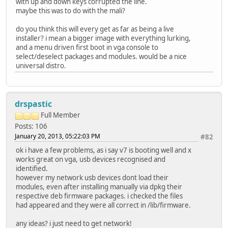
with up and down keys corrupted the line.
maybe this was to do with the mali?
do you think this will every get as far as being a live
installer? i mean a bigger image with everything lurking,
and a menu driven first boot in vga console to
select/deselect packages and modules. would be a nice
universal distro.
drspastic
Full Member
Posts: 106
January 20, 2013, 05:22:03 PM
#82
ok i have a few problems, as i say v7 is booting well and x
works great on vga, usb devices recognised and
identified.
however my network usb devices dont load their
modules, even after installing manually via dpkg their
respective deb firmware packages. i checked the files
had appeared and they were all correct in /lib/firmware.
any ideas? i just need to get network!