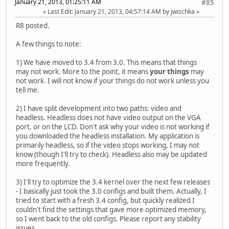
January 21, 2013, 01:25:11 AM
#85
Last Edit
: January 21, 2013, 04:57:14 AM by jwischka
R8 posted.
A few things to note:
1) We have moved to 3.4 from 3.0. This means that things
may not work. More to the point, it means
your things
may
not work. I will not know if your things do not work unless you
tell me.
2) I have split development into two paths: video and
headless. Headless does not have video output on the VGA
port, or on the LCD. Don't ask why your video is not working if
you downloaded the headless installation. My application is
primarily headless, so if the video stops working, I may not
know (though I'll try to check). Headless also may be updated
more frequently.
3) I'll try to optimize the 3.4 kernel over the next few releases
- I basically just took the 3.0 configs and built them. Actually, I
tried to start with a fresh 3.4 config, but quickly realized I
couldn't find the settings that gave more optimized memory,
so I went back to the old configs. Please report any stability
issues.