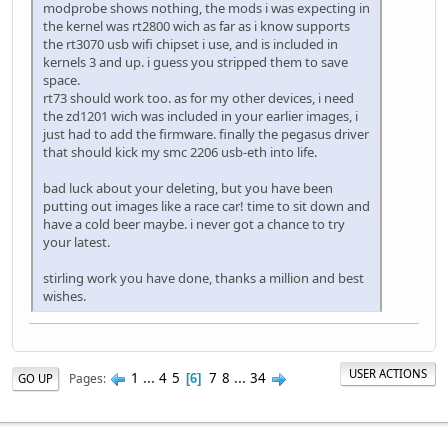
modprobe shows nothing, the mods i was expecting in
the kernel was rt2800 wich as far as i know supports
the rt3070 usb wifi chipset i use, and is included in
kernels 3 and up. i guess you stripped them to save
space.
rt73 should work too. as for my other devices, i need
the zd1201 wich was included in your earlier images, i
just had to add the firmware. finally the pegasus driver
that should kick my smc 2206 usb-eth into life.
bad luck about your deleting, but you have been
putting out images like a race car! time to sit down and
have a cold beer maybe. i never got a chance to try
your latest.
stirling work you have done, thanks a million and best
wishes.
USER ACTIONS
1
...
4
5
7
8
...
34
Pages
GO UP
6