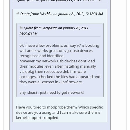
Quote from: jwischka on January 21, 2013, 12:12:31 AM
Quote from: drspastic on January 20, 2013,
05:22:03 PM
ok i have a few problems, as i say v7 is booting
well and x works great on vga, usb devices
recognised and identified.
however my network usb devices dont load
their modules, even after installing manually
via dpkg their respective deb firmware
packages. i checked the files had appeared and
they were all correct in /lib/firmware.
any ideas? i just need to get network!
Have you tried to modprobe them? Which specific
device are you using and I can make sure there is
kernel support compiled.