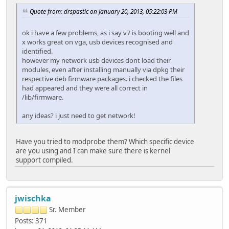
Quote from: drspastic on January 20, 2013, 05:22:03 PM
ok i have a few problems, as i say v7 is booting well and
x works great on vga, usb devices recognised and
identified.
however my network usb devices dont load their
modules, even after installing manually via dpkg their
respective deb firmware packages. i checked the files
had appeared and they were all correct in
/lib/firmware.
any ideas? i just need to get network!
Have you tried to modprobe them? Which specific device
are you using and I can make sure there is kernel
support compiled.
jwischka
Sr. Member
Posts: 371