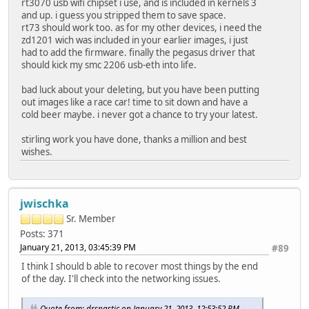
rt3070 usb wifi chipset i use, and is included in kernels 3
and up. i guess you stripped them to save space.
rt73 should work too. as for my other devices, i need the
zd1201 wich was included in your earlier images, i just
had to add the firmware. finally the pegasus driver that
should kick my smc 2206 usb-eth into life.
bad luck about your deleting, but you have been putting
out images like a race car! time to sit down and have a
cold beer maybe. i never got a chance to try your latest.
stirling work you have done, thanks a million and best
wishes.
jwischka
Sr. Member
Posts: 371
January 21, 2013, 03:45:39 PM
#89
I think I should b able to recover most things by the end
of the day. I'll check into the networking issues.
Quote from: drspastic on January 21, 2013, 12:53:52 PM