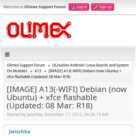
Welcome to
Olimex Support Forum
.
Log in
Sign up
Olimex Support Forum
OLinuXino Android / Linux boards and System
►
On Modules
A13
[IMAGE] A13(-WIFI) Debian (now Ubuntu) +
►
►
xfce flashable (Updated: 08 Mar: R18)
[IMAGE] A13(-WIFI) Debian (now
Ubuntu) + xfce flashable
(Updated: 08 Mar: R18)
Started by jwischka, December 17, 2012, 06:36:15 AM
jwischka