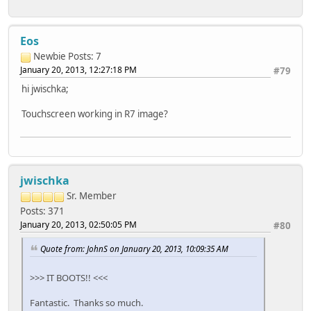
Eos
Newbie
Posts: 7
January 20, 2013, 12:27:18 PM
#79
hi jwischka;
Touchscreen working in R7 image?
jwischka
Sr. Member
Posts: 371
January 20, 2013, 02:50:05 PM
#80
Quote from: JohnS on January 20, 2013, 10:09:35 AM
>>> IT BOOTS!! <<<
Fantastic. Thanks so much.