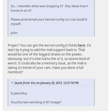
So... I wonder what was stopping it? Any ideas how I
home in on it?
Please post/email your kernel config so I can build it
myself.
John
Prayer? You can get the kernel config (I think)
here
. I'd
start by trying to add the mali support back in. That
would be one of the biggest drains on the power,
obviously, but it's internal to the a13, so seems kind of
weird. It could also be a memory issue, as the mali is
taking 32-64mb of your ram. Have you done a full
memtest?
Quote from: Eos on January 20, 2013, 12:27:18 PM
hi jwischka;
Touchscreen working in R7 image?