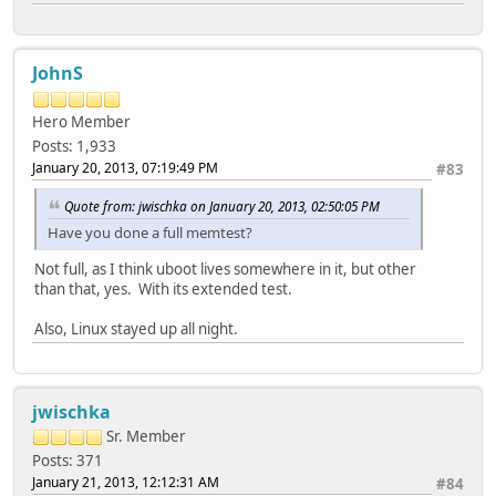
JohnS
Hero Member
Posts: 1,933
January 20, 2013, 07:19:49 PM
#83
Quote from: jwischka on January 20, 2013, 02:50:05 PM
Have you done a full memtest?
Not full, as I think uboot lives somewhere in it, but other
than that, yes. With its extended test.
Also, Linux stayed up all night.
jwischka
Sr. Member
Posts: 371
January 21, 2013, 12:12:31 AM
#84