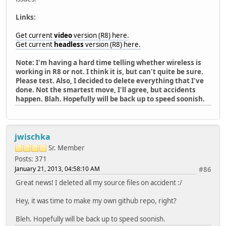
Links:
Get current
video
version (R8) here.
Get current
headless
version (R8) here.
Note: I'm having a hard time telling whether wireless is
working in R8 or not. I think it is, but can't quite be sure.
Please test. Also, I decided to delete everything that I've
done. Not the smartest move, I'll agree, but accidents
happen. Blah. Hopefully will be back up to speed soonish.
jwischka
Sr. Member
Posts: 371
January 21, 2013, 04:58:10 AM
#86
Great news! I deleted all my source files on accident :/
Hey, it was time to make my own github repo, right?
Bleh. Hopefully will be back up to speed soonish.