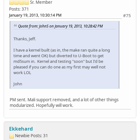
Sr. Member
Posts: 371
January 19, 2013, 10:30:14 PM
#75
Quote from: JohnS on January 19, 2013, 10:28:42 PM
Thanks, Jeff.
I have a kernel built (as in, the make ran quite a long
time and went OK) but diverted to U-Boot to get
md5sum in. Kernel and testing "soon" but I'd be
pleased if you can do one as my first may well not
work LOL
John
PM sent. Mali support removed, and a lot of other things
modularized. Hopefully will work.
Ekkehard
Newbie
Posts: 31