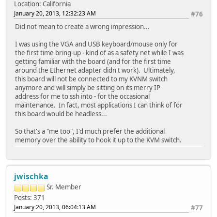
Location: California
January 20, 2013, 12:32:23 AM
#76
Did not mean to create a wrong impression...
I was using the VGA and USB keyboard/mouse only for
the first time bring-up - kind of as a safety net while I was
getting familiar with the board (and for the first time
around the Ethernet adapter didn't work). Ultimately,
this board will not be connected to my KVNM switch
anymore and will simply be sitting on its merry IP
address for me to ssh into - for the occasional
maintenance. In fact, most applications I can think of for
this board would be headless...
So that's a "me too", I'd much prefer the additional
memory over the ability to hook it up to the KVM switch.
jwischka
Sr. Member
Posts: 371
January 20, 2013, 06:04:13 AM
#77