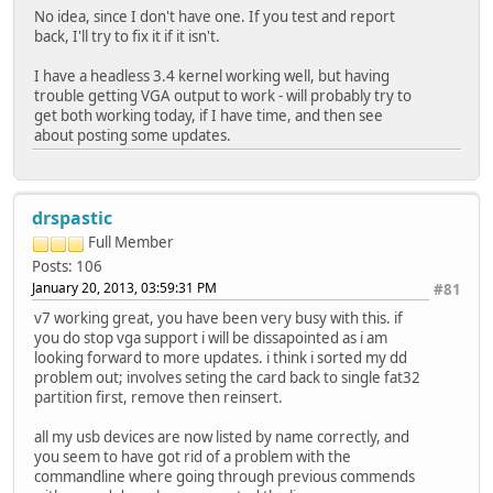
No idea, since I don't have one. If you test and report
back, I'll try to fix it if it isn't.
I have a headless 3.4 kernel working well, but having
trouble getting VGA output to work - will probably try to
get both working today, if I have time, and then see
about posting some updates.
drspastic
Full Member
Posts: 106
January 20, 2013, 03:59:31 PM
#81
v7 working great, you have been very busy with this. if
you do stop vga support i will be dissapointed as i am
looking forward to more updates. i think i sorted my dd
problem out; involves seting the card back to single fat32
partition first, remove then reinsert.
all my usb devices are now listed by name correctly, and
you seem to have got rid of a problem with the
commandline where going through previous commends