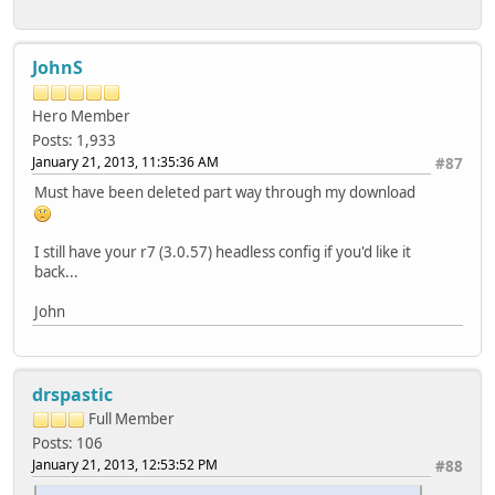
JohnS
Hero Member
Posts: 1,933
January 21, 2013, 11:35:36 AM
#87
Must have been deleted part way through my download
I still have your r7 (3.0.57) headless config if you'd like it
back...
John
drspastic
Full Member
Posts: 106
January 21, 2013, 12:53:52 PM
#88