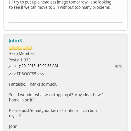
I'll try to put up a headless image tomorrow - also looking
to see if we can move to 3.4 without too many problems.
JohnS
Hero Member
Posts: 1,933
January 20, 2013, 10:09:35 AM
#78
>>> IT BOOTS!! <<<
Fantastic. Thanks so much.
So... I wonder what was stopping it? Any ideas how I
home in on it?
Please post/email your kernel config so I can build it
myself.
John