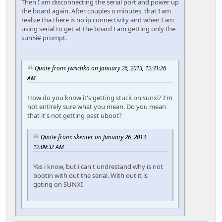
Then I am disconnecting the serial port and power up
the board again. After couples o minutes, that I am
realize tha there is no ip connectivity and when I am
using serial to get at the board I am getting only the
sun5i# prompt.
Quote from: jwischka on January 26, 2013, 12:31:26
AM
How do you know it's getting stuck on sunxi? I'm
not entirely sure what you mean. Do you mean
that it's not getting past uboot?
Quote from: skenter on January 26, 2013,
12:09:32 AM
Yes i know, but i can't undrestand why is not
bootin with out the serial. With out it is
geting on SUNXI