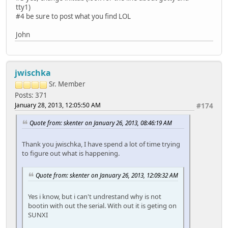
tty1)
#4 be sure to post what you find LOL
John
jwischka
Sr. Member
Posts: 371
January 28, 2013, 12:05:50 AM
#174
Quote from: skenter on January 26, 2013, 08:46:19 AM
Thank you jwischka, I have spend a lot of time trying
to figure out what is happening.
Quote from: skenter on January 26, 2013, 12:09:32 AM
Yes i know, but i can't undrestand why is not
bootin with out the serial. With out it is geting on
SUNXI