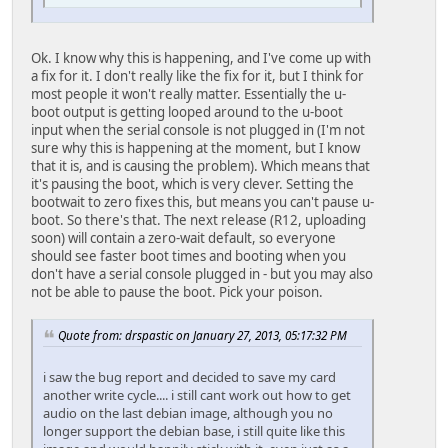
Ok. I know why this is happening, and I've come up with
a fix for it. I don't really like the fix for it, but I think for
most people it won't really matter. Essentially the u-
boot output is getting looped around to the u-boot
input when the serial console is not plugged in (I'm not
sure why this is happening at the moment, but I know
that it is, and is causing the problem). Which means that
it's pausing the boot, which is very clever. Setting the
bootwait to zero fixes this, but means you can't pause u-
boot. So there's that. The next release (R12, uploading
soon) will contain a zero-wait default, so everyone
should see faster boot times and booting when you
don't have a serial console plugged in - but you may also
not be able to pause the boot. Pick your poison.
Quote from: drspastic on January 27, 2013, 05:17:32 PM
i saw the bug report and decided to save my card
another write cycle.... i still cant work out how to get
audio on the last debian image, although you no
longer support the debian base, i still quite like this