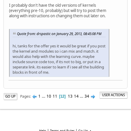
I probably don't have the old versions of kernels
(everything pre-10, probably) but will try to post them
along with instructions on changing them out later on.
Quote from: drspastic on January 29, 2013, 08:45:08 PM
hi, tanks for the offer yes it would be great if you post
the kernel and modules so i can mix and match. it
would also help with the learning curve. maybe
include source code too, if its not to big, or put in a
seperate link. its easier to learn if i see all the building
blocks in front of me.
USER ACTIONS
1
...
10
11
13
14
...
34
Pages
GO UP
12
|
|
Help
Terms and Rules
Go Up ▲