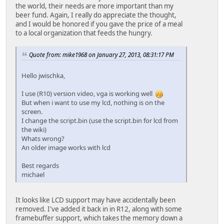
the world, their needs are more important than my
beer fund. Again, I really do appreciate the thought,
and I would be honored if you gave the price of a meal
to a local organization that feeds the hungry.
Quote from: mike1968 on January 27, 2013, 08:31:17 PM
Hello jwischka,
I use (R10) version video, vga is working well
But when i want to use my lcd, nothing is on the
screen.
I change the script.bin (use the script.bin for lcd from
the wiki)
Whats wrong?
An older image works with lcd
Best regards
michael
It looks like LCD support may have accidentally been
removed. I've added it back in in R12, along with some
framebuffer support, which takes the memory down a