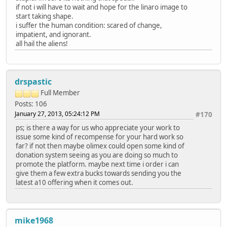
if not i will have to wait and hope for the linaro image to
start taking shape.
i suffer the human condition: scared of change,
impatient, and ignorant.
all hail the aliens!
drspastic
Full Member
Posts: 106
January 27, 2013, 05:24:12 PM
#170
ps; is there a way for us who appreciate your work to
issue some kind of recompense for your hard work so
far? if not then maybe olimex could open some kind of
donation system seeing as you are doing so much to
promote the platform. maybe next time i order i can
give them a few extra bucks towards sending you the
latest a10 offering when it comes out.
mike1968