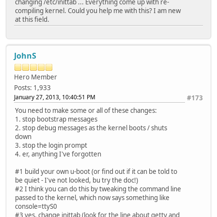
changing /etc/inittab ... Everything come up with re-
compiling kernel. Could you help me with this? I am new
at this field.
JohnS
Hero Member
Posts: 1,933
January 27, 2013, 10:40:51 PM
#173
You need to make some or all of these changes:
1. stop bootstrap messages
2. stop debug messages as the kernel boots / shuts
down
3. stop the login prompt
4. er, anything I've forgotten
#1 build your own u-boot (or find out if it can be told to
be quiet - I've not looked, bu try the doc!)
#2 I think you can do this by tweaking the command line
passed to the kernel, which now says something like
console=ttyS0
#3 yes, change inittab (look for the line about getty and