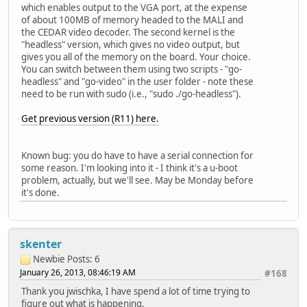
which enables output to the VGA port, at the expense
of about 100MB of memory headed to the MALI and
the CEDAR video decoder. The second kernel is the
"headless" version, which gives no video output, but
gives you all of the memory on the board. Your choice.
You can switch between them using two scripts - "go-
headless" and "go-video" in the user folder - note these
need to be run with sudo (i.e., "sudo ./go-headless").
Get previous version (R11) here.
Known bug: you do have to have a serial connection for
some reason. I'm looking into it - I think it's a u-boot
problem, actually, but we'll see. May be Monday before
it's done.
skenter
Newbie
Posts: 6
January 26, 2013, 08:46:19 AM
#168
Thank you jwischka, I have spend a lot of time trying to
figure out what is happening.