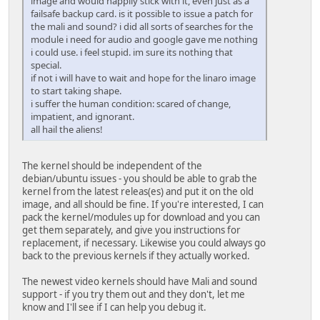
image and would happily stick with it, even just as a
failsafe backup card. is it possible to issue a patch for
the mali and sound? i did all sorts of searches for the
module i need for audio and google gave me nothing
i could use. i feel stupid. im sure its nothing that
special.
if not i will have to wait and hope for the linaro image
to start taking shape.
i suffer the human condition: scared of change,
impatient, and ignorant.
all hail the aliens!
The kernel should be independent of the
debian/ubuntu issues - you should be able to grab the
kernel from the latest releas(es) and put it on the old
image, and all should be fine. If you're interested, I can
pack the kernel/modules up for download and you can
get them separately, and give you instructions for
replacement, if necessary. Likewise you could always go
back to the previous kernels if they actually worked.
The newest video kernels should have Mali and sound
support - if you try them out and they don't, let me
know and I'll see if I can help you debug it.