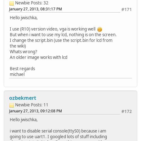
Newbie
Posts: 32
January 27, 2013, 08:31:17 PM
#171
Hello jwischka,
I use (R10) version video, vga is working well
But when i want to use my lcd, nothing is on the screen.
I change the script.bin (use the script.bin for lcd from
the wiki)
Whats wrong?
An older image works with lcd
Best regards
michael
ozbekmert
Newbie
Posts: 11
January 27, 2013, 09:12:08 PM
#172
Hello jwischka,
i want to disable serial console(ttyS0) because i am
going to use uart1. I googled lots of stuff including