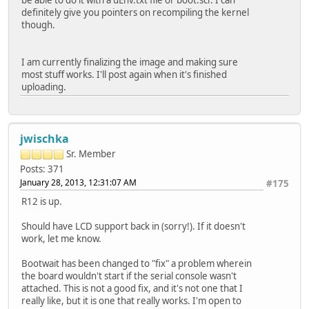
definitely give you pointers on recompiling the kernel
though.
I am currently finalizing the image and making sure
most stuff works. I'll post again when it's finished
uploading.
jwischka
Sr. Member
Posts: 371
January 28, 2013, 12:31:07 AM
#175
R12 is up.
Should have LCD support back in (sorry!). If it doesn't
work, let me know.
Bootwait has been changed to "fix" a problem wherein
the board wouldn't start if the serial console wasn't
attached. This is not a good fix, and it's not one that I
really like, but it is one that really works. I'm open to