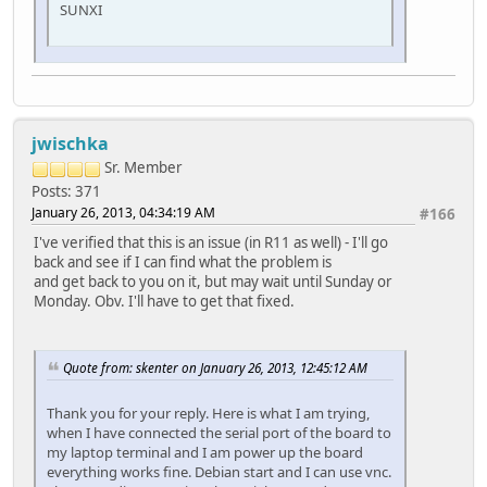
SUNXI
jwischka
Sr. Member
Posts: 371
January 26, 2013, 04:34:19 AM
#166
I've verified that this is an issue (in R11 as well) - I'll go
back and see if I can find what the problem is
and get back to you on it, but may wait until Sunday or
Monday. Obv. I'll have to get that fixed.
Quote from: skenter on January 26, 2013, 12:45:12 AM
Thank you for your reply. Here is what I am trying,
when I have connected the serial port of the board to
my laptop terminal and I am power up the board
everything works fine. Debian start and I can use vnc.