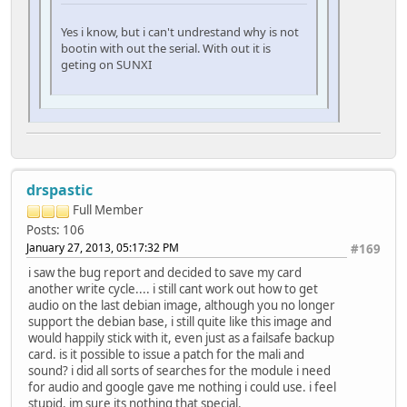
Yes i know, but i can't undrestand why is not
bootin with out the serial. With out it is
geting on SUNXI
drspastic
Full Member
Posts: 106
January 27, 2013, 05:17:32 PM
#169
i saw the bug report and decided to save my card
another write cycle.... i still cant work out how to get
audio on the last debian image, although you no longer
support the debian base, i still quite like this image and
would happily stick with it, even just as a failsafe backup
card. is it possible to issue a patch for the mali and
sound? i did all sorts of searches for the module i need
for audio and google gave me nothing i could use. i feel
stupid. im sure its nothing that special.