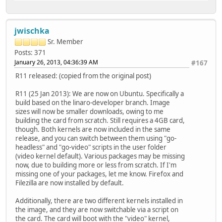
jwischka
Sr. Member
Posts: 371
January 26, 2013, 04:36:39 AM
#167
R11 released: (copied from the original post)
R11 (25 Jan 2013): We are now on Ubuntu. Specifically a
build based on the linaro-developer branch. Image
sizes will now be smaller downloads, owing to me
building the card from scratch. Still requires a 4GB card,
though. Both kernels are now included in the same
release, and you can switch between them using "go-
headless" and "go-video" scripts in the user folder
(video kernel default). Various packages may be missing
now, due to building more or less from scratch. If I'm
missing one of your packages, let me know. Firefox and
Filezilla are now installed by default.
Additionally, there are two different kernels installed in
the image, and they are now switchable via a script on
the card. The card will boot with the "video" kernel,