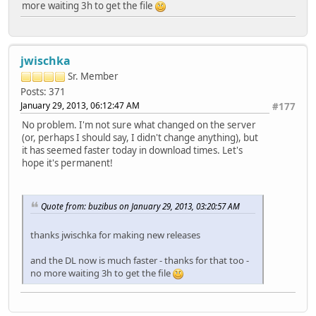
more waiting 3h to get the file
jwischka
Sr. Member
Posts: 371
January 29, 2013, 06:12:47 AM
#177
No problem. I'm not sure what changed on the server
(or, perhaps I should say, I didn't change anything), but
it has seemed faster today in download times. Let's
hope it's permanent!
Quote from: buzibus on January 29, 2013, 03:20:57 AM
thanks jwischka for making new releases
and the DL now is much faster - thanks for that too -
no more waiting 3h to get the file