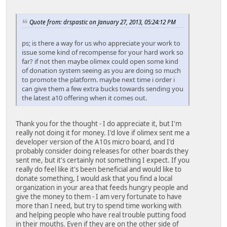
Quote from: drspastic on January 27, 2013, 05:24:12 PM
ps; is there a way for us who appreciate your work to
issue some kind of recompense for your hard work so
far? if not then maybe olimex could open some kind
of donation system seeing as you are doing so much
to promote the platform. maybe next time i order i
can give them a few extra bucks towards sending you
the latest a10 offering when it comes out.
Thank you for the thought - I do appreciate it, but I'm
really not doing it for money. I'd love if olimex sent me a
developer version of the A10s micro board, and I'd
probably consider doing releases for other boards they
sent me, but it's certainly not something I expect. If you
really do feel like it's been beneficial and would like to
donate something, I would ask that you find a local
organization in your area that feeds hungry people and
give the money to them - I am very fortunate to have
more than I need, but try to spend time working with
and helping people who have real trouble putting food
in their mouths. Even if they are on the other side of