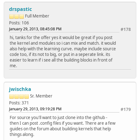
drspastic
Full Member
Posts: 106
January 29, 2013, 08:45:08 PM
#178
hi, tanks for the offer yes it would be great if you post
the kernel and modules so i can mix and match. it would
also help with the learning curve. maybe include source
code too, if its not to big, or put in a seperate link. its
easier to learn if i see all the building blocks in front of
me.
jwischka
Sr. Member
Posts: 371
January 29, 2013, 09:19:28 PM
#179
For source you'll want to just clone into the github -
then I can post .config files if you want. There are a few
guides on the forum about building kernels that help
things along.