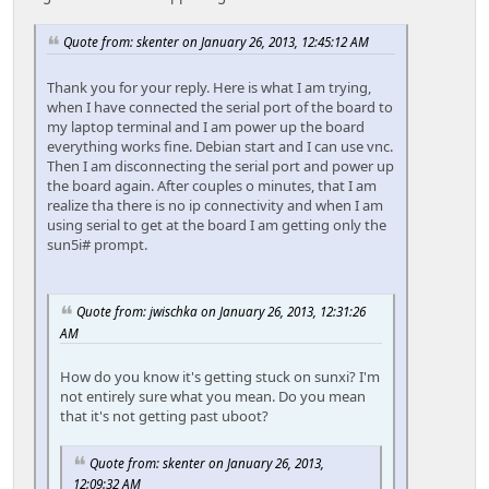
Quote from: skenter on January 26, 2013, 12:45:12 AM
Thank you for your reply. Here is what I am trying,
when I have connected the serial port of the board to
my laptop terminal and I am power up the board
everything works fine. Debian start and I can use vnc.
Then I am disconnecting the serial port and power up
the board again. After couples o minutes, that I am
realize tha there is no ip connectivity and when I am
using serial to get at the board I am getting only the
sun5i# prompt.
Quote from: jwischka on January 26, 2013, 12:31:26
AM
How do you know it's getting stuck on sunxi? I'm
not entirely sure what you mean. Do you mean
that it's not getting past uboot?
Quote from: skenter on January 26, 2013,
12:09:32 AM