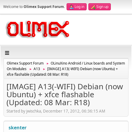
Welcome to
Olimex Support Forum
.
Log in
Sign up
Olimex Support Forum
OLinuXino Android / Linux boards and System
►
On Modules
A13
[IMAGE] A13(-WIFI) Debian (now Ubuntu) +
►
►
xfce flashable (Updated: 08 Mar: R18)
[IMAGE] A13(-WIFI) Debian (now
Ubuntu) + xfce flashable
(Updated: 08 Mar: R18)
Started by jwischka, December 17, 2012, 06:36:15 AM
skenter