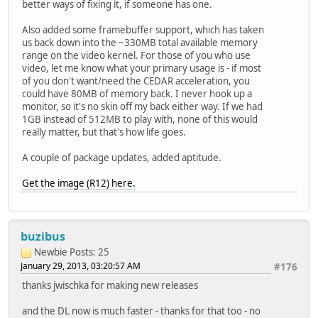
better ways of fixing it, if someone has one.
Also added some framebuffer support, which has taken
us back down into the ~330MB total available memory
range on the video kernel. For those of you who use
video, let me know what your primary usage is - if most
of you don't want/need the CEDAR acceleration, you
could have 80MB of memory back. I never hook up a
monitor, so it's no skin off my back either way. If we had
1GB instead of 512MB to play with, none of this would
really matter, but that's how life goes.
A couple of package updates, added aptitude.
Get the image (R12) here.
buzibus
Newbie
Posts: 25
January 29, 2013, 03:20:57 AM
#176
thanks jwischka for making new releases
and the DL now is much faster - thanks for that too - no