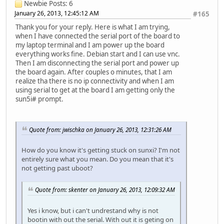
Newbie
Posts: 6
January 26, 2013, 12:45:12 AM
#165
Thank you for your reply. Here is what I am trying,
when I have connected the serial port of the board to
my laptop terminal and I am power up the board
everything works fine. Debian start and I can use vnc.
Then I am disconnecting the serial port and power up
the board again. After couples o minutes, that I am
realize tha there is no ip connectivity and when I am
using serial to get at the board I am getting only the
sun5i# prompt.
Quote from: jwischka on January 26, 2013, 12:31:26 AM
How do you know it's getting stuck on sunxi? I'm not
entirely sure what you mean. Do you mean that it's
not getting past uboot?
Quote from: skenter on January 26, 2013, 12:09:32 AM
Yes i know, but i can't undrestand why is not
bootin with out the serial. With out it is geting on