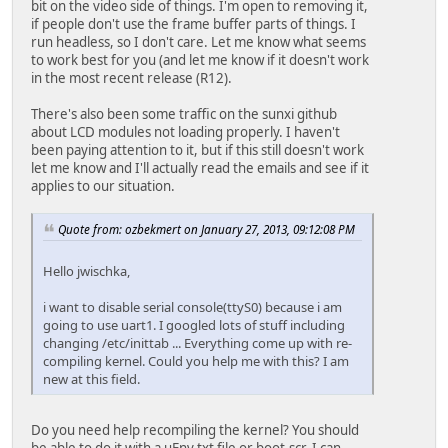
bit on the video side of things. I'm open to removing it,
if people don't use the frame buffer parts of things. I
run headless, so I don't care. Let me know what seems
to work best for you (and let me know if it doesn't work
in the most recent release (R12).
There's also been some traffic on the sunxi github
about LCD modules not loading properly. I haven't
been paying attention to it, but if this still doesn't work
let me know and I'll actually read the emails and see if it
applies to our situation.
Quote from: ozbekmert on January 27, 2013, 09:12:08 PM
Hello jwischka,
i want to disable serial console(ttyS0) because i am
going to use uart1. I googled lots of stuff including
changing /etc/inittab ... Everything come up with re-
compiling kernel. Could you help me with this? I am
new at this field.
Do you need help recompiling the kernel? You should
be able to do it with a uEnv.txt file or boot.scr. I can