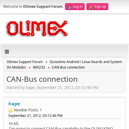
Welcome to
Olimex Support Forum
.
Log in
Sign up
Olimex Support Forum
OLinuXino Android / Linux boards and System
►
On Modules
iMX233
CAN-Bus connection
►
►
CAN-Bus connection
Started by hape, September 21, 2012, 03:12:46 PM
hape
Newbie
Posts: 1
September 21, 2012, 03:12:46 PM
Hi All,
I'm going to connect CAN-Bus capability to the OLINUXINO