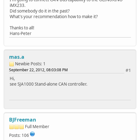
iMX233.
Did somebody do it in the past?
What's your recommendation how to make it?
Thanks to all!
Hans-Peter
mas.a
Newbie
Posts: 1
September 22, 2012, 08:03:08 PM
#1
Hi,
see SJA1000 Stand-alone CAN controller.
BJFreeman
Full Member
Posts: 106