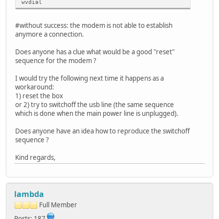
wvdial
#without success: the modem is not able to establish
anymore a connection.
Does anyone has a clue what would be a good "reset"
sequence for the modem ?
I would try the following next time it happens as a
workaround:
1) reset the box
or 2) try to switchoff the usb line (the same sequence
which is done when the main power line is unplugged).
Does anyone have an idea how to reproduce the switchoff
sequence ?
Kind regards,
lambda
Full Member
Posts: 187