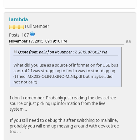
lambda
Full Member
Posts: 187
November 17, 2015, 09:19:10 PM
#5
Quote from: palinf on November 17, 2015, 07:04:27 PM
What did you use as a source of information for USB bus
control ? I was struggling to find a way to start digging
(I tried iMX233-OLINUXINO-MINI.pdf but maybe I did
not notice it)
I don't remember. Probably just reading the devicetree
source or just picking up information from the live
system...
If you still need to debug this after switching to mainline,
probably you will end up messing around with devicetree
too ...