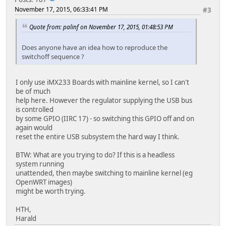
November 17, 2015, 06:33:41 PM
#3
Quote from: palinf on November 17, 2015, 01:48:53 PM
Does anyone have an idea how to reproduce the
switchoff sequence ?
I only use iMX233 Boards with mainline kernel, so I can't
be of much
help here. However the regulator supplying the USB bus
is controlled
by some GPIO (IIRC 17) - so switching this GPIO off and on
again would
reset the entire USB subsystem the hard way I think.
BTW: What are you trying to do? If this is a headless
system running
unattended, then maybe switching to mainline kernel (eg
OpenWRT images)
might be worth trying.
HTH,
Harald