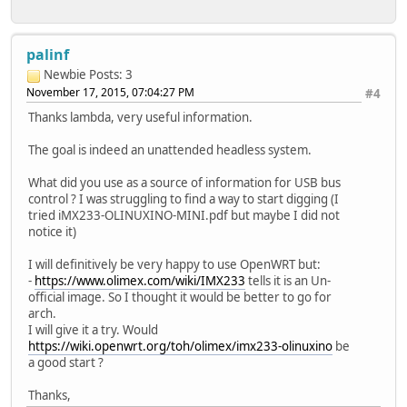
palinf
Newbie
Posts: 3
November 17, 2015, 07:04:27 PM
#4
Thanks lambda, very useful information.
The goal is indeed an unattended headless system.
What did you use as a source of information for USB bus
control ? I was struggling to find a way to start digging (I
tried iMX233-OLINUXINO-MINI.pdf but maybe I did not
notice it)
I will definitively be very happy to use OpenWRT but:
-
https://www.olimex.com/wiki/IMX233
tells it is an Un-
official image. So I thought it would be better to go for
arch.
I will give it a try. Would
https://wiki.openwrt.org/toh/olimex/imx233-olinuxino
be
a good start ?
Thanks,