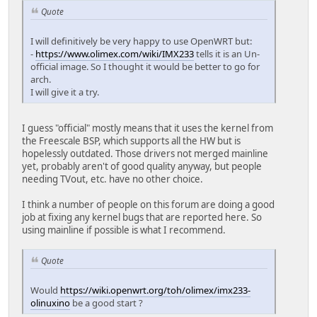
Quote
I will definitively be very happy to use OpenWRT but:
-
https://www.olimex.com/wiki/IMX233
tells it is an Un-
official image. So I thought it would be better to go for
arch.
I will give it a try.
I guess "official" mostly means that it uses the kernel from
the Freescale BSP, which supports all the HW but is
hopelessly outdated. Those drivers not merged mainline
yet, probably aren't of good quality anyway, but people
needing TVout, etc. have no other choice.
I think a number of people on this forum are doing a good
job at fixing any kernel bugs that are reported here. So
using mainline if possible is what I recommend.
Quote
Would
https://wiki.openwrt.org/toh/olimex/imx233-
olinuxino
be a good start ?