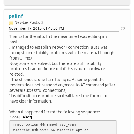
palinf
Newbie
Posts: 3
November 17, 2015, 01:48:53 PM
#2
Thanks for the info. In the meantime I was editing my
post.
I managed to establish network connection. But I was
facing strong stability problems with the material I bought
from Olimex.
Now, some are solved, but there are still instability
problems I cannot figure out if this is pure hardware
related.
- The strongest one I am facing is: At some point the
modem does not respond anymore to AT command (after
several successful connections)
It is difficult to reproduce so it will take time for me to
have clear information.
When it happened I tried the following sequence:
Code
Select
rmmod option && rmmod usb_wwan
modprobe usb_wwan && modprobe option