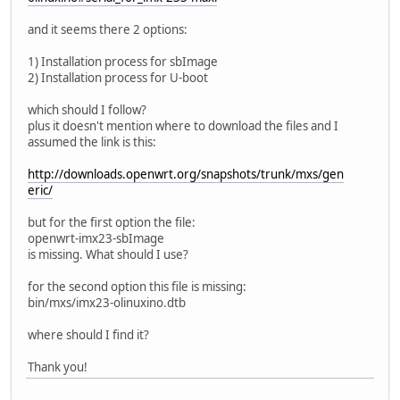
and it seems there 2 options:
1) Installation process for sbImage
2) Installation process for U-boot
which should I follow?
plus it doesn't mention where to download the files and I
assumed the link is this:
http://downloads.openwrt.org/snapshots/trunk/mxs/gen
eric/
but for the first option the file:
openwrt-imx23-sbImage
is missing. What should I use?
for the second option this file is missing:
bin/mxs/imx23-olinuxino.dtb
where should I find it?
Thank you!