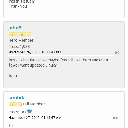
has this issue!?
Thank you
JohnS
Hero Member
Posts: 1,933
November 26, 2015, 10:21:43 PM
#9
imx233 is quite old so maybe few still use them and even
fewer want updated Linux?
John
lambda
Full Member
Posts: 187
November 27, 2015, 01:15:47 AM
#10
Hi,