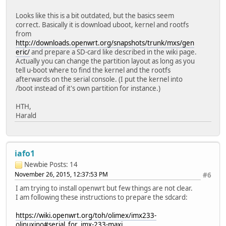
Looks like this is a bit outdated, but the basics seem
correct. Basically it is download uboot, kernel and rootfs
from
http://downloads.openwrt.org/snapshots/trunk/mxs/gen
eric/
and prepare a SD-card like described in the wiki page.
Actually you can change the partition layout as long as you
tell u-boot where to find the kernel and the rootfs
afterwards on the serial console. (I put the kernel into
/boot instead of it's own partition for instance.)
HTH,
Harald
iafo1
Newbie
Posts: 14
November 26, 2015, 12:37:53 PM
#6
I am trying to install openwrt but few things are not clear.
I am following these instructions to prepare the sdcard:
https://wiki.openwrt.org/toh/olimex/imx233-
olinuxino#serial_for_imx-233-maxi