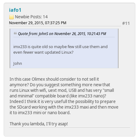
iafo1
Newbie
Posts: 14
November 29, 2015, 07:37:25 PM
#11
Quote from: JohnS on November 26, 2015, 10:21:43 PM
imx233 is quite old so maybe few still use them and
even fewer want updated Linux?
John
In this case Olimex should consider to not sell it
anymore? Do you suggest something more new that
runs Linux with wifi, uext mod, USB and has very "small
and minimal" compatible board (like imx233 nano)?
Indeed I think it is very usefull the possibility to prepare
the SDcard working with the imx233 maxi and then move
it to imx233 mini or nano board.
Thank you lambda, I'll try asap!