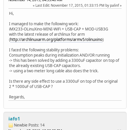
Last Edit
: November 17, 2015, 01:33:15 PM by palinf
Hi,
I managed to make the following work:
iMX233-OLinuXino-MINI-WiFi + USB-CAP + MOD-USB3G
with the latest release of archlinux for arm
(
http://archlinuxarm.org/platforms/armv5/olinuxino
)
I faced the following stability problems:
Consumption peaks during initialization AND/OR running
-> this has been solved by adding a 3300uF capacitor on top of
the already existing USB-CAP capacitors.
-> using a two meter long cable also does the trick.
Is there any side effect to use a 3300uF on top of the original
2 * 1000uF of USB-CAP ?
Regards,
iafo1
Newbie
Posts: 14