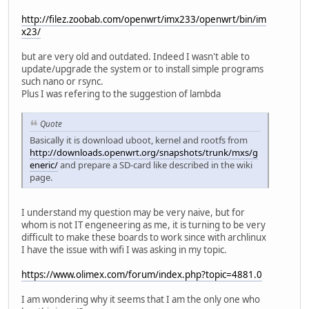
http://filez.zoobab.com/openwrt/imx233/openwrt/bin/im
x23/
but are very old and outdated. Indeed I wasn't able to
update/upgrade the system or to install simple programs
such nano or rsync.
Plus I was refering to the suggestion of lambda
Quote
Basically it is download uboot, kernel and rootfs from
http://downloads.openwrt.org/snapshots/trunk/mxs/g
eneric/
and prepare a SD-card like described in the wiki
page.
I understand my question may be very naive, but for
whom is not IT engeneering as me, it is turning to be very
difficult to make these boards to work since with archlinux
I have the issue with wifi I was asking in my topic.
https://www.olimex.com/forum/index.php?topic=4881.0
I am wondering why it seems that I am the only one who