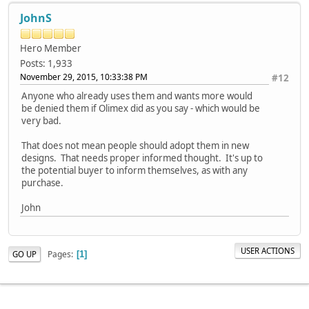
JohnS
Hero Member
Posts: 1,933
November 29, 2015, 10:33:38 PM
#12
Anyone who already uses them and wants more would
be denied them if Olimex did as you say - which would be
very bad.
That does not mean people should adopt them in new
designs. That needs proper informed thought. It's up to
the potential buyer to inform themselves, as with any
purchase.
John
USER ACTIONS
Pages
GO UP
1