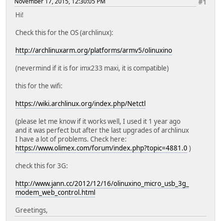
November 17, 2015, 12:30:05 PM
#1
Hi!
Check this for the OS (archlinux):
http://archlinuxarm.org/platforms/armv5/olinuxino
(nevermind if it is for imx233 maxi, it is compatible)
this for the wifi:
https://wiki.archlinux.org/index.php/Netctl
(please let me know if it works well, I used it 1 year ago
and it was perfect but after the last upgrades of archlinux
I have a lot of problems. Check here:
https://www.olimex.com/forum/index.php?topic=4881.0
)
check this for 3G:
http://www.jann.cc/2012/12/16/olinuxino_micro_usb_3g_
modem_web_control.html
Greetings,