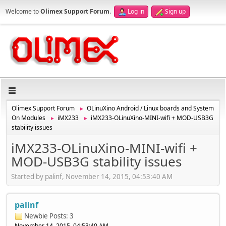
Welcome to
Olimex Support Forum
.
Log in
Sign up
Olimex Support Forum
OLinuXino Android / Linux boards and System
►
On Modules
iMX233
iMX233-OLinuXino-MINI-wifi + MOD-USB3G
►
►
stability issues
iMX233-OLinuXino-MINI-wifi +
MOD-USB3G stability issues
Started by palinf, November 14, 2015, 04:53:40 AM
palinf
Newbie
Posts: 3
November 14, 2015, 04:53:40 AM