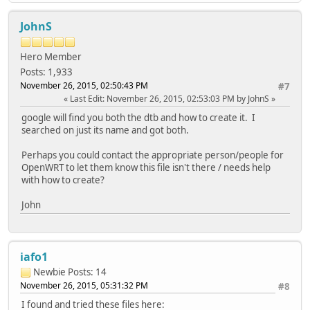
JohnS
Hero Member
Posts: 1,933
November 26, 2015, 02:50:43 PM
#7
Last Edit
: November 26, 2015, 02:53:03 PM by JohnS
google will find you both the dtb and how to create it. I
searched on just its name and got both.
Perhaps you could contact the appropriate person/people for
OpenWRT to let them know this file isn't there / needs help
with how to create?
John
iafo1
Newbie
Posts: 14
November 26, 2015, 05:31:32 PM
#8
I found and tried these files here: