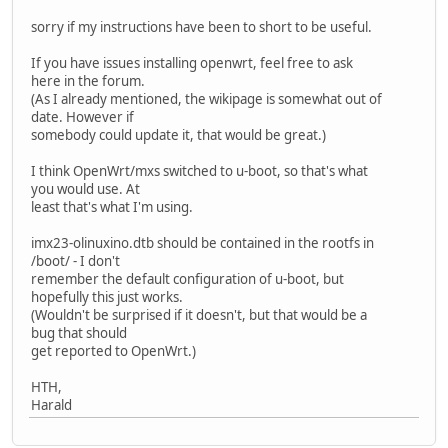
sorry if my instructions have been to short to be useful.
If you have issues installing openwrt, feel free to ask
here in the forum.
(As I already mentioned, the wikipage is somewhat out of
date. However if
somebody could update it, that would be great.)
I think OpenWrt/mxs switched to u-boot, so that's what
you would use. At
least that's what I'm using.
imx23-olinuxino.dtb should be contained in the rootfs in
/boot/ - I don't
remember the default configuration of u-boot, but
hopefully this just works.
(Wouldn't be surprised if it doesn't, but that would be a
bug that should
get reported to OpenWrt.)
HTH,
Harald