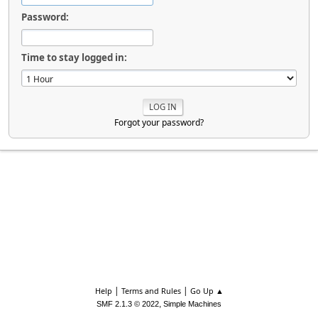
Password:
Time to stay logged in:
Forgot your password?
|
|
Help
Terms and Rules
Go Up ▲
,
SMF 2.1.3 © 2022
Simple Machines