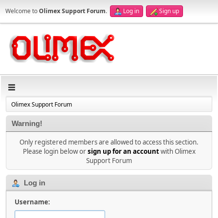
Welcome to
Olimex Support Forum
.
Log in
Sign up
Olimex Support Forum
Warning!
Only registered members are allowed to access this section.
Please login below or
sign up for an account
with Olimex
Support Forum
Log in
Username: