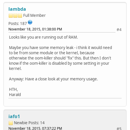
[166508.110000] Normal free:356kB min:944kB low:1180kB hi
lambda
[166508.110000] lowmem_reserve[]: 0 0
[166508.110000] Normal: 85*4kB (UM) 2*8kB (M) 0*16kB 0*32
Full Member
[166508.110000] 117 total pagecache pages
Posts: 187
[166508.110000] 0 pages in swap cache
November 18, 2015, 01:38:00 PM
#4
[166508.110000] Swap cache stats: add 0, delete 0, find 0
[166508.110000] Free swap = 0kB
Looks like you are running out of RAM.
[166508.110000] Total swap = 0kB
[166508.110000] 16384 pages RAM
Maybe you have some memory leak - i think it would need
[166508.110000] 0 pages HighMem/MovableOnly
to be from some module or the kernel, because
[166508.110000] 2329 pages reserved
otherwise the oom-killer should "fix" this. But then I don't
[166508.370000] kworker/u2:0: page allocation failure: or
know if the oom-killer is disabled by some setting in your
[166508.370000] CPU: 0 PID: 1430 Comm: kworker/u2
kernel.
[166508.370000] Hardware name: Freescale MXS (Device Tree
Anyway: Have a close look at your memory usage.
HTH,
Harald
iafo1
Newbie
Posts: 14
November 18, 2015, 07:37:22 PM
#5