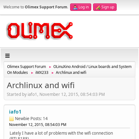
Welcome to
Olimex Support Forum
.
Log in
Sign up
Olimex Support Forum
OLinuXino Android / Linux boards and System
►
On Modules
iMX233
Archlinux and wifi
►
►
Archlinux and wifi
Started by iafo1, November 12, 2015, 08:54:03 PM
iafo1
Newbie
Posts: 14
November 12, 2015, 08:54:03 PM
Lately I have a lot of problems with the wifi connection
(RTL8188).