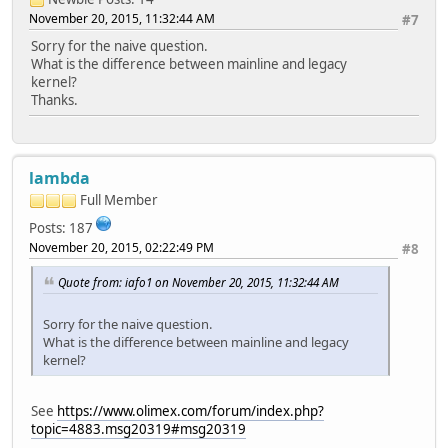
November 20, 2015, 11:32:44 AM
#7
Sorry for the naive question.
What is the difference between mainline and legacy
kernel?
Thanks.
lambda
Full Member
Posts: 187
November 20, 2015, 02:22:49 PM
#8
Quote from: iafo1 on November 20, 2015, 11:32:44 AM
Sorry for the naive question.
What is the difference between mainline and legacy
kernel?
See
https://www.olimex.com/forum/index.php?
topic=4883.msg20319#msg20319