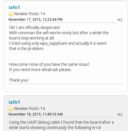
iafo1
Newbie
Posts: 14
November 17, 2015, 12:22:44 PM
#2
Ok! I am officially desperate!
With connman the wifi works nicely but after a while the
board stop working at all!
I tried using only wpa_supplicant and actually it is seem
that is the problem.
How come none of you have the same issue?
If you need more detail ask please.
Thank you!
iafo1
Newbie
Posts: 14
November 18, 2015, 11:49:16 AM
#3
Using the UART debug cable I found that the board after a
while starts showing continuosly the following error