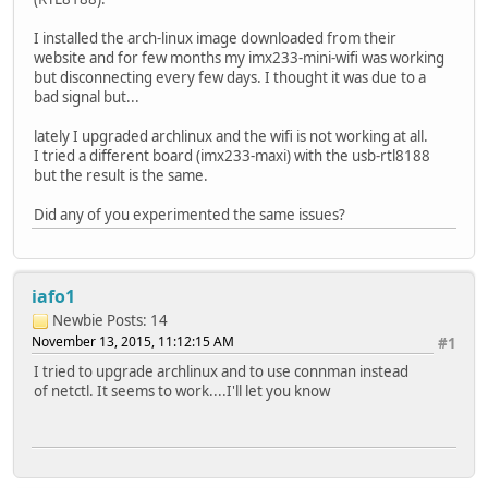
I installed the arch-linux image downloaded from their
website and for few months my imx233-mini-wifi was working
but disconnecting every few days. I thought it was due to a
bad signal but...
lately I upgraded archlinux and the wifi is not working at all.
I tried a different board (imx233-maxi) with the usb-rtl8188
but the result is the same.
Did any of you experimented the same issues?
iafo1
Newbie
Posts: 14
November 13, 2015, 11:12:15 AM
#1
I tried to upgrade archlinux and to use connman instead
of netctl. It seems to work....I'll let you know