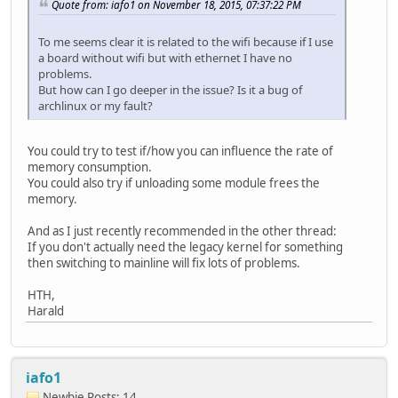
Quote from: iafo1 on November 18, 2015, 07:37:22 PM
To me seems clear it is related to the wifi because if I use
a board without wifi but with ethernet I have no
problems.
But how can I go deeper in the issue? Is it a bug of
archlinux or my fault?
You could try to test if/how you can influence the rate of
memory consumption.
You could also try if unloading some module frees the
memory.
And as I just recently recommended in the other thread:
If you don't actually need the legacy kernel for something
then switching to mainline will fix lots of problems.
HTH,
Harald
iafo1
Newbie
Posts: 14