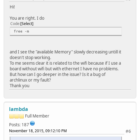
Hi!
You are right. I do
Code
Select
free -m
and I see the "available Memory" slowly decreasing untill it
doesn't stop working.
To me seems clear it is related to the wifi because if I use a
board without wifi but with ethernet I have no problems.
But how can I go deeper in the issue? Is it a bug of
archlinux or my fault?
Thank you
lambda
Full Member
Posts: 187
November 18, 2015, 09:12:10 PM
#6