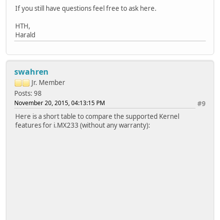
If you still have questions feel free to ask here.
HTH,
Harald
swahren
Jr. Member
Posts: 98
November 20, 2015, 04:13:15 PM
#9
Here is a short table to compare the supported Kernel
features for i.MX233 (without any warranty):