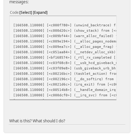
messages:
Code
Select
Expand
[166508.110000] [<c000f780>] (unwind_backtrace) from [<c0
[166508.110000] [<c000d20c>] (show_stack) from [<c009bf44
[166508.110000] [<c009bf44>] (warn_alloc_failed) from [<c
[166508.110000] [<c009e194>] (__alloc_pages_nodemask) fro
[166508.110000] [<c009ea7c>] (__alloc_page_frag) from [<c
[166508.110000] [<c051aa84>] (__netdev_alloc_skb) from [<
[166508.110000] [<bf168574>] (_rtl_rx_completed [rtl_usb]
[166508.110000] [<c03f08c8>] (__usb_hcd_giveback_urb) fro
[166508.110000] [<c03f09e8>] (usb_giveback_urb_bh) from [
[166508.110000] [<c00216bc>] (tasklet_action) from [<c002
[166508.110000] [<c002196c>] (__do_softirq) from [<c0021d
[166508.110000] [<c0021d6c>] (irq_exit) from [<c00514b8>]
[166508.110000] [<c00514b8>] (__handle_domain_irq) from [
[166508.110000] [<c000dcf0>] (__irq_svc) from [<c02b7d0c>
[166508.110000] Mem-Info:
[166508.110000] active_anon:424 inactive_anon:20 isolated
[166508.110000] active_file:14 inactive_file:41 isolated
[166508.110000] unevictable:0 dirty:0 writeback:0 unstab
What is this? What should I do?
[166508.110000] slab_reclaimable:248 slab_unreclaimable:
[166508.110000] mapped:4 shmem:62 pagetables:19 bounce:0
[166508.110000] free:89 free_pcp:2 free_cma:0