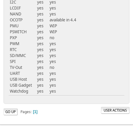
I2C
yes
yes
LCDIF
yes
yes
NAND
yes
yes
OCOTP
yes
available in 4.4
PMU
yes
WIP
PSWITCH
yes
WIP
PXP
yes
no
PWM
yes
yes
RTC
yes
yes
SD/MMC
yes
yes
SPI
yes
yes
TV-Out
yes
no
UART
yes
yes
USB Host
yes
yes
USB Gadget
yes
yes
Watchdog
yes
yes
USER ACTIONS
Pages
GO UP
1