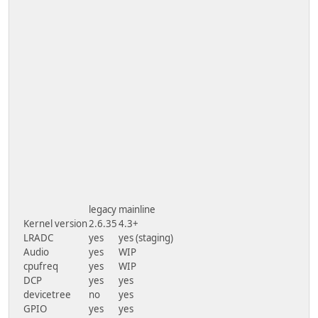
legacy
mainline
Kernel version
2.6.35
4.3+
LRADC
yes
yes (staging)
Audio
yes
WIP
cpufreq
yes
WIP
DCP
yes
yes
devicetree
no
yes
GPIO
yes
yes